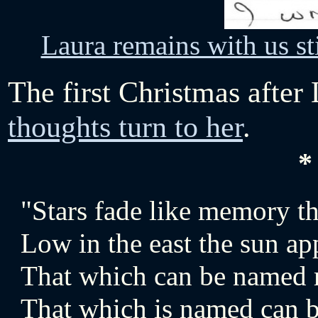
Laura remains with us sti
The first Christmas after 
thoughts turn to her
.
*
"Stars fade like memory th
Low in the east the sun ap
That which can be named m
That which is named can b