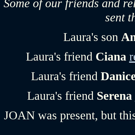
Some of our friends and rel
sent t
Laura's son
An
Laura's friend
Ciana
r
Laura's friend
Danic
Laura's friend
Serena
JOAN was present, but this