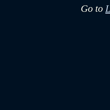
Go to
L