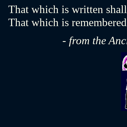
That which is written sha
That which is remembered l
- from the An