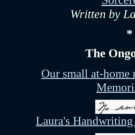
Written by L
*
The Ongo
Our small at-home 
Memoria
Laura's Handwriting