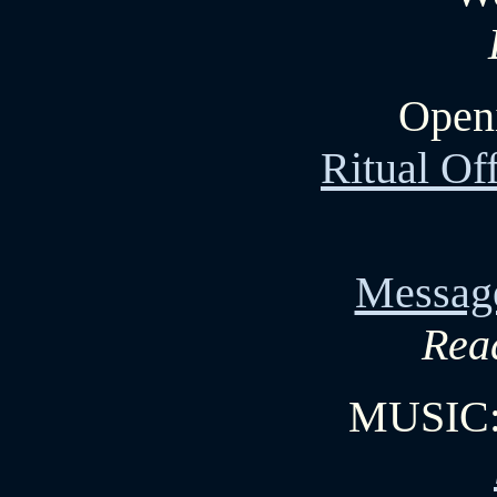
Openi
Ritual Of
Messag
Read
MUSIC