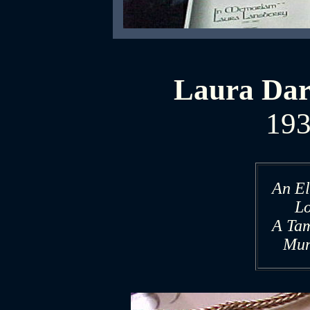
Laura Dar
193
An El
L
A Ta
Mun