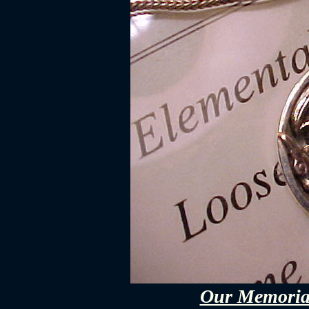
Our Memorial