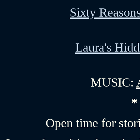
Sixty Reason
Laura's Hid
MUSIC:
*
Open time for stor