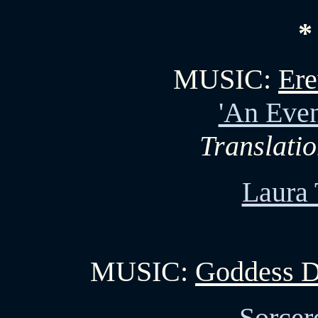
*
MUSIC:
Ere
'An Even
Translati
Laura 
MUSIC:
Goddess D
Sorcer