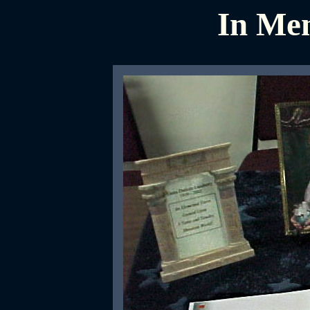
In Mem