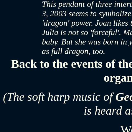
This pendant of three int
3, 2003 seems to symbolize 
'dragon' power. Joan likes 
Julia is not so 'forceful'. 
baby. But she was born in 
as full dragon, too.
Back to the events of th
organ
(The soft harp music of
Geo
is heard a
W