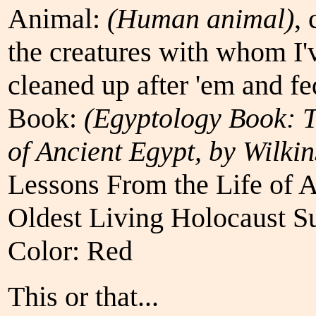
Animal:
(Human animal)
, 
the creatures with whom I'
cleaned up after 'em and fe
Book:
(Egyptology Book: 
of Ancient Egypt, by Wilki
Lessons From the Life of 
Oldest Living Holocaust S
Color: Red
This or that...