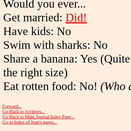
Would you ever...
Get married:
Did!
Have kids: No
Swim with sharks: No
Share a banana: Yes (Quite 
the right size)
Eat rotten food: No!
(Who a
Forward...
Go Back to Archives...
Go Back to Main Journal Index Page...
Go to Index of Joan's pages...