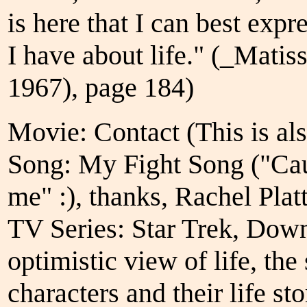
is here that I can best expr
I have about life." (_Matis
1967), page 184)
Movie: Contact (This is als
Song: My Fight Song ("Cause 
me" :), thanks, Rachel Plat
TV Series: Star Trek, Downt
optimistic view of life, the
characters and their life sto