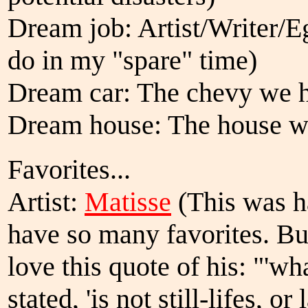
Dream job: Artist/Writer/Eg
do in my "spare" time)
Dream car: The chevy we h
Dream house: The house we
Favorites...
Artist:
Matisse
(This was h
have so many favorites. Bu
love this quote of his: "'wha
stated, 'is not still-lifes, 