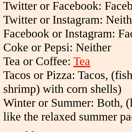
Twitter or Facebook: Face
Twitter or Instagram: Neith
Facebook or Instagram: F
Coke or Pepsi: Neither
Tea or Coffee:
Tea
Tacos or Pizza: Tacos, (fish
shrimp) with corn shells)
Winter or Summer: Both, (l
like the relaxed summer pa