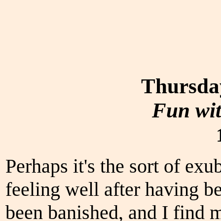
Thursda
Fun wi
Perhaps it's the sort of ex
feeling well after having b
been banished, and I find m