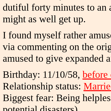
dutiful forty minutes to an 
might as well get up.
I found myself rather amu
via commenting on the orig
amused to give expanded a
Birthday: 11/10/58,
before
Relationship status:
Marrie
Biggest fear: Being helples
potential disasters)