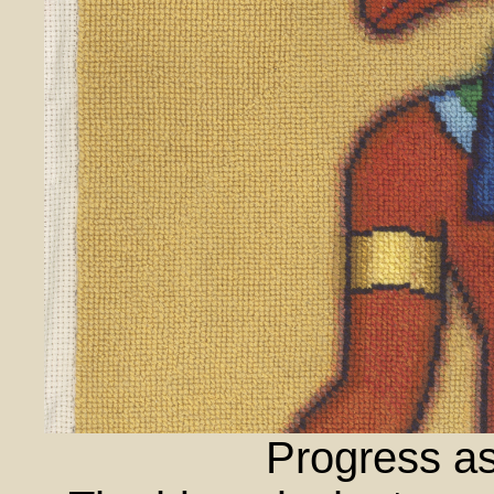
Progress as