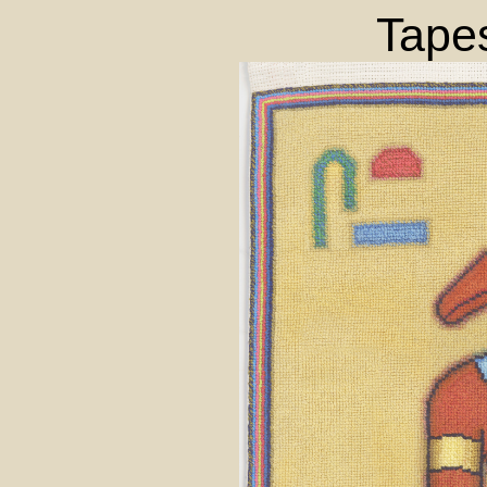
Tapes