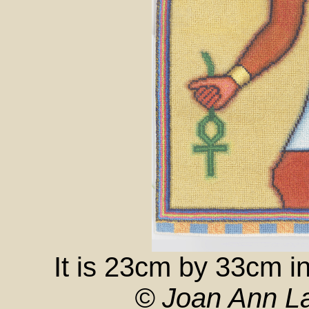
It is 23cm by 33cm i
© Joan Ann La