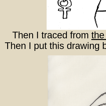
Then I traced from
the
Then I put this drawing 