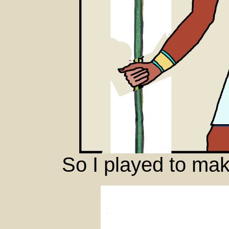
So I played to mak