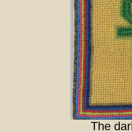
The dar