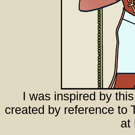
I was inspired by this
created by reference to
at