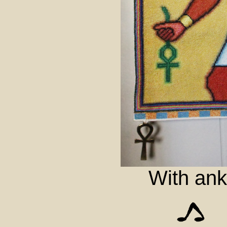
With ank