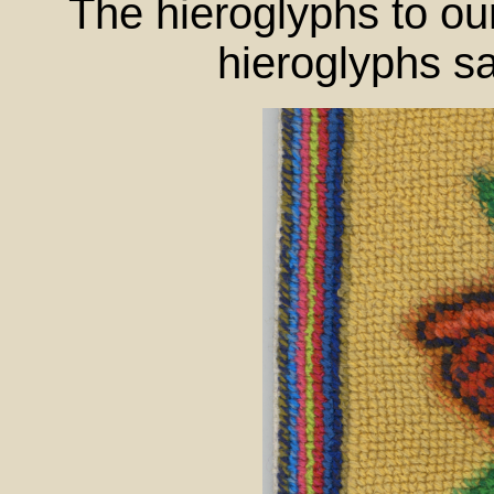
The hieroglyphs to our
hieroglyphs s