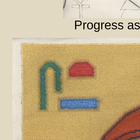
Progress as 