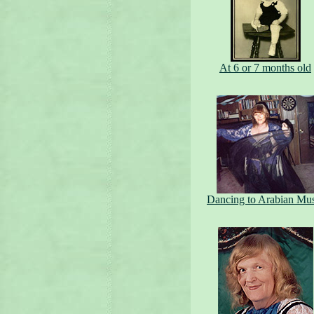
At 6 or 7 months old
Dancing to Arabian Mu