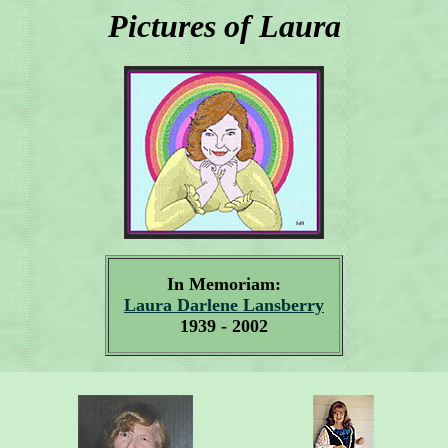
Pictures of Laura
In Memoriam:
Laura Darlene Lansberry
1939 - 2002