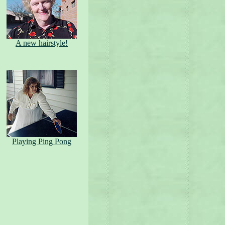
A new hairstyle!
Playing Ping Pong