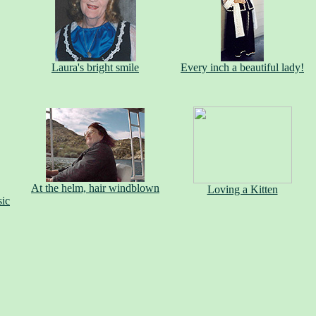
Laura's bright smile
Every inch a beautiful lady!
At the helm, hair windblown
Loving a Kitten
sic