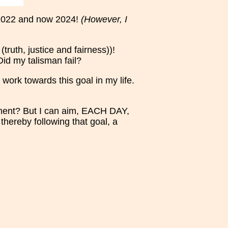
, 2022 and now 2024!
(However, I
truth, justice and fairness))!
Did my talisman fail?
 work towards this goal in my life.
ment? But I can aim, EACH DAY,
thereby following that goal, a