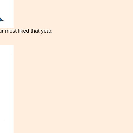
 most liked that year.