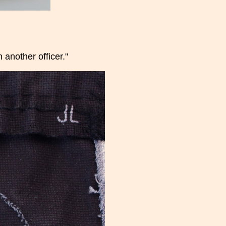
another officer."