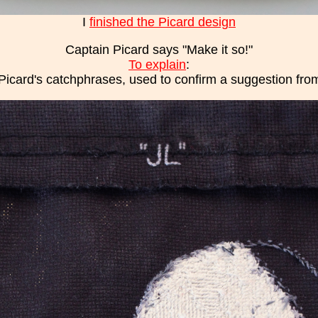
I
finished the Picard design
Captain Picard says "Make it so!"
To explain
:
Picard's catchphrases, used to confirm a suggestion from 