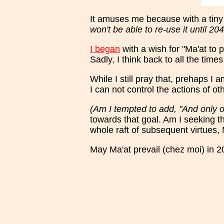
It amuses me because with a tiny 
won't be able to re-use it until 204
I began
with a wish for "Ma'at to p
Sadly, I think back to all the ti
While I still pray that, prehaps I
I can not control the actions of o
(Am I tempted to add, "And only 
towards that goal. Am I seeking t
whole raft of subsequent virtues, 
May Ma'at prevail (chez moi) in 2