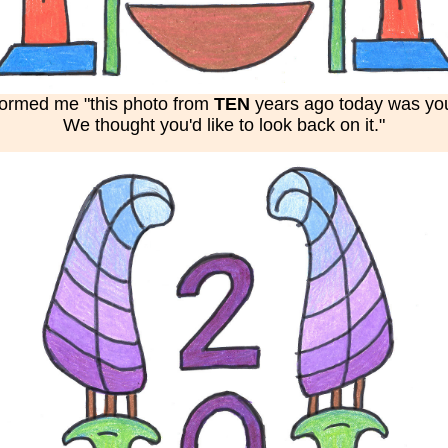
nformed me "this photo from
TEN
years ago today was your
We thought you'd like to look back on it."