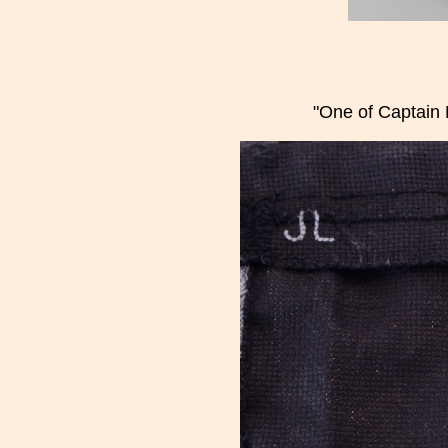
"One of Captain 