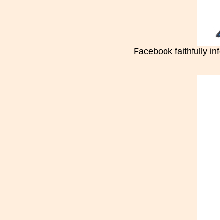
Facebook faithfully i