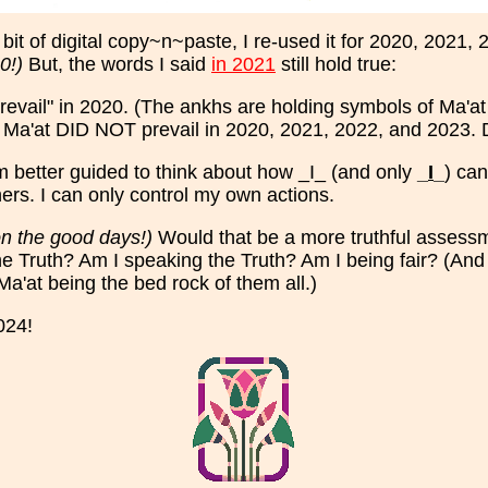
bit of digital copy~n~paste, I re-used it for 2020, 2021
0!)
But, the words I said
in 2021
still hold true:
revail" in 2020. (The ankhs are holding symbols of Ma'at (
mes Ma'at DID NOT prevail in 2020, 2021, 2022, and 2023. 
 am better guided to think about how _I_ (and only
_
I
_
) can
thers. I can only control my own actions.
on the good days!)
Would that be a more truthful assess
he Truth? Am I speaking the Truth? Am I being fair? (And 
Ma'at being the bed rock of them all.)
024!