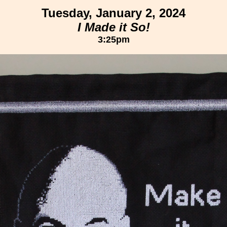
Tuesday, January 2, 2024
I Made it So!
3:25pm