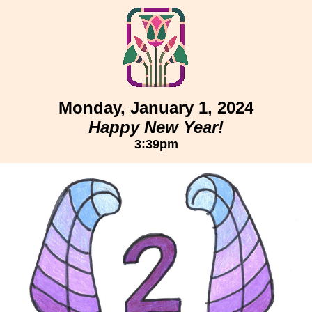
Monday, January 1, 2024
Happy New Year!
3:39pm