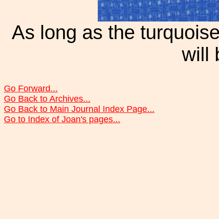
As long as the turquois
will
Go Forward...
Go Back to Archives...
Go Back to Main Journal Index Page...
Go to Index of Joan's pages...