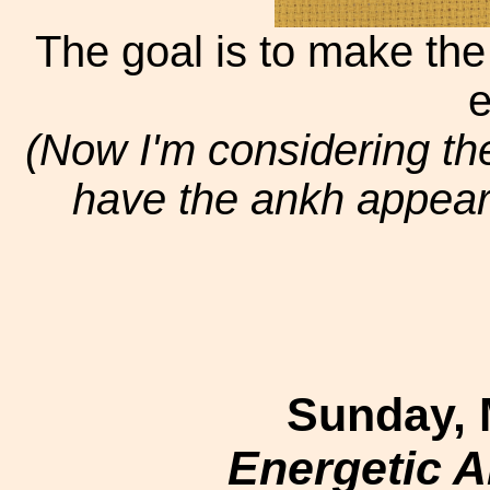
The goal is to make the 
e
(Now I'm considering th
have the ankh appear in
Sunday, 
Energetic 