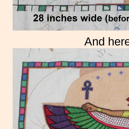
And here