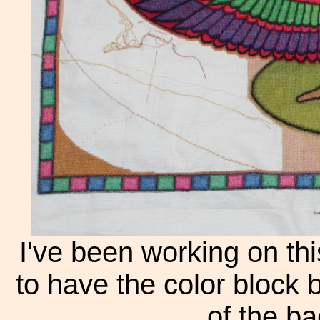
I've been working on thi
to have the color block 
of the b