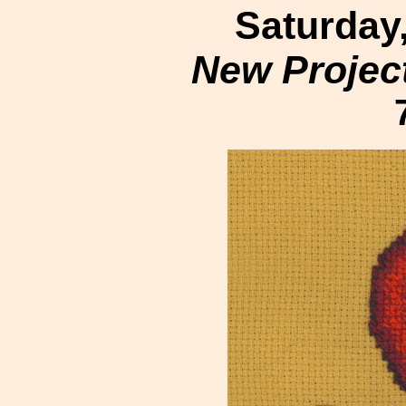
Saturday
New Projec