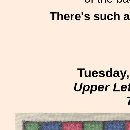
There's such 
Tuesday,
Upper Le