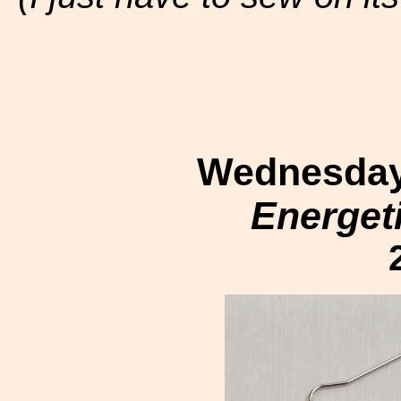
Wednesday,
Energet