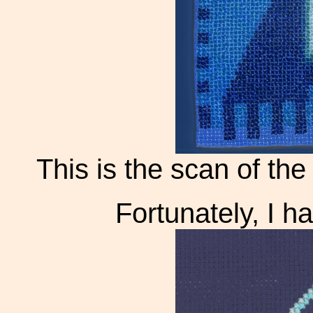
This is the scan of the 
Fortunately, I 