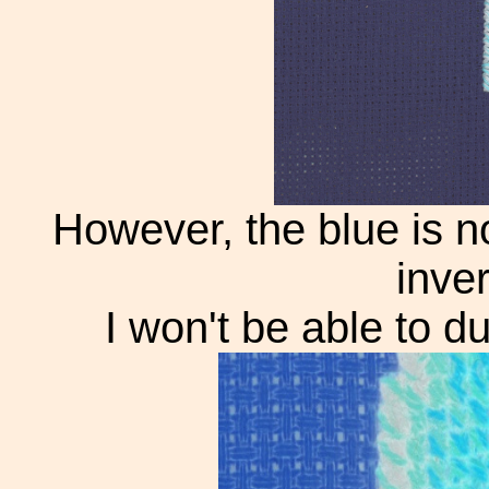
However, the blue is n
inve
I won't be able to du