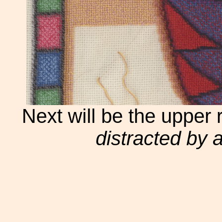
Next will be the upper 
distracted by an