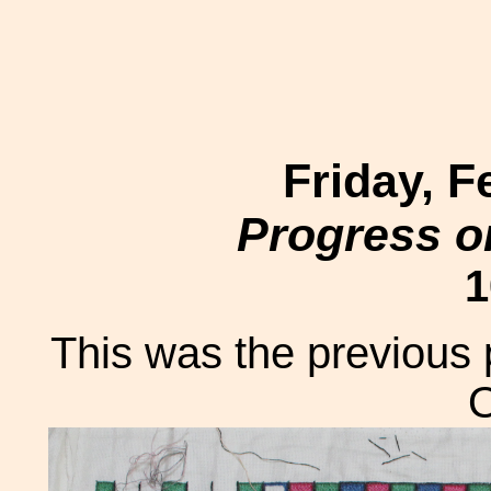
Friday, F
Progress o
1
This was the previous 
O