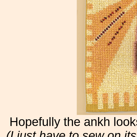
Hopefully the ankh looks 
(I just have to sew on i