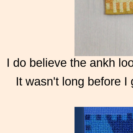
I do believe the ankh loo
It wasn't long before I 