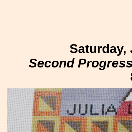
Saturday, 
Second Progress 