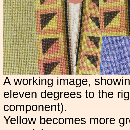
A working image, showing
eleven degrees to the rig
component).
Yellow becomes more gr