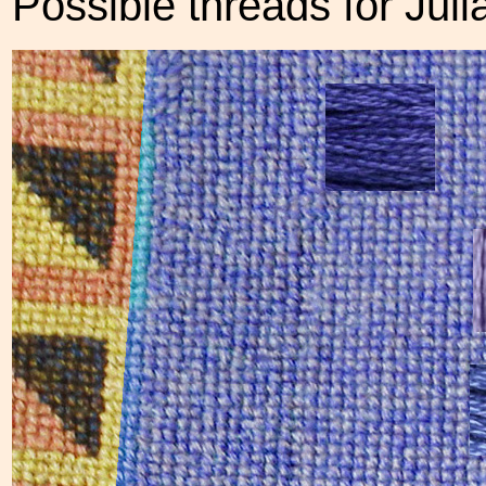
Possible threads for Jul