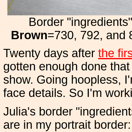
Border "ingredients
Brown
=730, 792, and
Twenty days after
the fir
gotten enough done that 
show. Going hoopless, I'
face details. So I'm work
Julia's border "ingredient
are in my portrait border: