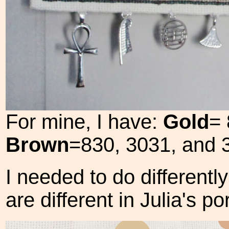
For mine, I have:
Gold
= 
Brown
=830, 3031, and 
I needed to do different
are different in Julia's por