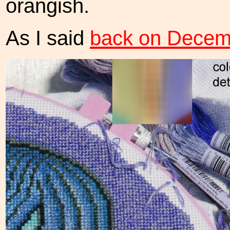
orangish.
As I said
back on Decem