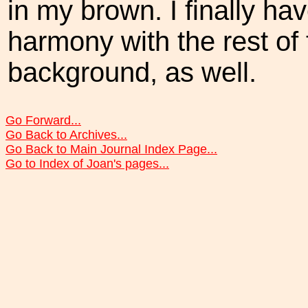
in my brown. I finally ha
harmony with the rest of 
background, as well.
Go Forward...
Go Back to Archives...
Go Back to Main Journal Index Page...
Go to Index of Joan's pages...