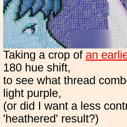
Taking a crop of
an earli
180 hue shift,
to see what thread comb
light purple,
(or did I want a less con
'heathered' result?)