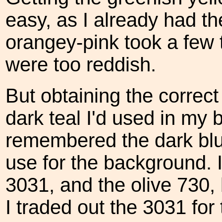
easy, as I already had t
orangey-pink took a few t
were too reddish.
But obtaining the correct
dark teal I'd used in my 
remembered the dark blui
use for the background. I
3031, and the olive 730,
I traded out the 3031 for