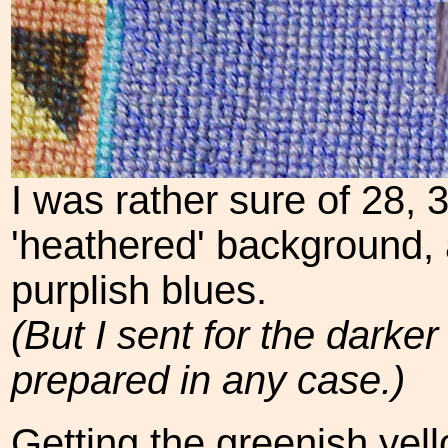
I was rather sure of 28, 
'heathered' background, a
purplish blues.
(But I sent for the darke
prepared in any case.)
Getting the greenish yel