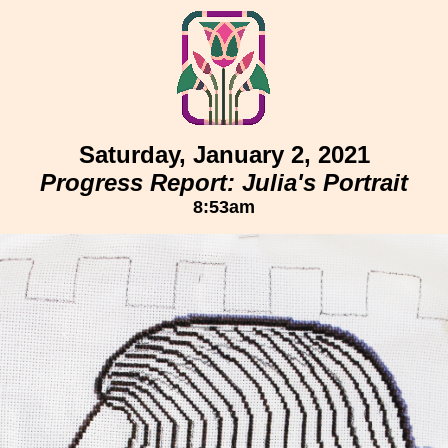
Saturday, January 2, 2021
Progress Report: Julia's Portrait
8:53am