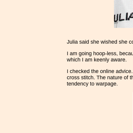
Julia said she wished she cou
I am going hoop-less, bec
which I am keenly aware.
I checked the online advice.
cross stitch. The nature of 
tendency to warpage.