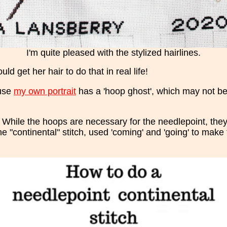
I'm quite pleased with the stylized hairlines.
ld get her hair to do that in real life!
ause
my own portrait
has a 'hoop ghost', which may not be 
 While the hoops are necessary for the needlepoint, they
the "continental" stitch, used 'coming' and 'going' to make