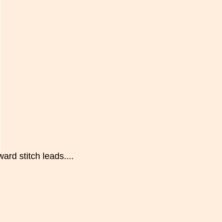
ard stitch leads....