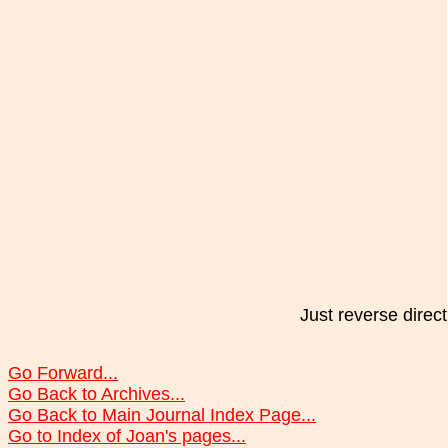
Just reverse direct
Go Forward...
Go Back to Archives...
Go Back to Main Journal Index Page...
Go to Index of Joan's pages...