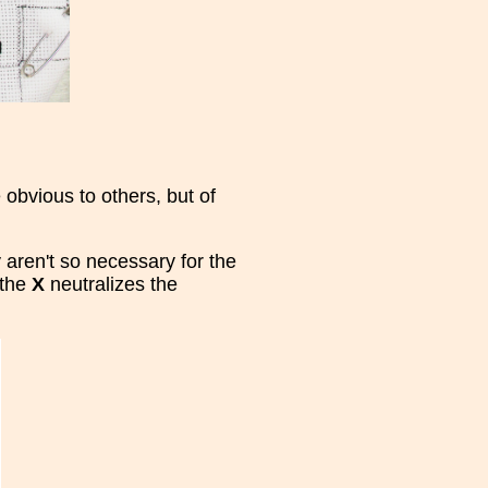
obvious to others, but of
 aren't so necessary for the
 the
X
neutralizes the