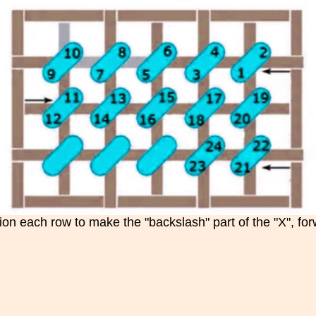
ion each row to make the "backslash" part of the "X", forw