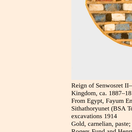
Reign of Senwosret II
Kingdom, ca. 1887–18
From Egypt, Fayum En
Sithathoryunet (BSA 
excavations 1914
Gold, carnelian, paste;
Rogers Fund and Henr