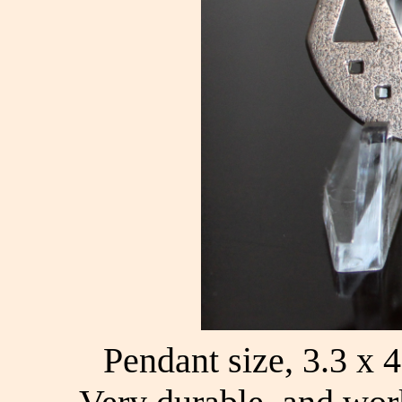
Pendant size, 3.3 x 4