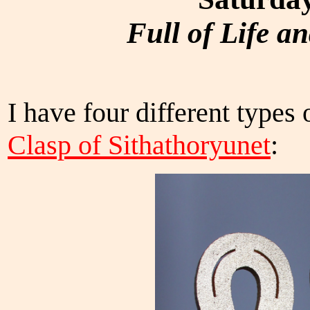
Full of Life a
I have four different types 
Clasp of Sithathoryunet
: