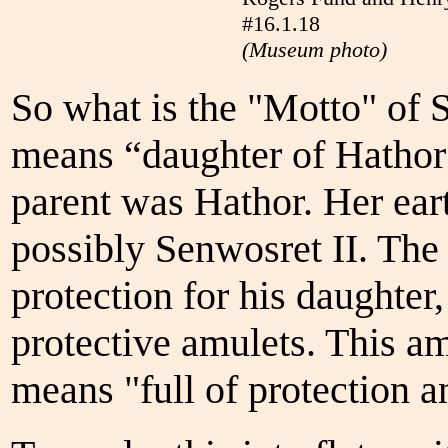
#16.1.18
(Museum photo)
So what is the "Motto" of 
means “daughter of Hathor 
parent was Hathor. Her ear
possibly Senwosret II. The
protection for his daughter
protective amulets. This 
means "full of protection an