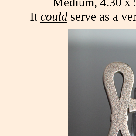
Medium, 4.30 x 5
It
could
serve as a ver