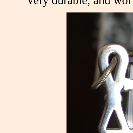
Very durable, and wor