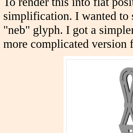
To render this into flat pos
simplification. I wanted to
"neb" glyph. I got a simple
more complicated version f