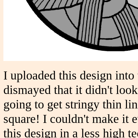
I uploaded this design into 
dismayed that it didn't look
going to get stringy thin li
square! I couldn't make it 
this design in a less high