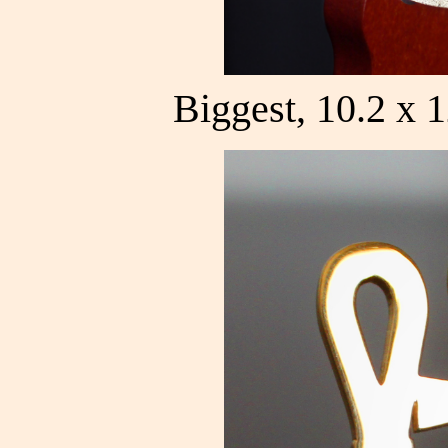
Biggest, 10.2 x 1