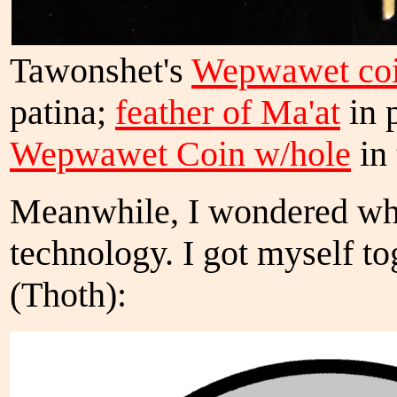
Tawonshet's
Wepwawet coi
patina;
feather of Ma'at
in 
Wepwawet Coin w/hole
in 
Meanwhile, I wondered wha
technology. I got myself to
(Thoth):