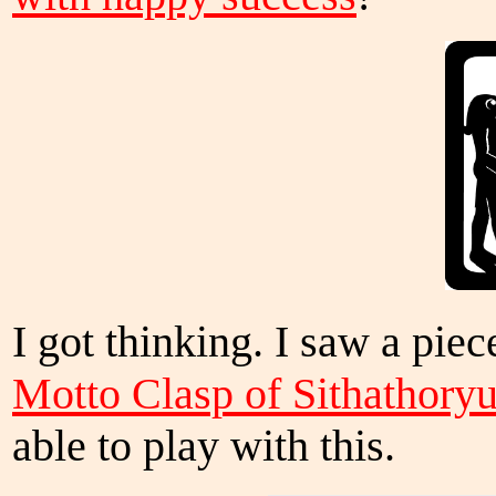
I got thinking. I saw a pi
Motto Clasp of Sithathory
able to play with this.