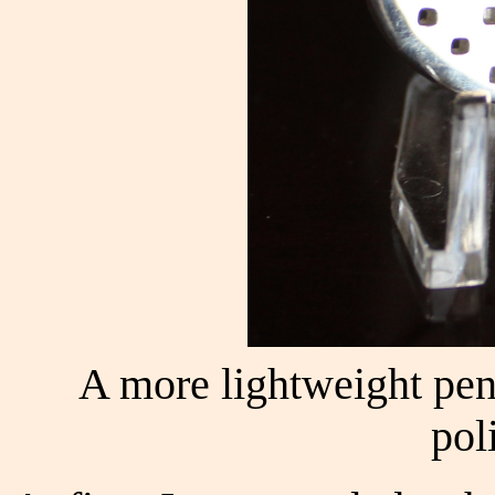
A more lightweight pend
pol