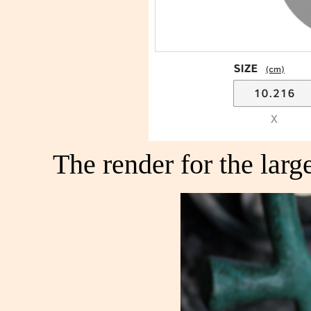
The render for the larg