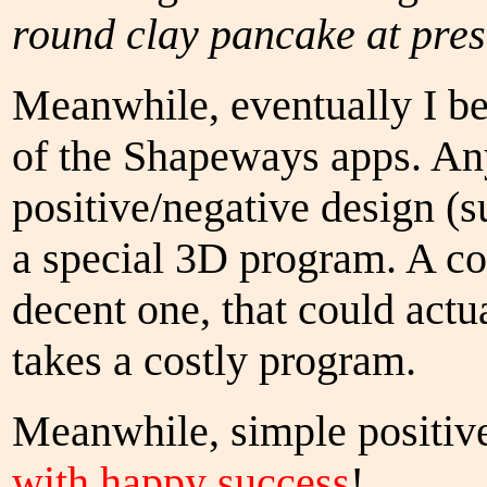
round clay pancake at prese
Meanwhile, eventually I be
of the Shapeways apps. An
positive/negative design (s
a special 3D program. A c
decent one, that could actu
takes a costly program.
Meanwhile, simple positive
with happy success
!