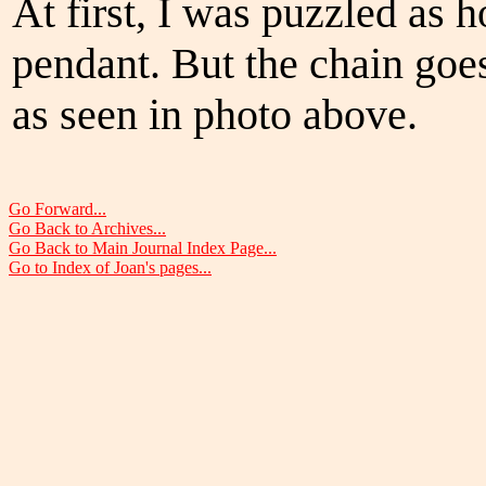
At first, I was puzzled as 
pendant. But the chain goes
as seen in photo above.
Go Forward...
Go Back to Archives...
Go Back to Main Journal Index Page...
Go to Index of Joan's pages...