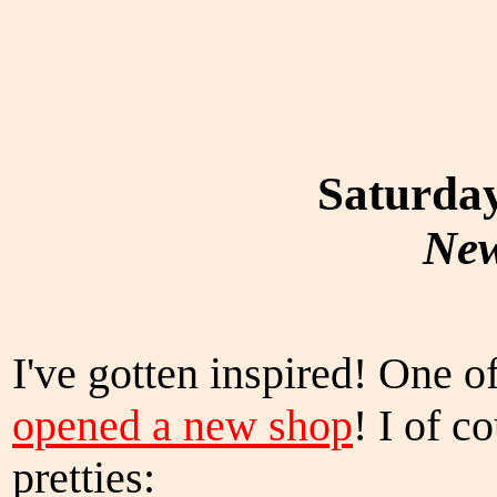
Saturday
New
I've gotten inspired! One o
opened a new shop
! I of 
pretties: