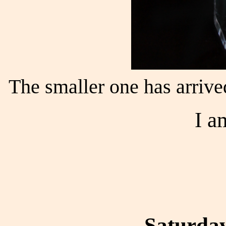
The smaller one has arrive
I a
Saturday