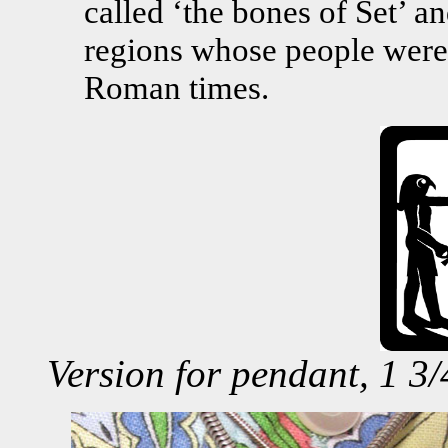
called ‘the bones of Set’ a
regions whose people were 
Roman times.
Version for pendant, 1 3