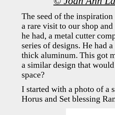
© Joan Ann La
The seed of the inspirati
a rare visit to our shop an
he had, a metal cutter co
series of designs. He had 
thick aluminum. This got me
a similar design that woul
space?
I started with a photo of a
Horus and Set blessing Ram