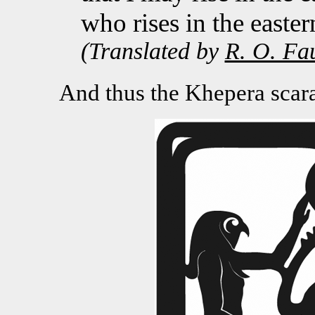
who rises in the easter
(Translated by
R. O. Fa
And thus the Khepera scarab