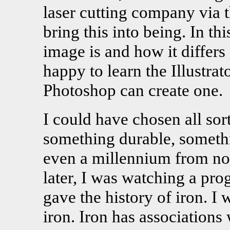
laser cutting company via 
bring this into being. In th
image is and how it differs
happy to learn the Illustra
Photoshop can create one.
I could have chosen all sor
something durable, somethi
even a millennium from no
later, I was watching a pro
gave the history of iron. I 
iron. Iron has associations 