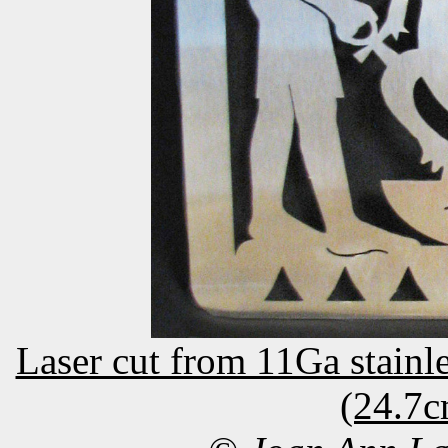
Laser cut from 11Ga stainle
(24.7c