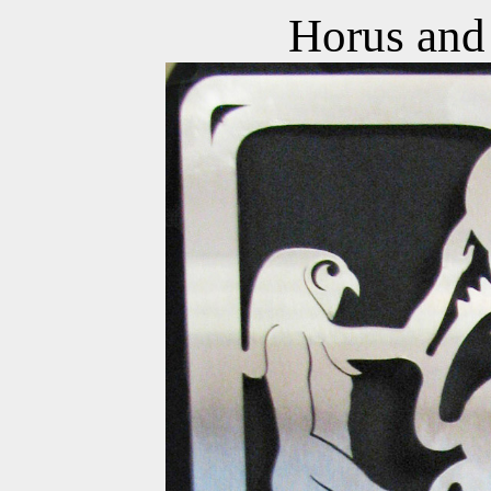
Horus and 