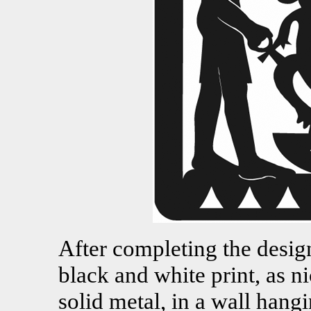
After completing the design,
black and white print, as nic
solid metal, in a wall hang