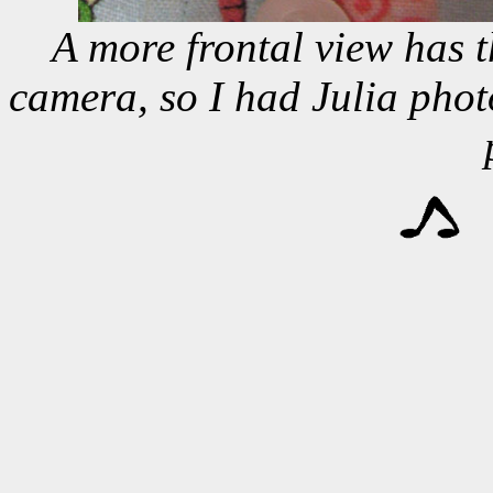
A more frontal view has t
camera, so I had Julia pho