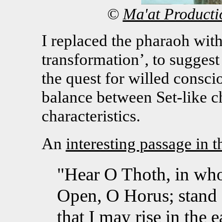
©
Ma'at Producti
I replaced the pharaoh with
transformation’, to suggest
the quest for willed consci
balance between Set-like ch
characteristics.
An
interesting passage in 
"Hear O Thoth, in who
Open, O Horus; stand 
that I may rise in the 