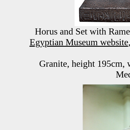
Horus and Set with Rames
Egyptian Museum website
Granite, height 195cm, 
Med