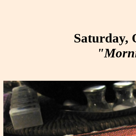
Saturday, 
"Morni