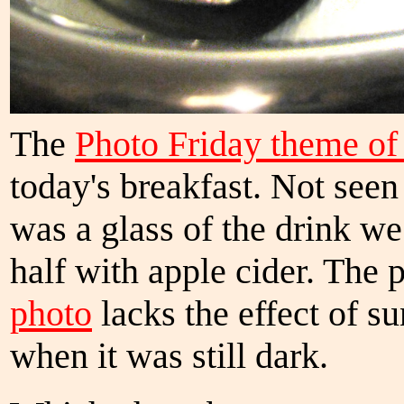
The
Photo Friday theme o
today's breakfast. Not see
was a glass of the drink we
half with apple cider. The 
photo
lacks the effect of s
when it was still dark.