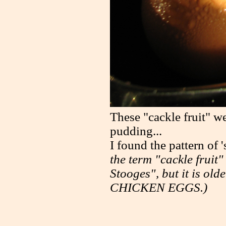
These "cackle fruit" we
pudding...
I found the pattern of
the term "cackle fruit
Stooges", but it is old
CHICKEN EGGS.)