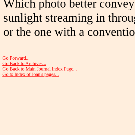
Which photo better convey
sunlight streaming in thro
or the one with a convention
Go Forward...
Go Back to Archives...
Go Back to Main Journal Index Page...
Go to Index of Joan's pages...