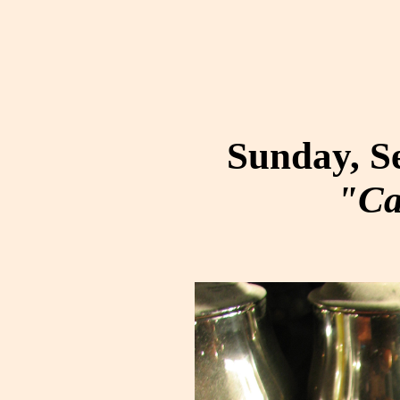
Sunday, S
"Ca