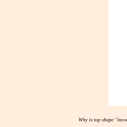
Why is top shape "inco