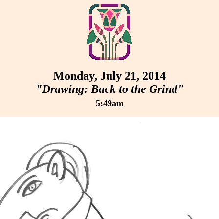
Monday, July 21, 2014
"Drawing: Back to the Grind"
5:49am