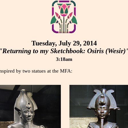
Tuesday, July 29, 2014
"Returning to my Sketchbook: Osiris (Wesir)
3:18am
inspired by two statues at the MFA: