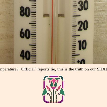
mperature? "Official" reports lie, this is the truth on our 