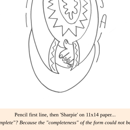
Pencil first line, then 'Sharpie' on 11x14 paper...
mplete"? Because the "completeness" of the form could not b