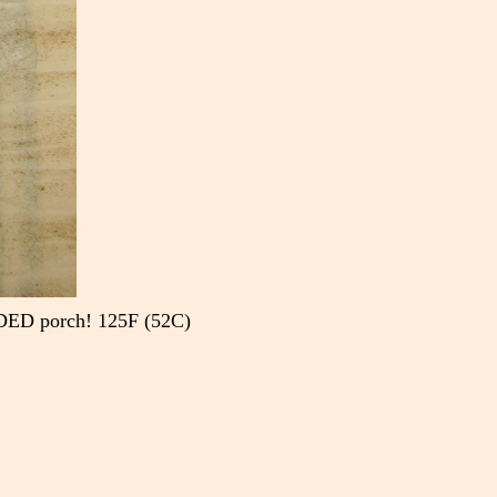
SHADED porch! 125F (52C)