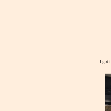
I got 