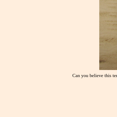
Can you believe this te