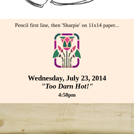
Pencil first line, then 'Sharpie' on 11x14 paper...
Wednesday, July 23, 2014
"Too Darn Hot!"
4:58pm