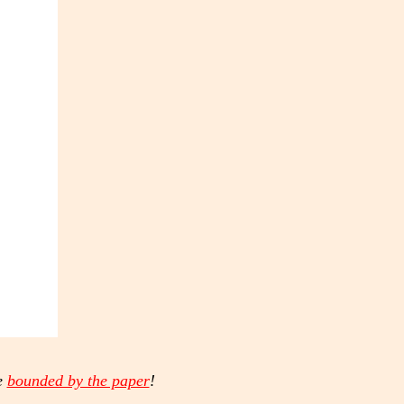
e
bounded by the paper
!