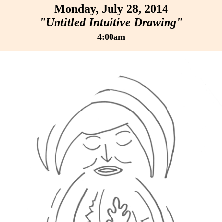
Monday, July 28, 2014
"Untitled Intuitive Drawing"
4:00am