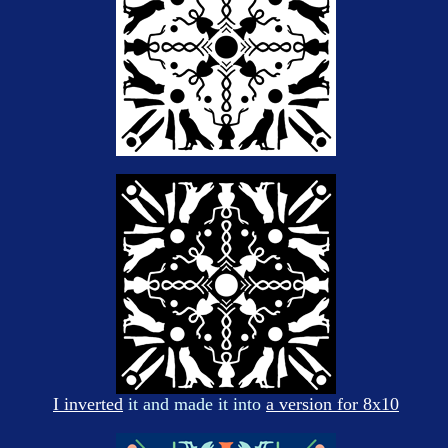
I inverted
it and made it into
a version for 8x10