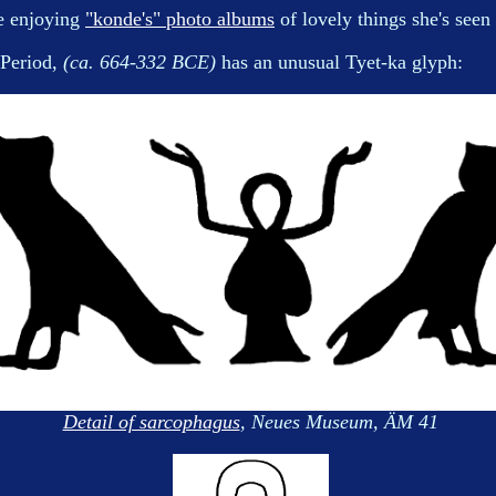
le enjoying
"konde's" photo albums
of lovely things she's see
 Period,
(ca. 664-332 BCE)
has an unusual Tyet-ka glyph:
Detail of sarcophagus
, Neues Museum, ÄM 41