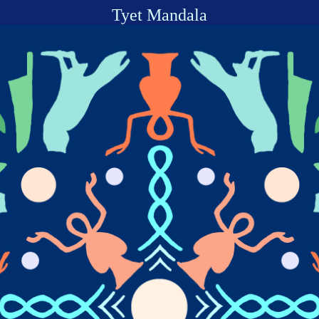
Tyet Mandala