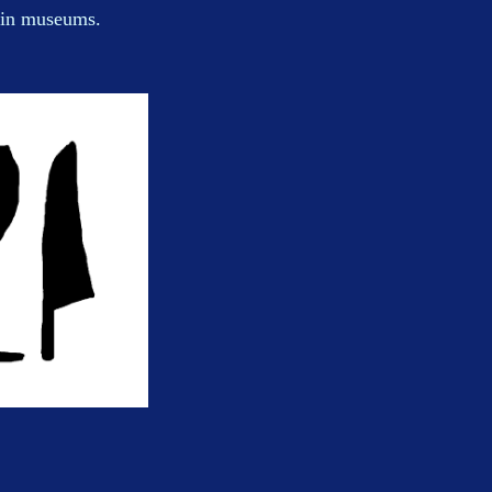
n in museums.