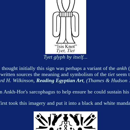
Tyet glyph by itself...
 thought initially this sign was perhaps a variant of the
ankh
(
n written sources the meaning and symbolism of the
tiet
seem to
rd H. Wilkinson,
Reading Egyptian Art
, (Thames & Hudson 1
Ankh-Hor's sarcophagus to help ensure he could sustain his l
first took this imagery and put it into a black and white manda