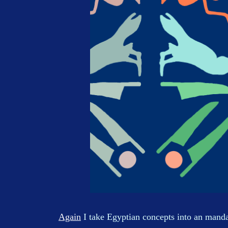
Again
I take Egyptian concepts into an manda