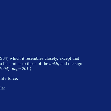
S34) which it resembles closely, except that
 be similar to those of the
ankh
, and the sign
994), page 201.)
ife force.
la: