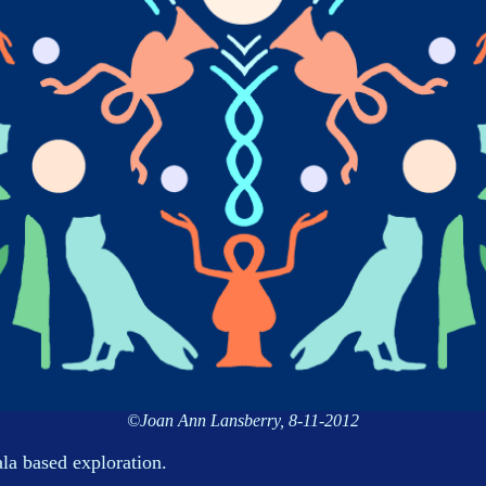
©Joan Ann Lansberry, 8-11-2012
la based exploration.