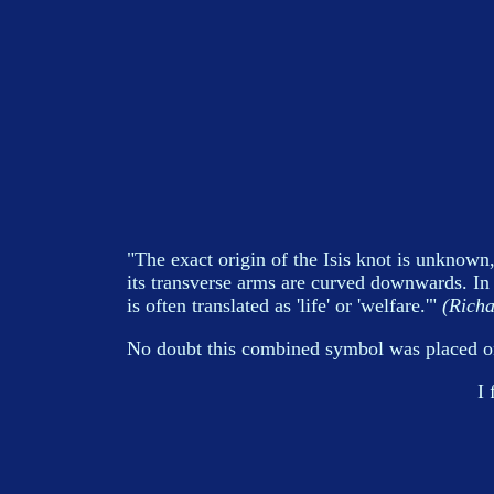
"The exact origin of the Isis knot is unknown,
its transverse arms are curved downwards. I
is often translated as 'life' or 'welfare.'"
(Richa
No doubt this combined symbol was placed on 
I 