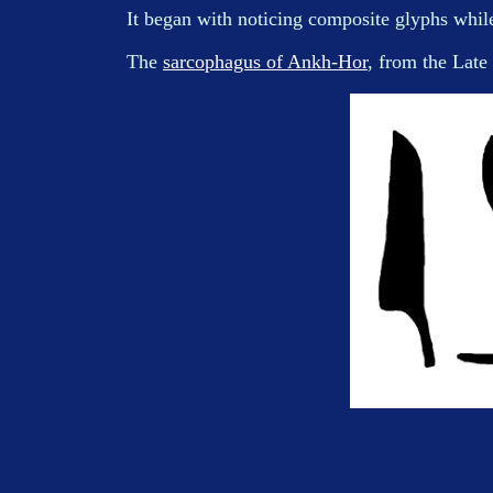
It began with noticing composite glyphs whi
The
sarcophagus of Ankh-Hor
, from the Late