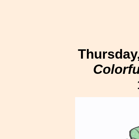
Thursday,
Colorf