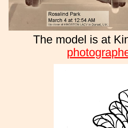
The model is at Ki
photographe