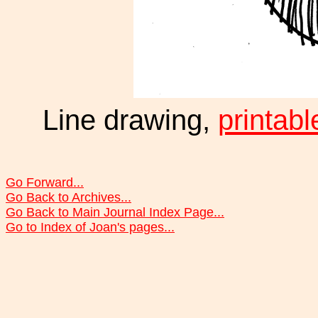
Line drawing,
printabl
Go Forward...
Go Back to Archives...
Go Back to Main Journal Index Page...
Go to Index of Joan's pages...