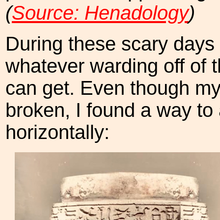
(
Source: Henadology
)
During these scary days 
whatever warding off of 
can get. Even though my
broken, I found a way to 
horizontally: