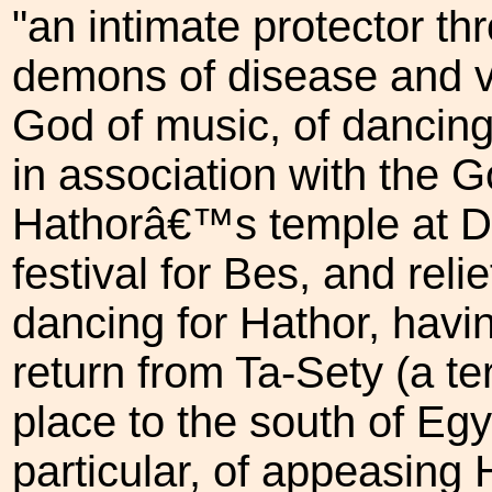
"an intimate protector thr
demons of disease and v
God of music, of dancing
in association with the 
Hathorâ€™s temple at D
festival for Bes, and rel
dancing for Hathor, hav
return from Ta-Sety (a te
place to the south of Egy
particular, of appeasing 