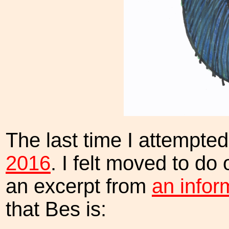
The last time I attempte
2016
. I felt moved to do
an excerpt from
an infor
that Bes is: