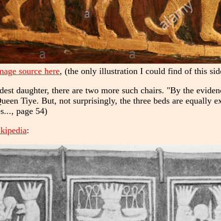
mage source here
, (the only illustration I could find of this sid
eldest daughter, there are two more such chairs. "By the evide
ueen Tiye. But, not surprisingly, the three beds are equally ex
s..., page 54)
ikipedia
: