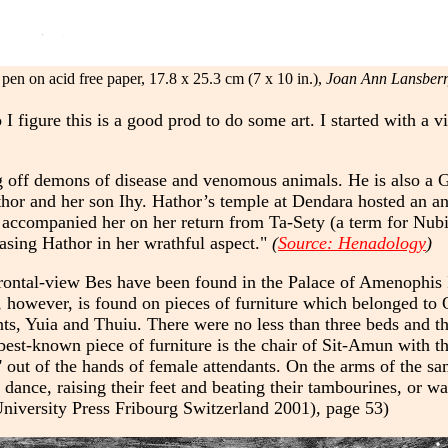
pen on acid free paper, 17.8 x 25.3 cm (7 x 10 in.),
Joan Ann Lansberr
 figure this is a good prod to do some art. I started with a v
ng off demons of disease and venomous animals. He is also a 
hor and her son Ihy. Hathor’s temple at Dendara hosted an ann
accompanied her on her return from Ta-Sety (a term for Nubia
easing Hathor in her wrathful aspect."
(
Source: Henadology
)
frontal-view Bes have been found in the Palace of Amenophis
 however, is found on pieces of furniture which belonged to Q
s, Yuia and Thuiu. There were no less than three beds and thr
best-known piece of furniture is the chair of Sit-Amun with th
' out of the hands of female attendants. On the arms of the sa
 dance, raising their feet and beating their tambourines, or w
University Press Fribourg Switzerland 2001), page 53)