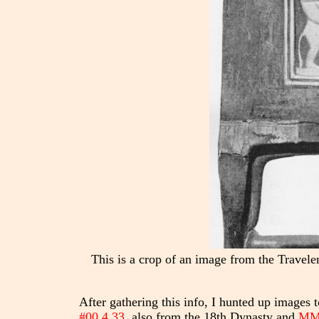
This is a crop of an image from the Trave
After gathering this info, I hunted up images
#00.4.33
, also from the 18th Dynasty and
MMA