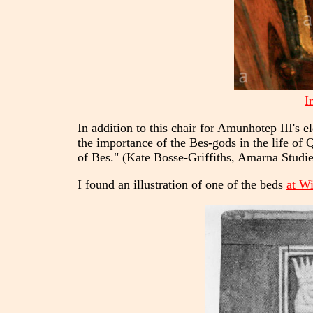
I
In addition to this chair for Amunhotep III's 
the importance of the Bes-gods in the life of Q
of Bes." (Kate Bosse-Griffiths, Amarna Studie
I found an illustration of one of the beds
at W