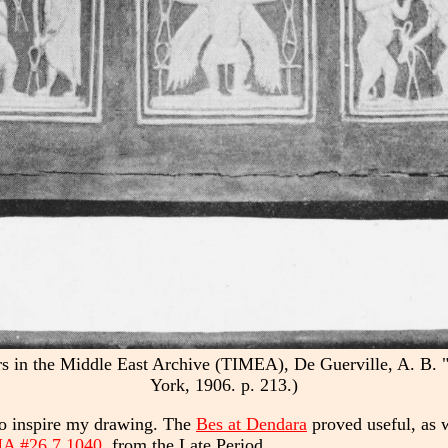
lers in the Middle East Archive (TIMEA), De Guerville, A. 
York, 1906. p. 213.)
 to inspire my drawing. The
Bes at Dendara
proved useful, as 
 #26.7.1040
, from the Late Period.