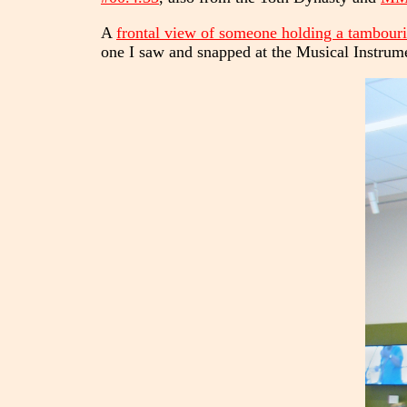
A
frontal view of someone holding a tambour
one I saw and snapped at the Musical Instru