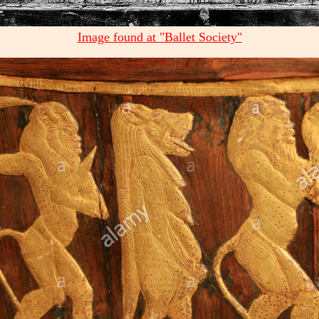
Image found at "Ballet Society"