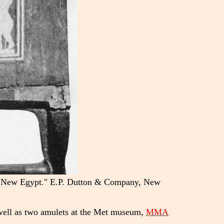
B. "New Egypt." E.P. Dutton & Company, New
well as two amulets at the Met museum,
MMA