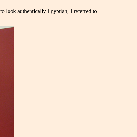
o look authentically Egyptian, I referred to