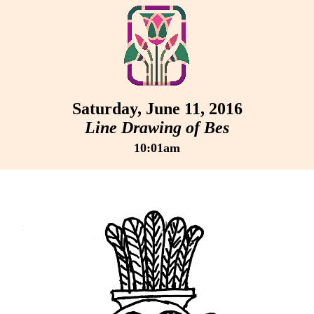
Saturday, June 11, 2016
Line Drawing of Bes
10:01am