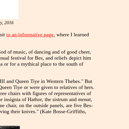
y, 2016
isit
to an informative page
, where I learned
God of music, of dancing and of good cheer,
ual festival for Bes, and reliefs depict him
 or for a mythical place to the south of
 III and Queen Tiye in Western Thebes." But
ueen Tiye or were given to relatives of hers.
ee chairs with figures of representatives of
e insignia of Hathor, the sistrum and
menat
,
me chair, on the outside panels, are five Bes-
aving their knives." (Kate Bosse-Griffiths,