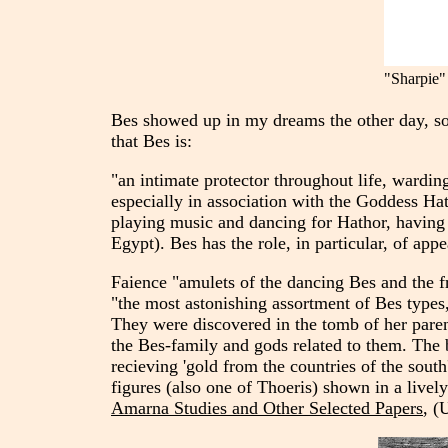
"Sharpie" 
Bes showed up in my dreams the other day, so I
that Bes is:
"an intimate protector throughout life, wardi
especially in association with the Goddess Hat
playing music and dancing for Hathor, having 
Egypt). Bes has the role, in particular, of app
Faience "amulets of the dancing Bes and the 
"the most astonishing assortment of Bes types,
They were discovered in the tomb of her parent
the Bes-family and gods related to them. The 
recieving 'gold from the countries of the south
figures (also one of Thoeris) shown in a lively
Amarna Studies and Other Selected Papers
, (