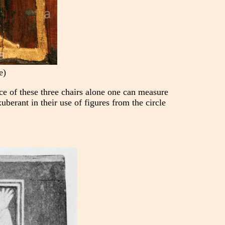
e)
nce of these three chairs alone one can measure
uberant in their use of figures from the circle