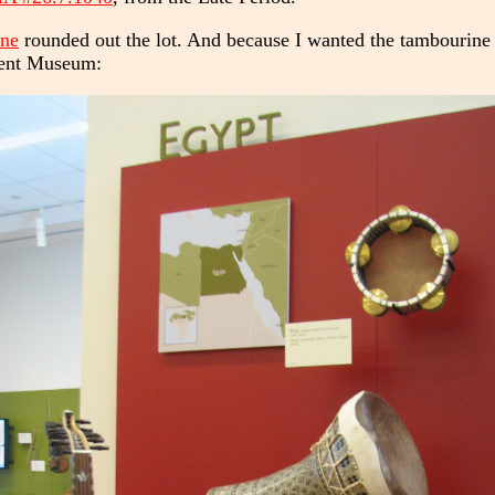
ine
rounded out the lot. And because I wanted the tambourine t
ment Museum: