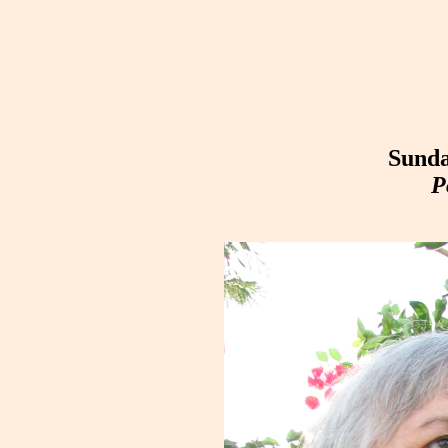
Sunda
P