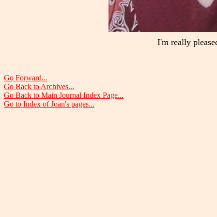
I'm really please
Go Forward...
Go Back to Archives...
Go Back to Main Journal Index Page...
Go to Index of Joan's pages...