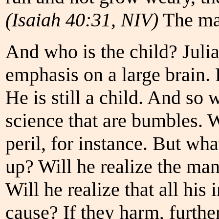
(Isaiah 40:31, NIV)
The man
And who is the child? Julia
emphasis on a large brain. P
He is still a child. And so
science that are bumbles. We
peril, for instance. But wh
up? Will he realize the ma
Will he realize that all his
cause? If they harm, further