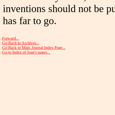
inventions should not be pu
has far to go.
Forward...
Go Back to Archives...
Go Back to Main Journal Index Page...
Go to Index of Joan's pages...