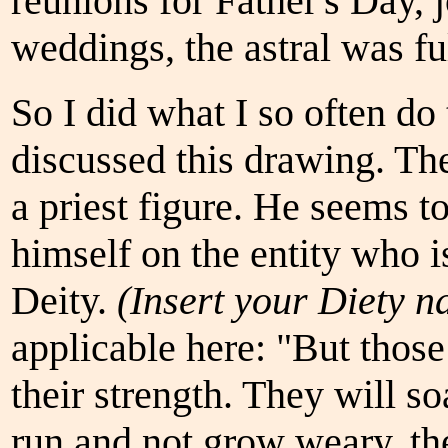
reunions for Father's Day, 
weddings, the astral was fu
So I did what I so often do
discussed this drawing. The
a priest figure. He seems t
himself on the entity who i
Deity.
(Insert your Diety n
applicable here: "But tho
their strength. They will so
run and not grow weary, the