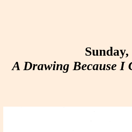
Sunday, 
A Drawing Because I C