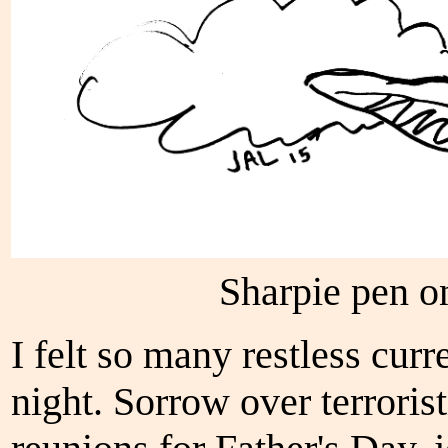
Sharpie pen o
I felt so many restless curr
night. Sorrow over terroris