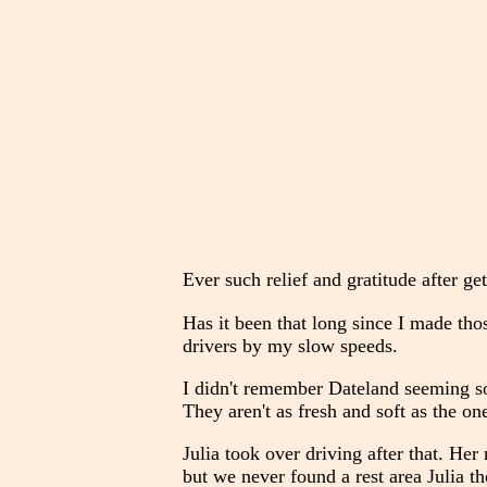
Ever such relief and gratitude after ge
Has it been that long since I made tho
drivers by my slow speeds.
I didn't remember Dateland seeming so 
They aren't as fresh and soft as the on
Julia took over driving after that. He
but we never found a rest area Julia t