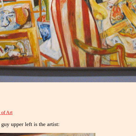
of Art
guy upper left is the artist: