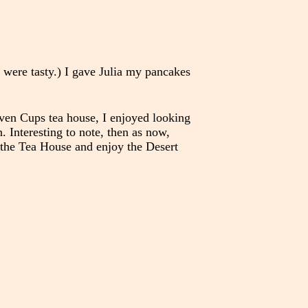
 were tasty.) I gave Julia my pancakes
even Cups tea house, I enjoyed looking
. Interesting to note, then as now,
o the Tea House and enjoy the Desert