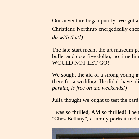
Our adventure began poorly. We got a 
Christiane Northrup energetically enco
do with that!)
The late start meant the art museum pa
bullet and do a five dollar, no time lim
WOULD NOT LET GO!!
We sought the aid of a strong young m
there for a wedding. He didn't have p
parking is free on the weekends!)
Julia thought we ought to test the car
I was so thrilled,
AM
so thrilled! The
"Chez Bellany", a family portrait inclu