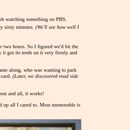
nish watching something on PBS.
ry sixty minutes.
(We'll see how well I
 two hours. So I figured we'd bit the
 it got its teeth on it very firmly and
 came along, who was wanting to park
 card.
(Later, we discovered road side
nt and all, it works!
 up all I cared to. Most memorable is