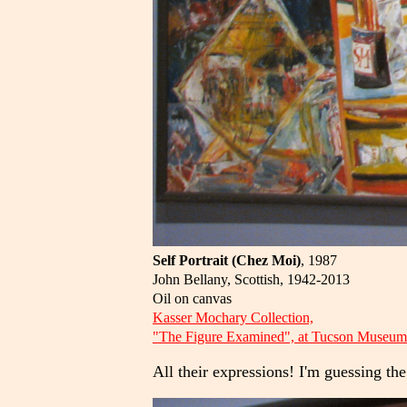
Self Portrait (Chez Moi)
, 1987
John Bellany, Scottish, 1942-2013
Oil on canvas
Kasser Mochary Collection,
"The Figure Examined", at Tucson Museum 
All their expressions! I'm guessing the 