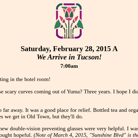
Saturday, February 28, 2015 A
We Arrive in Tucson!
7:00am
tting in the hotel room!
se scary curves coming out of Yuma? Three years. I hope I did
far away. It was a good place for relief. Bottled tea and orga
es we get in Old Town, but they'll do.
r new double-vision preventing glasses were very helpful. I wa
hought hopeful.
(Note of March 4, 2015, "Sunshine Blvd" is the