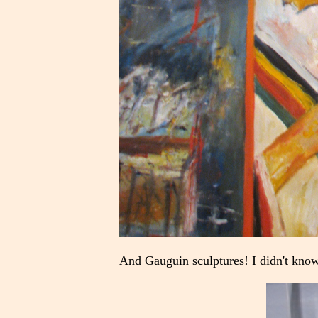
And Gauguin sculptures! I didn't know