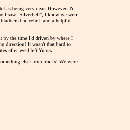
el as being very near. However, I'd
ime I saw "Silverbell", I knew we were
 bladders had relief, and a helpful
t by the time I'd driven by where I
 direction! It wasn't that hard to
tes after we'd left Yuma.
 something else: train tracks! We were