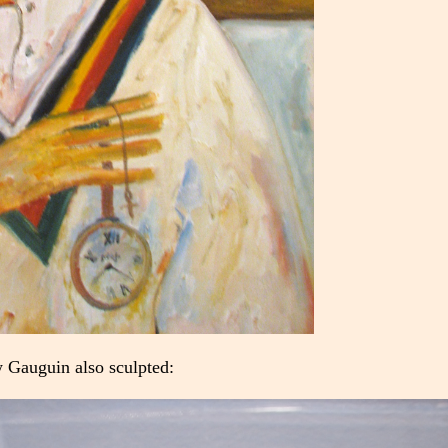
 Gauguin also sculpted: