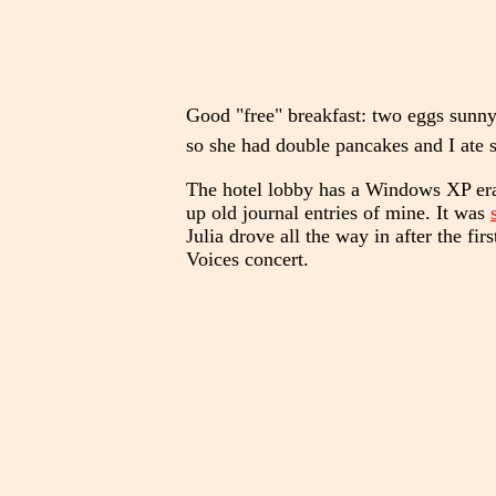
Good "free" breakfast: two eggs sunny
so she had double pancakes and I ate s
The hotel lobby has a Windows XP era 
up old journal entries of mine. It was
Julia drove all the way in after the f
Voices concert.