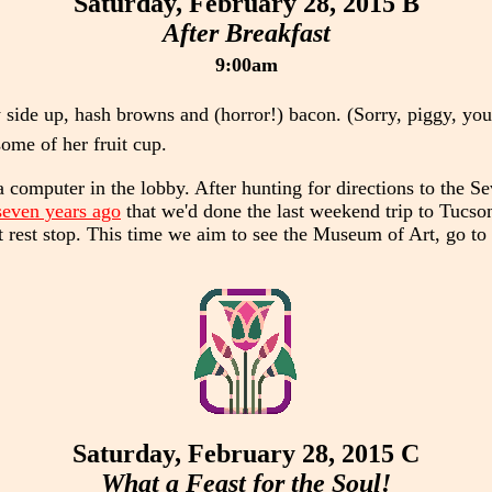
Saturday, February 28, 2015 B
After Breakfast
9:00am
 side up, hash browns and (horror!) bacon. (Sorry, piggy, you
ome of her fruit cup.
computer in the lobby. After hunting for directions to the S
seven years ago
that we'd done the last weekend trip to Tucson
irst rest stop. This time we aim to see the Museum of Art, go t
Saturday, February 28, 2015 C
What a Feast for the Soul!