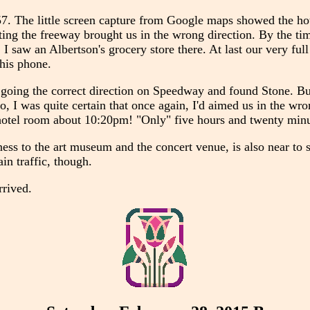
57. The little screen capture from Google maps showed the hot
xiting the freeway brought us in the wrong direction. By the t
I saw an Albertson's grocery store there. At last our very full
his phone.
ot going the correct direction on Speedway and found Stone. Bu
 I was quite certain that once again, I'd aimed us in the wrong
r hotel room about 10:20pm! "Only" five hours and twenty minu
rness to the art museum and the concert venue, is also near to
in traffic, though.
rrived.