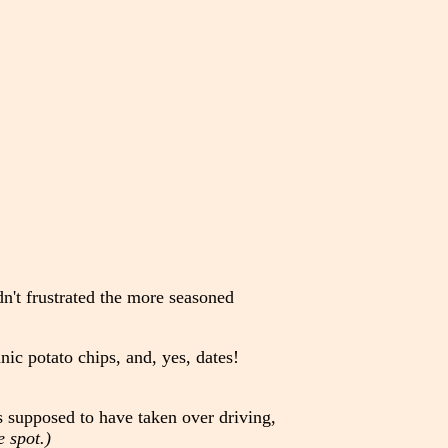
n't frustrated the more seasoned
nic potato chips, and, yes, dates!
s supposed to have taken over driving,
 spot.)