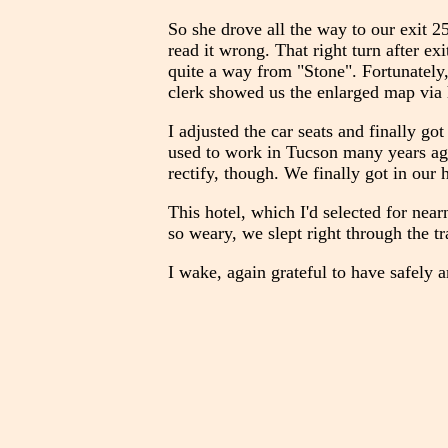
So she drove all the way to our exit 2
read it wrong. That right turn after e
quite a way from "Stone". Fortunately, 
clerk showed us the enlarged map via 
I adjusted the car seats and finally g
used to work in Tucson many years ago,
rectify, though. We finally got in ou
This hotel, which I'd selected for nea
so weary, we slept right through the tra
I wake, again grateful to have safely a