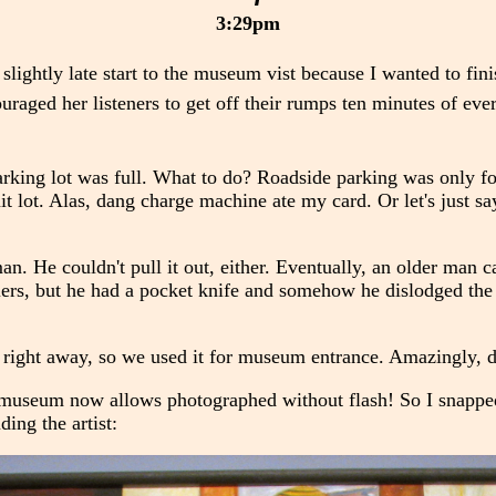
3:29pm
slightly late start to the museum vist because I wanted to fi
uraged her listeners to get off their rumps ten minutes of eve
rking lot was full. What to do? Roadside parking was only for
it lot. Alas, dang charge machine ate my card. Or let's just say
an. He couldn't pull it out, either. Eventually, an older man
liers, but he had a pocket knife and somehow he dislodged the
d right away, so we used it for museum entrance. Amazingly, de
 museum now allows photographed without flash! So I snapped
ding the artist: