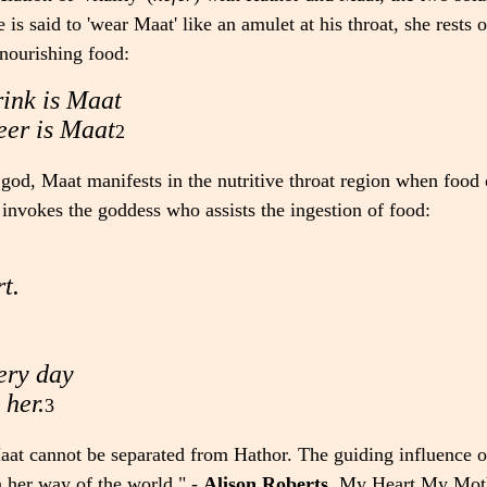
s said to 'wear Maat' like an amulet at his throat, she rests o
nourishing food:
rink is Maat
eer is Maat
2
ar god, Maat manifests in the nutritive throat region when food
 invokes the goddess who assists the ingestion of food:
t.
very day
 her.
3
aat cannot be separated from Hathor. The guiding influence of
n her way of the world." -
Alison Roberts
,
My Heart My Mot