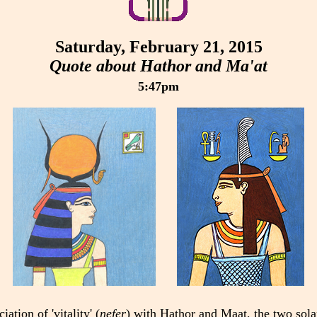
Saturday, February 21, 2015
Quote about Hathor and Ma'at
5:47pm
ation of 'vitality' (
nefer
) with Hathor and Maat, the two sola