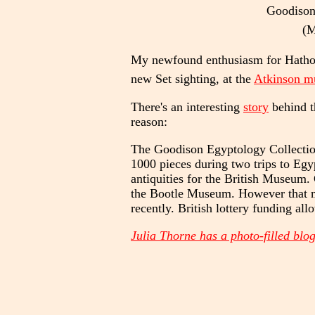
Goodison 
(M
My newfound enthusiasm for Hathor h
new Set sighting, at the
Atkinson 
There's an interesting
story
behind t
reason:
The Goodison Egyptology Collectio
1000 pieces during two trips to Egy
antiquities for the British Museum.
the Bootle Museum. However that mus
recently. British lottery funding al
Julia Thorne has a photo-filled blog