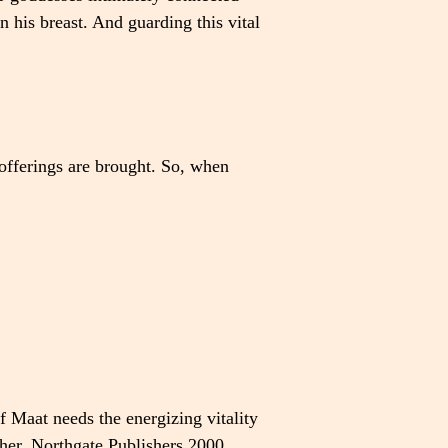
n his breast. And guarding this vital
 offerings are brought. So, when
 Maat needs the energizing vitality
her
, Northgate Publishers 2000,