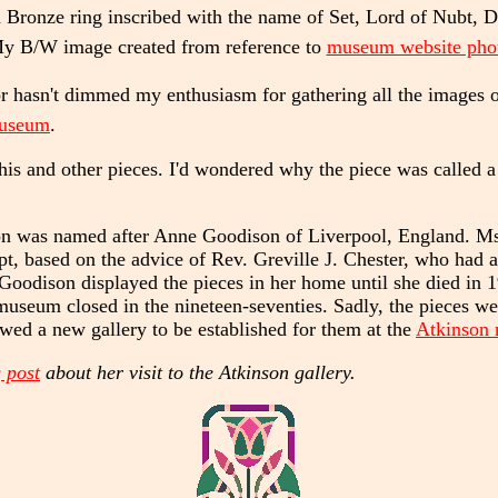
Bronze ring inscribed with the name of Set, Lord of Nubt, 
y B/W image created from reference to
museum website pho
asn't dimmed my enthusiasm for gathering all the images of S
museum
.
his and other pieces. I'd wondered why the piece was called a
n was named after Anne Goodison of Liverpool, England. Ms
pt, based on the advice of Rev. Greville J. Chester, who had a
 Goodison displayed the pieces in her home until she died in 
eum closed in the nineteen-seventies. Sadly, the pieces were
lowed a new gallery to be established for them at the
Atkinson
 post
about her visit to the Atkinson gallery.