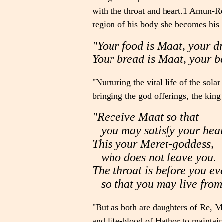
with the throat and heart.1 Amun-Re i
region of his body she becomes his 
"Your food is Maat, your d
Your bread is Maat, your b
"Nurturing the vital life of the sol
bringing the god offerings, the king
"Receive Maat so that
you may satisfy your hear
This your Meret-goddess,
who does not leave you.
The throat is before you e
so that you may live from
"But as both are daughters of Re, M
and life-blood of Hathor to maintai