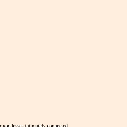
r goddesses intimately connected