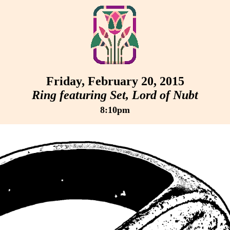
Friday, February 20, 2015
Ring featuring Set, Lord of Nubt
8:10pm