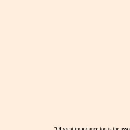
"Of great importance too is the associ