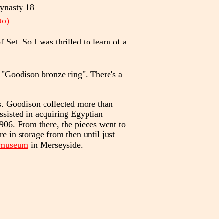
Dynasty 18
to)
et. So I was thrilled to learn of a
 "Goodison bronze ring". There's a
. Goodison collected more than
ssisted in acquiring Egyptian
1906. From there, the pieces went to
 in storage from then until just
 museum
in Merseyside.