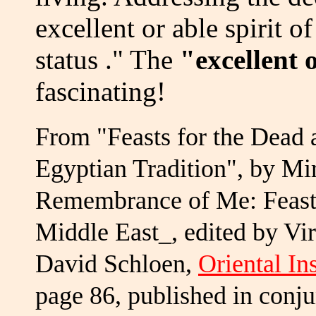
excellent or able spirit o
status ." The
"excellent 
fascinating!
From "Feasts for the Dead 
Egyptian Tradition", by Mi
Remembrance of Me: Feasti
Middle East_, edited by V
David Schloen,
Oriental In
page 86, published in conj