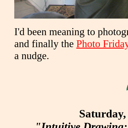
I'd been meaning to photo
and finally the
Photo Friday
a nudge.
Saturday, 
"Intuitive Drawing: