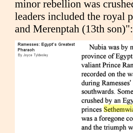
minor rebellion was crush
leaders included the royal 
and Merenptah (13th son)":