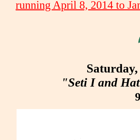
running April 8, 2014 to Ja
Saturday, 
"Seti I and Ha