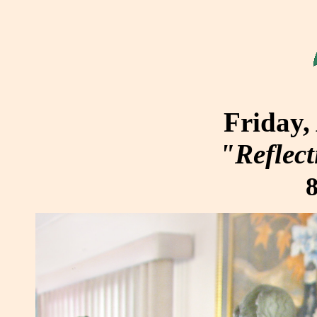
Friday,
"Reflect