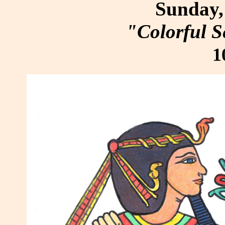
Sunday, 
"Colorful S
1