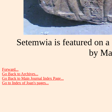
Setemwia is featured on a s
by Ma
Forward...
Go Back to Archives...
Go Back to Main Journal Index Page...
Go to Index of Joan's pages...