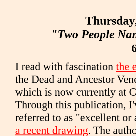
Thursday,
"Two People Nam
I read with fascination
the 
the Dead and Ancestor Vene
which is now currently at 
Through this publication, I
referred to as "excellent or 
a recent drawing
. The autho