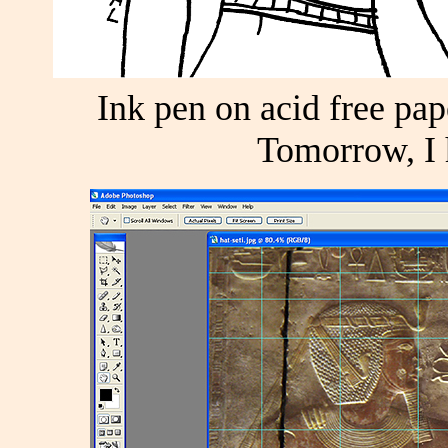
Ink pen on acid free pape
Tomorrow, I h