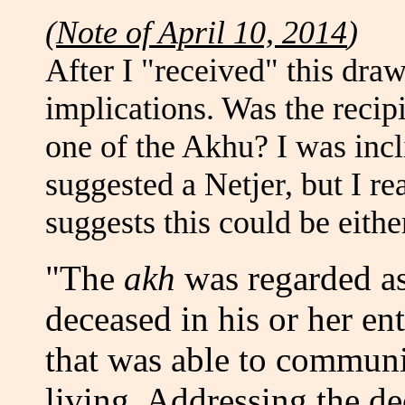
(
Note of April 10, 2014
)
After I "received" this draw
implications. Was the recipi
one of the Akhu? I was incli
suggested a Netjer, but I re
suggests this could be eithe
"The
akh
was regarded as 
deceased in his or her ent
that was able to communi
living. Addressing the d