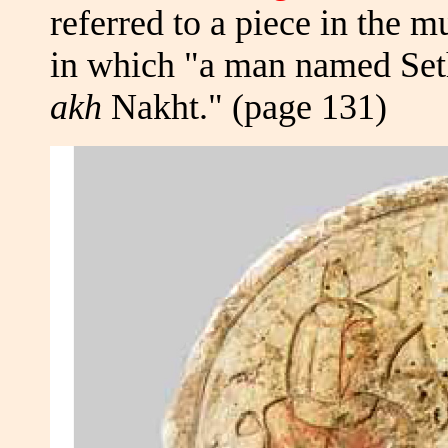
referred to a piece in the
in which "a man named Sethm
akh
Nakht." (page 131)