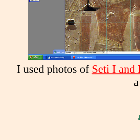
I used photos of
Seti I and
a