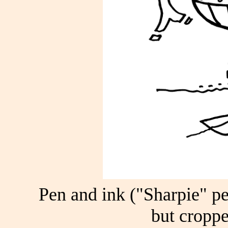
Pen and ink ("Sharpie" pe
but croppe