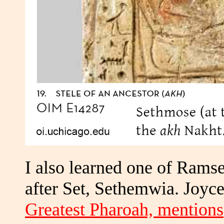
I also learned one of Ramse
after Set, Sethemwia. Joyce
Greatest Pharoah, mentions