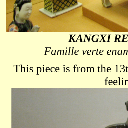
KANGXI REI
Famille verte enam
This piece is from the 13
feeli