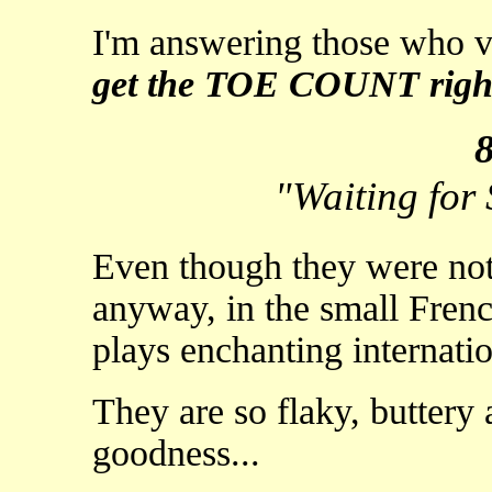
I'm answering those who v
get the TOE COUNT righ
"Waiting for
Even though they were not
anyway, in the small Frenc
plays enchanting internatio
They are so flaky, butter
goodness...