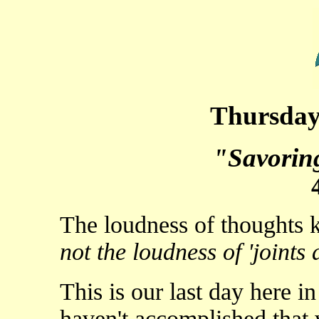
Thursday,
"Savorin
The loudness of thoughts
not the loudness of 'joints a
This is our last day here 
haven't accomplished that w