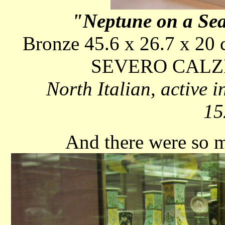
"Neptune on a Se
Bronze 45.6 x 26.7 x 20 c
SEVERO CALZ
North Italian, active
15
And there were so m