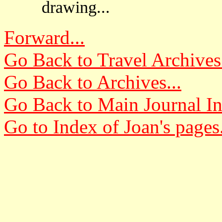
drawing...
Forward...
Go Back to Travel Archives.
Go Back to Archives...
Go Back to Main Journal In
Go to Index of Joan's pages.