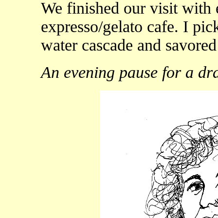
We finished our visit with 
expresso/gelato cafe. I pic
water cascade and savored 
An evening pause for a dr