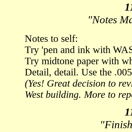
1
"Notes M
Notes to self:
Try 'pen and ink with WA
Try midtone paper with whi
Detail, detail. Use the .00
(Yes! Great decision to re
West building. More to repor
1
"Finish