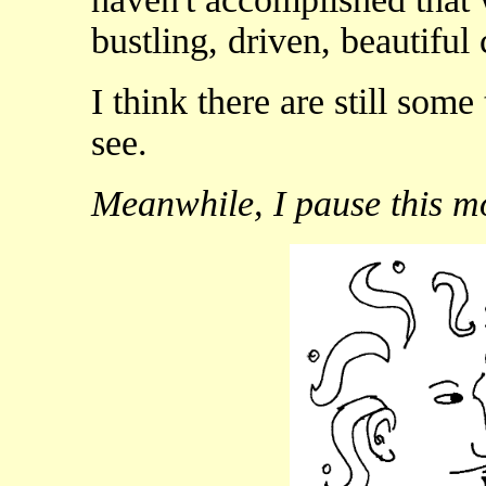
bustling, driven, beautiful
I think there are still som
see.
Meanwhile, I pause this m