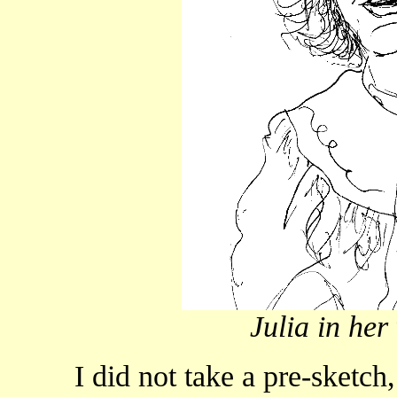
Julia in her
I did not take a pre-sketch, 