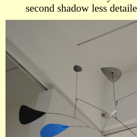
second shadow less detaile