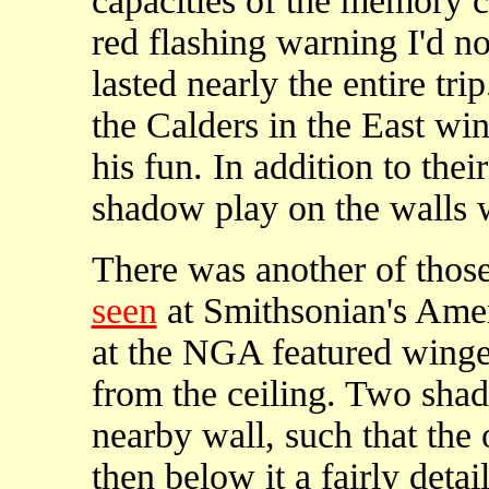
capacities of the memory c
red flashing warning I'd n
lasted nearly the entire tri
the Calders in the East wi
his fun. In addition to their
shadow play on the walls w
There was another of thos
seen
at Smithsonian's Amer
at the NGA featured wing
from the ceiling. Two sha
nearby wall, such that the 
then below it a fairly deta