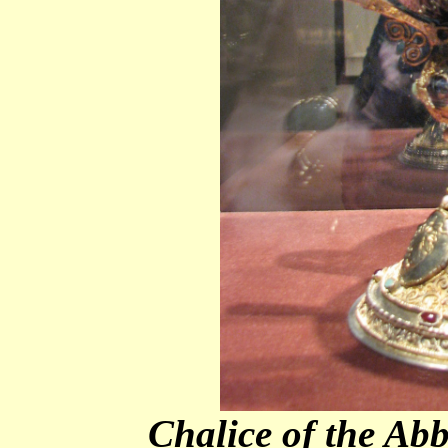
Chalice of the Ab