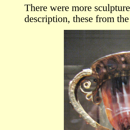
There were more sculptures
description, these from the