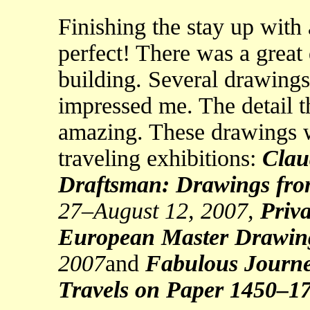
Finishing the stay up with
perfect! There was a great
building. Several drawings
impressed me. The detail t
amazing. These drawings w
traveling exhibitions:
Clau
Draftsman: Drawings fro
27–August 12, 2007,
Priva
European Master Drawin
2007
and
Fabulous Journe
Travels on Paper 1450–1