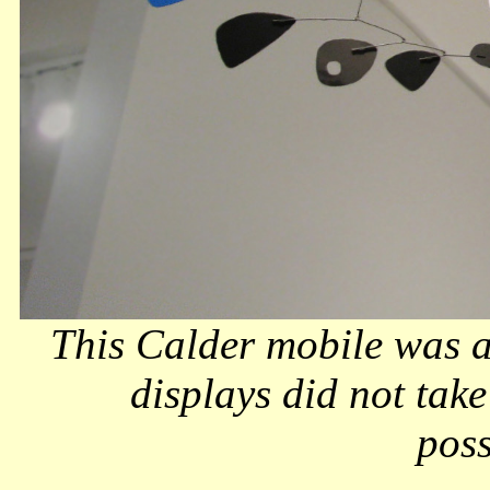
This Calder mobile was a
displays did not take
poss