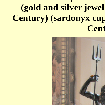
(gold and silver jewe
Century) (sardonyx cup
Cent