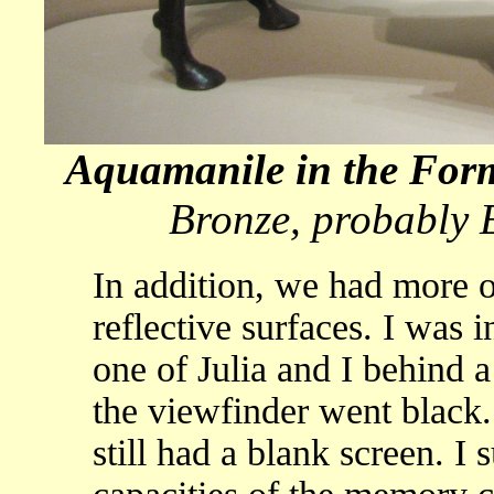
Aquamanile in the For
Bronze, probably 
In addition, we had more o
reflective surfaces. I was i
one of Julia and I behind 
the viewfinder went black. I
still had a blank screen. I 