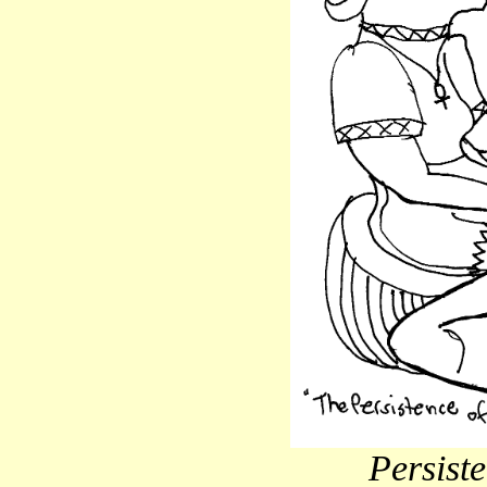
Persist