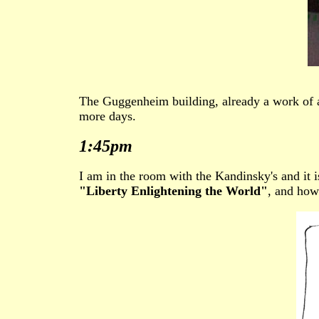
The Guggenheim building, already a work of ar
more days.
1:45pm
I am in the room with the Kandinsky's and it i
"Liberty Enlightening the World"
, and how