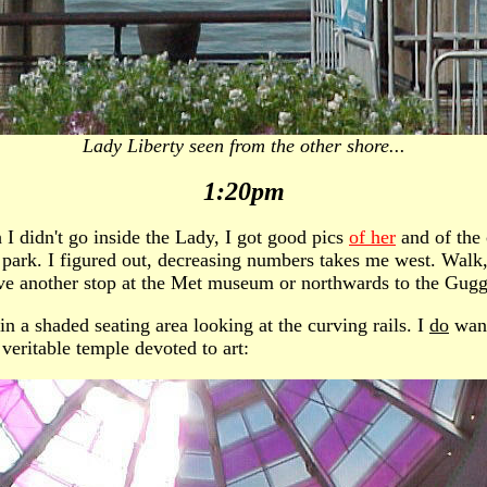
Lady Liberty seen from the other shore...
1:20pm
h I didn't go inside the Lady, I got good pics
of her
and of the
l park. I figured out, decreasing numbers takes me west. Walk
ave another stop at the Met museum or northwards to the Gugg
n a shaded seating area looking at the curving rails. I
do
want
 veritable temple devoted to art: