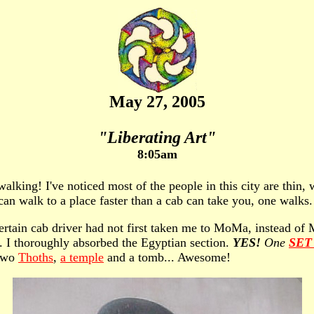
May 27, 2005
"Liberating Art"
8:05am
lking! I've noticed most of the people in this city are thin, wi
n walk to a place faster than a cab can take you, one walks.
 certain cab driver had not first taken me to MoMa, instead 
ee. I thoroughly absorbed the Egyptian section.
YES!
One
SET
 two
Thoths
,
a temple
and a tomb... Awesome!