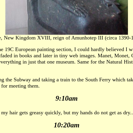
e, New Kingdom XVIII, reign of Amunhotep III (circa 1390-
he 19C European painting section, I could hardly believed I wa
, faded in books and later in tiny web images. Manet, Monet, 
 everything in just that one museum. Same for the Natural His
ng the Subway and taking a train to the South Ferry which tak
s for meeting them.
9:10am
 my hair gets greasy quickly, but my hands do not get as dry..
10:20am