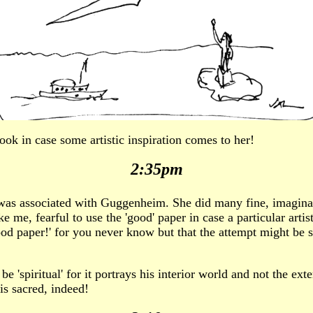
book in case some artistic inspiration comes to her!
2:35pm
o was associated with Guggenheim. She did many fine, imagina
 me, fearful to use the 'good' paper in case a particular arti
 good paper!' for you never know but that the attempt might be
 'spiritual' for it portrays his interior world and not the exter
 is sacred, indeed!