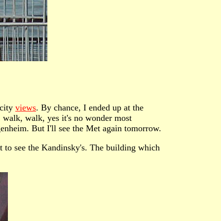
 city
views
. By chance, I ended up at the
, walk, walk, yes it's no wonder most
enheim. But I'll see the Met again tomorrow.
 to see the Kandinsky's. The building which