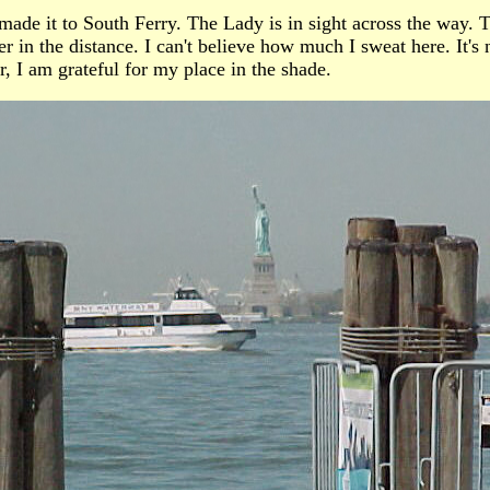
ade it to South Ferry. The Lady is in sight across the way. T
 in the distance. I can't believe how much I sweat here. It's n
, I am grateful for my place in the shade.