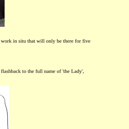
rk in situ that will only be there for five
flashback to the full name of 'the Lady',