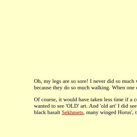
Oh, my legs are so sore! I never did so much wa
because they do so much walking. When one ca
Of course, it would have taken less time if a
wanted to see 'OLD' art. And 'old art' I did s
black basalt
Sekhmets
, many winged Horus',