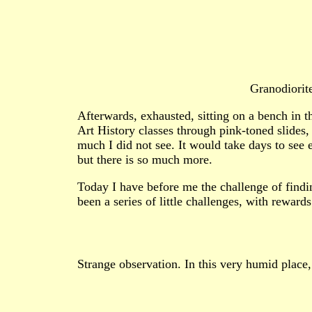
Granodiorit
Afterwards, exhausted, sitting on a bench in t
Art History classes through pink-toned slides
much I did not see. It would take days to see
but there is so much more.
Today I have before me the challenge of findi
been a series of little challenges, with reward
Strange observation. In this very humid place,