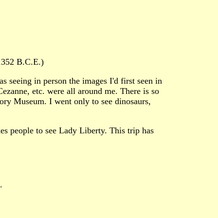
1352 B.C.E.)
s seeing in person the images I'd first seen in
Cezanne, etc. were all around me. There is so
tory Museum. I went only to see dinosaurs,
es people to see Lady Liberty. This trip has
.