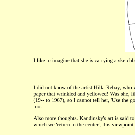
I like to imagine that she is carrying a sketch
I did not know of the artist Hilla Rebay, wh
paper that wrinkled and yellowed! Was she, like
(19-- to 1967), so I cannot tell her, 'Use the
too.
Also more thoughts. Kandinsky's art is said to be
which we 'return to the center', this viewpoint