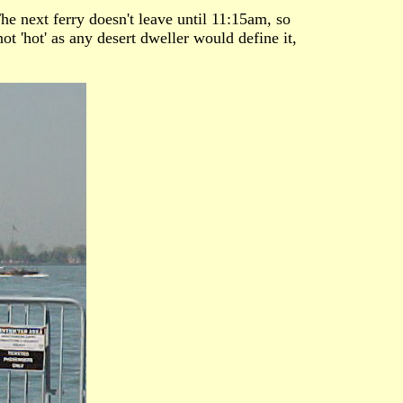
he next ferry doesn't leave until 11:15am, so
ot 'hot' as any desert dweller would define it,