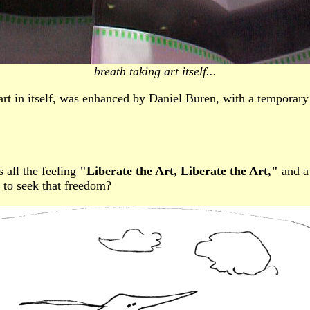
breath taking art itself...
t in itself, was enhanced by Daniel Buren, with a temporary wo
s all the feeling
"Liberate the Art, Liberate the Art,"
and a 
 to seek that freedom?