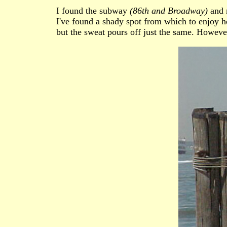
I found the subway
(86th and Broadway)
and m
I've found a shady spot from which to enjoy her
but the sweat pours off just the same. However