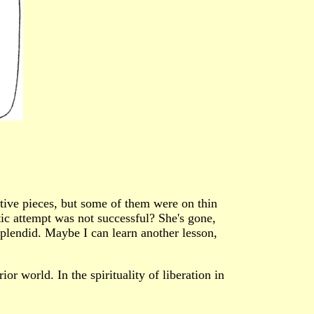
tive pieces, but some of them were on thin
stic attempt was not successful? She's gone,
 splendid. Maybe I can learn another lesson,
ior world. In the spirituality of liberation in