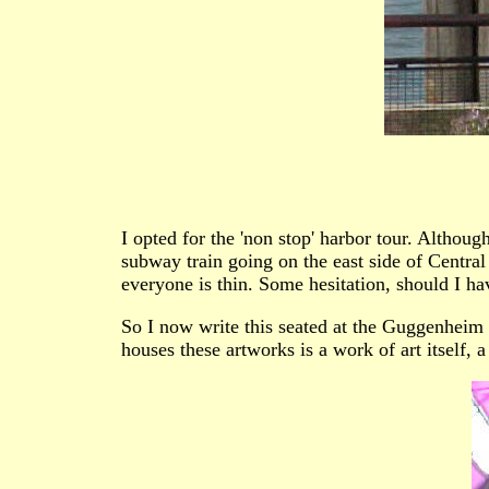
I opted for the 'non stop' harbor tour. Althoug
subway train going on the east side of Centra
everyone is thin. Some hesitation, should I h
So I now write this seated at the Guggenheim i
houses these artworks is a work of art itself, a