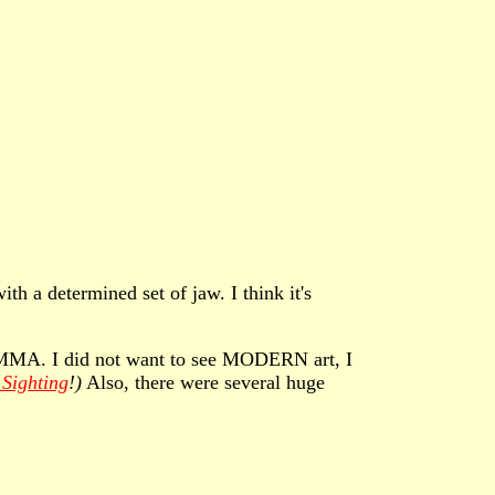
th a determined set of jaw. I think it's
of MMA. I did not want to see MODERN art, I
Sighting
!)
Also, there were several huge