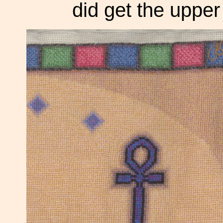
did get the upper