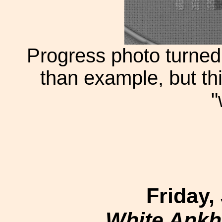
Progress photo turned 
than example, but th
"
Friday,
White Ankh