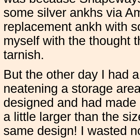
some silver ankhs via Am
replacement ankh with so
myself with the thought t
tarnish.
But the other day I had 
neatening a storage area.
designed and had made u
a little larger than the siz
same design! I wasted no