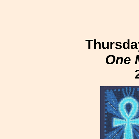
Thursday
One 