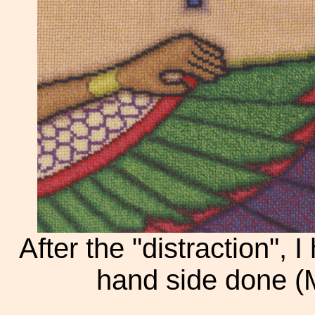
After the "distraction", I
hand side done (