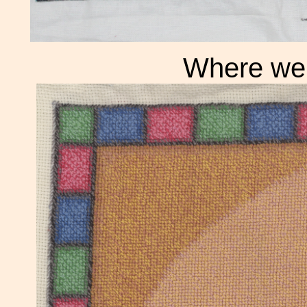
Where we 