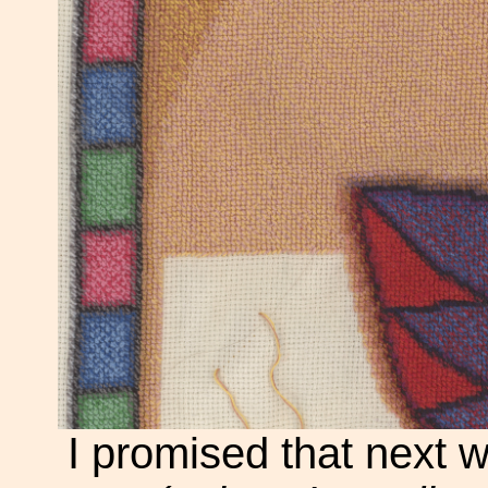
I promised that next 