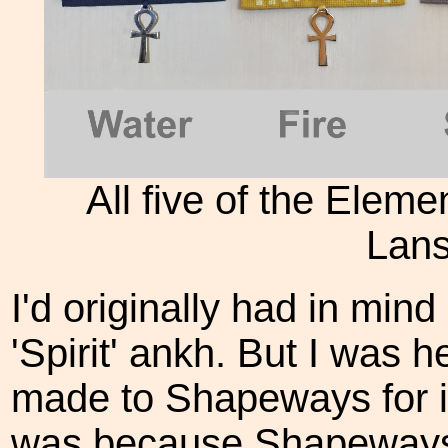
All five of the Elem
Lans
I'd originally had in mind
'Spirit' ankh. But I was 
made to Shapeways for it 
was because Shapeways w