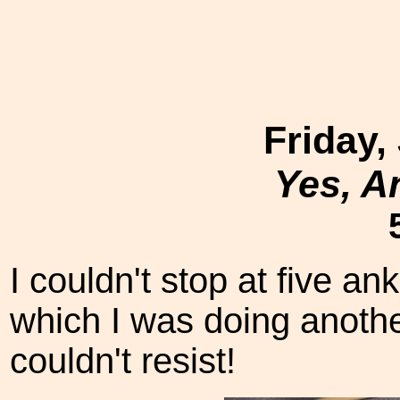
Friday,
Yes, A
I couldn't stop at five a
which I was doing anothe
couldn't resist!