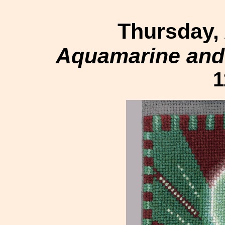
Thursday,
Aquamarine and 
1