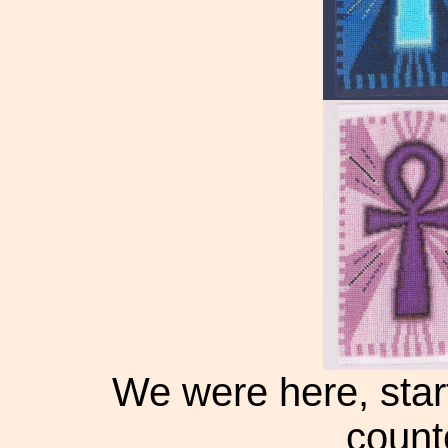
We were here, star
count