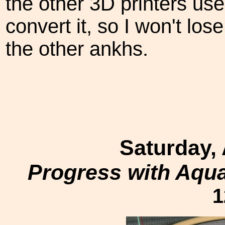
the other 3D printers us
convert it, so I won't los
the other ankhs.
Saturday,
Progress with Aqu
1