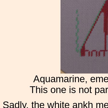
Aquamarine, emer
This one is not par
Sadly, the white ankh me