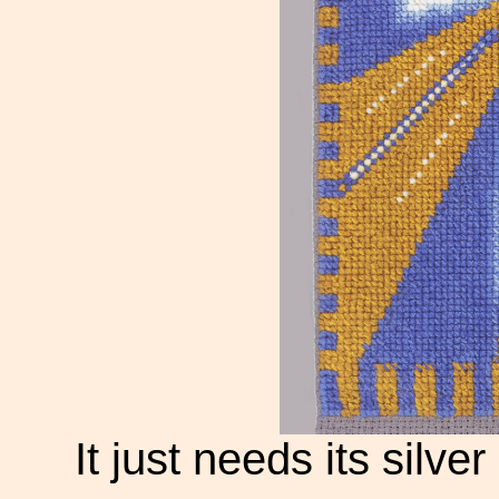
It just needs its silv