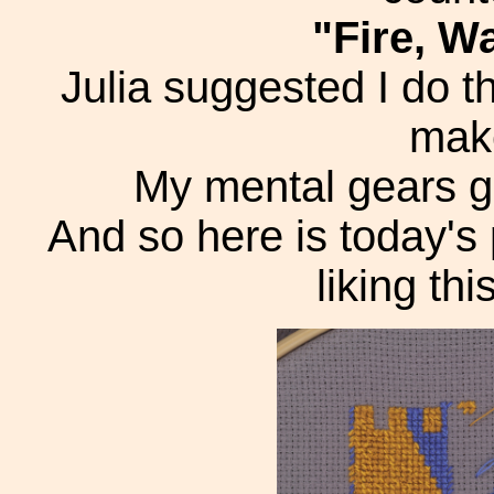
"Fire, Wa
Julia suggested I do t
make
My mental gears got
And so here is today's
liking thi