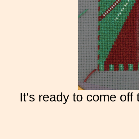
It's ready to come off 