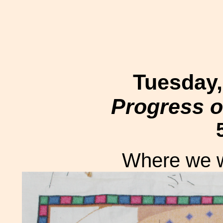
Tuesday,
Progress o
Where we we