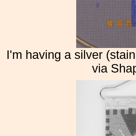
I'm having a silver (sta
via Shap