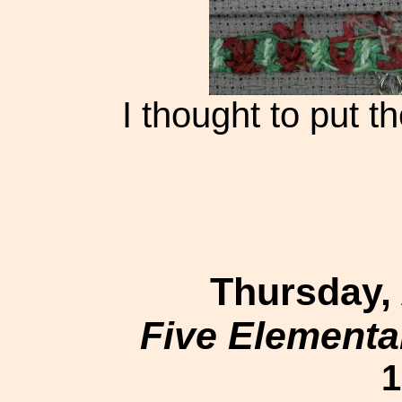
I thought to put th
Thursday,
Five Elementa
1