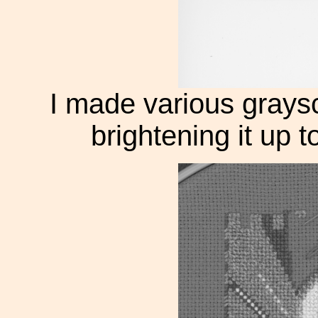
I made various graysc
brightening it up t