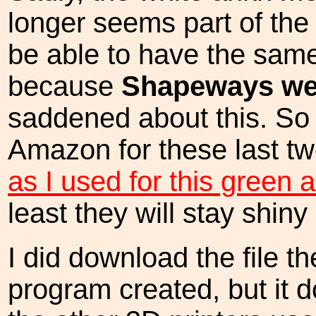
longer seems part of the 
be able to have the same
because
Shapeways we
saddened about this. So 
Amazon for these last tw
as I used for this green
least they will stay shiny
I did download the file 
program created, but it d