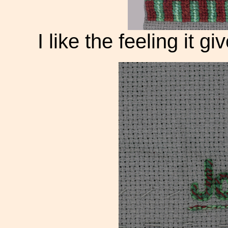
I like the feeling it g