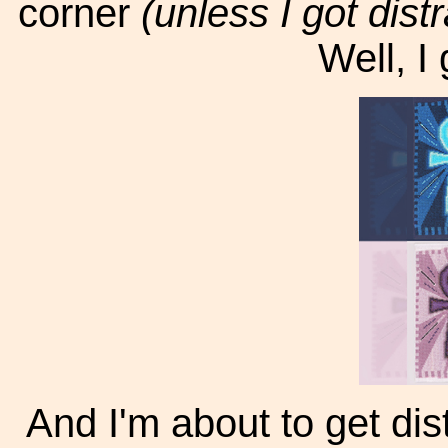
corner
(unless I got distr
Well, I 
And I'm about to get dist