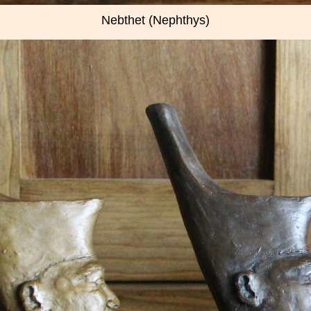
Nebthet (Nephthys)