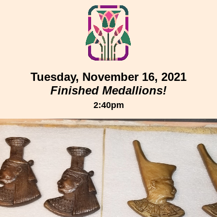
Tuesday, November 16, 2021
Finished Medallions!
2:40pm