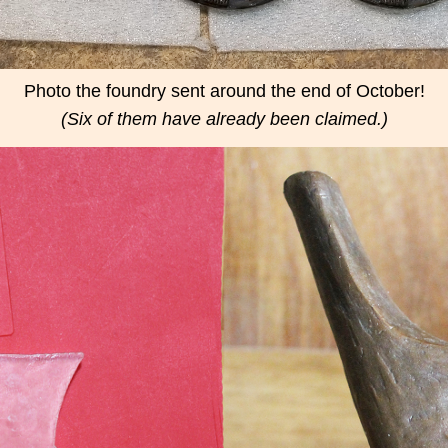
Photo the foundry sent around the end of October!
(Six of them have already been claimed.)