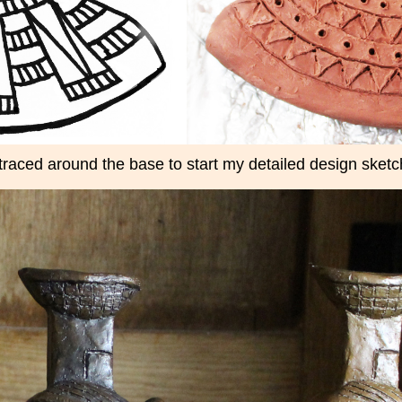
 traced around the base to start my detailed design sketc