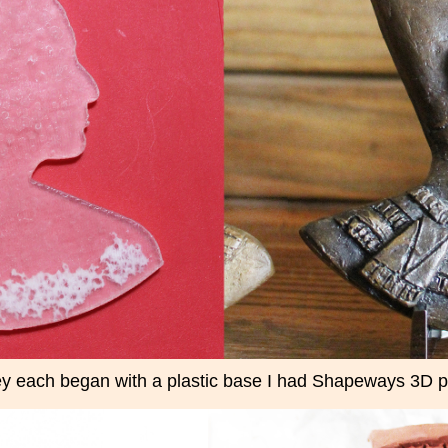
y each began with a plastic base I had Shapeways 3D pr