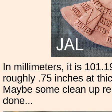
In millimeters, it is 101.
roughly .75 inches at thic
Maybe some clean up rem
done...