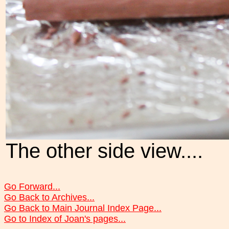
The other side view....
Go Forward...
Go Back to Archives...
Go Back to Main Journal Index Page...
Go to Index of Joan's pages...