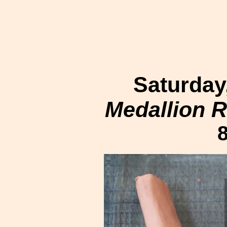
Saturday
Medallion Re