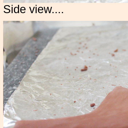
Side view....