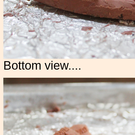
Bottom view....