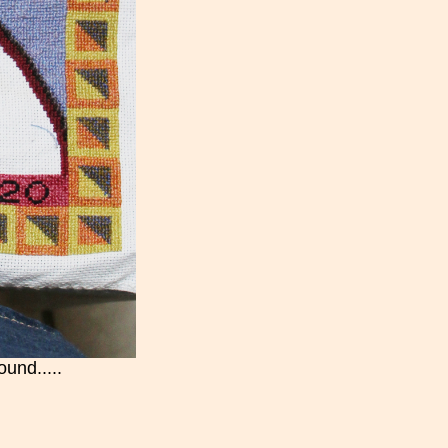
ound.....