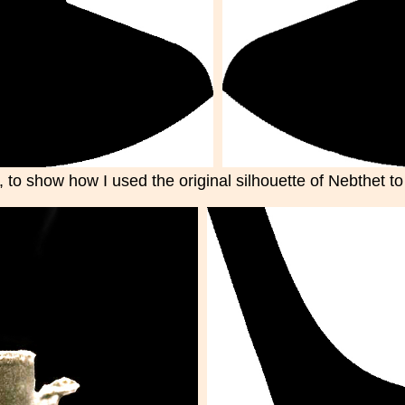
 to show how I used the original silhouette of Nebthet to s