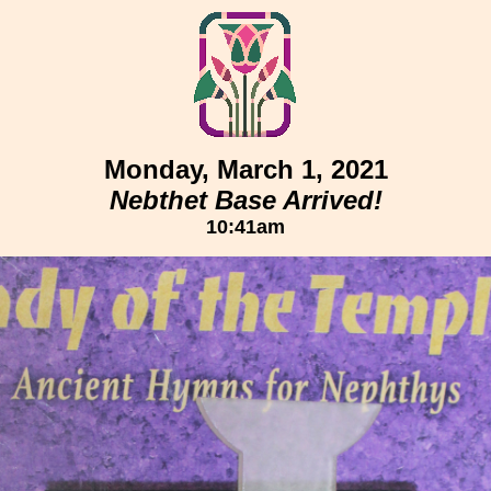
Monday, March 1, 2021
Nebthet Base Arrived!
10:41am