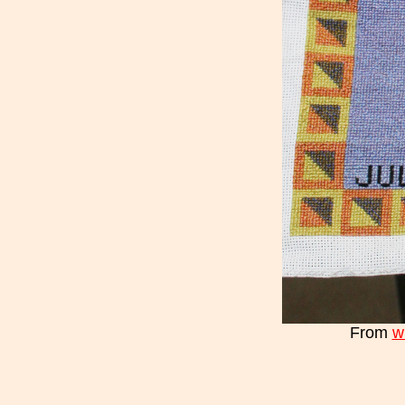
From
w