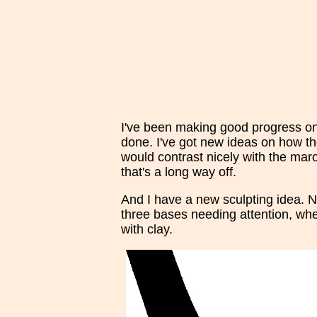
I've been making good progress on J
done. I've got new ideas on how the
would contrast nicely with the maroo
that's a long way off.
And I have a new sculpting idea. N
three bases needing attention, when
with clay.