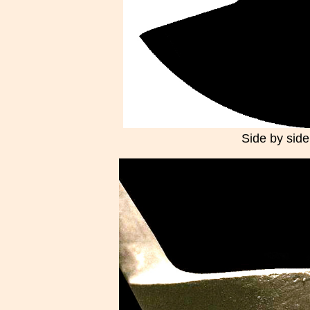
Side by side,