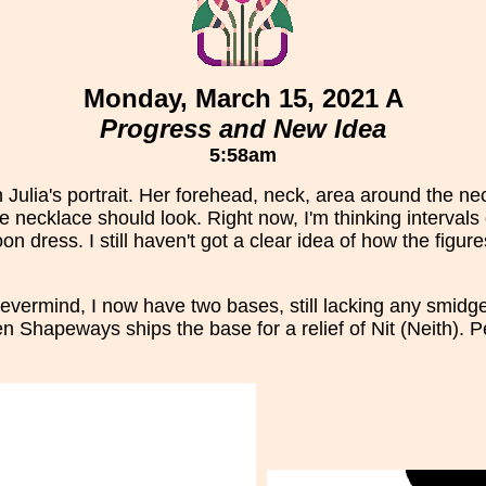
Monday, March 15, 2021 A
Progress and New Idea
5:58am
ulia's portrait. Her forehead, neck, area around the neck
 necklace should look. Right now, I'm thinking intervals 
n dress. I still haven't got a clear idea of how the figur
evermind, I now have two bases, still lacking any smidge 
 Shapeways ships the base for a relief of Nit (Neith). Pe