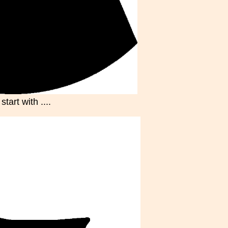
tart with ....