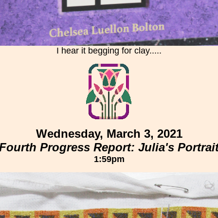
I hear it begging for clay.....
Wednesday, March 3, 2021
Fourth Progress Report: Julia's Portrai
1:59pm