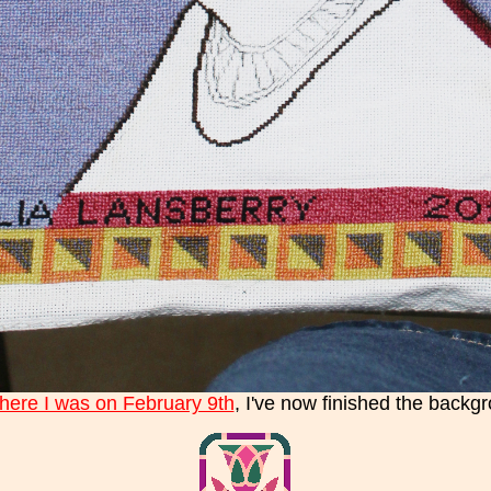
here I was on February 9th
, I've now finished the backgr