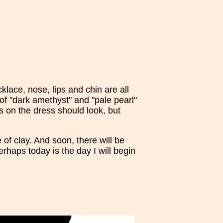
lace, nose, lips and chin are all
of "dark amethyst" and "pale pearl"
es on the dress should look, but
of clay. And soon, there will be
rhaps today is the day I will begin