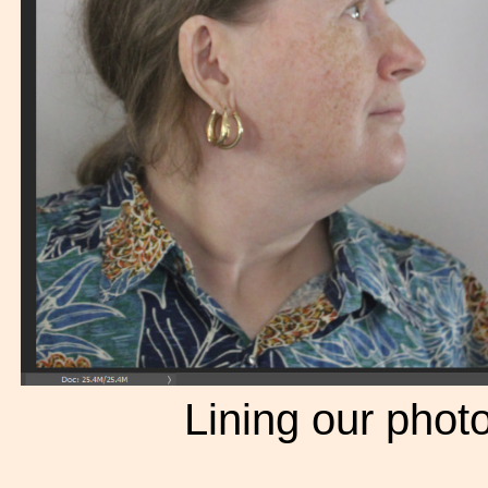
Lining our photo