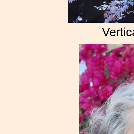
Vertic