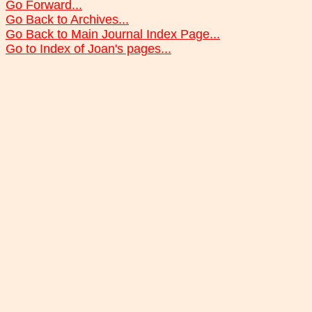
Go Forward...
Go Back to Archives...
Go Back to Main Journal Index Page...
Go to Index of Joan's pages...