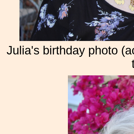
Julia's birthday photo (a