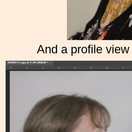
And a profile view f