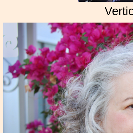
Verti