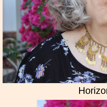
Horizon