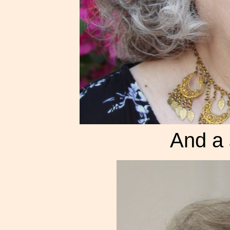
And a 