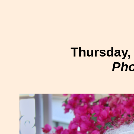
Thursday,
Pho