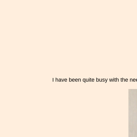
I have been quite busy with the nee