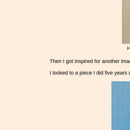
H
Then I got inspired for another im
I looked to a piece I did five years 