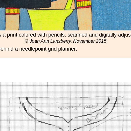
is a print colored with pencils, scanned and digitally adju
© Joan Ann Lansberry, November 2015
 behind a needlepoint grid planner: