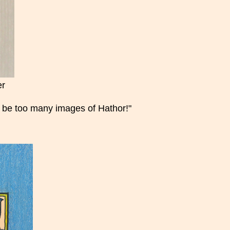
er
er be too many images of Hathor!"