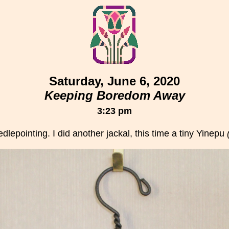
Saturday, June 6, 2020
Keeping Boredom Away
3:23 pm
dlepointing. I did another jackal, this time a tiny Yinepu