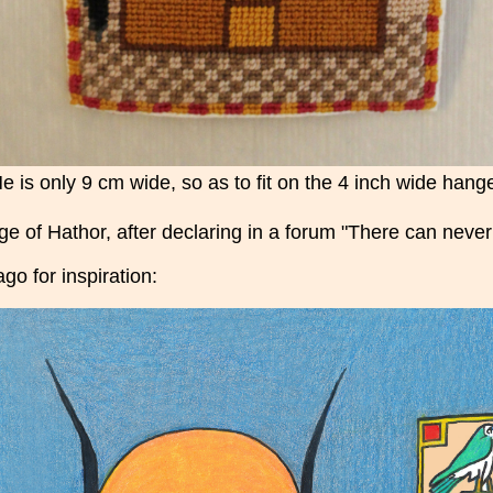
e is only 9 cm wide, so as to fit on the 4 inch wide hang
age of Hathor, after declaring in a forum "There can nev
ago for inspiration: