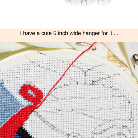
I have a cute 6 inch wide hanger for it....