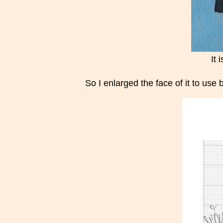
It 
So I enlarged the face of it to use