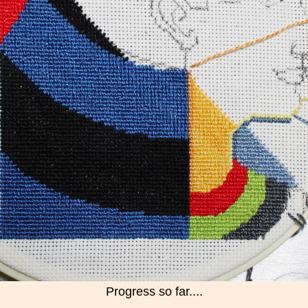
Progress so far....