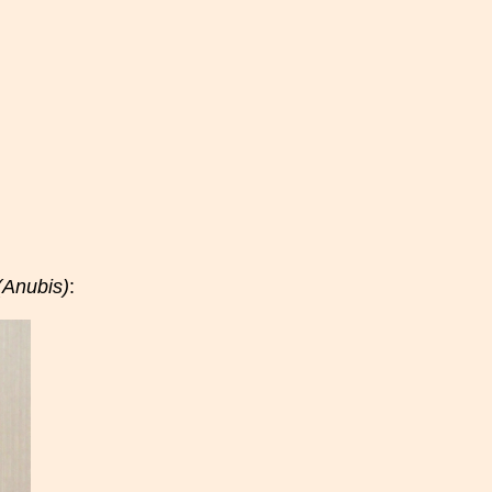
(Anubis)
: