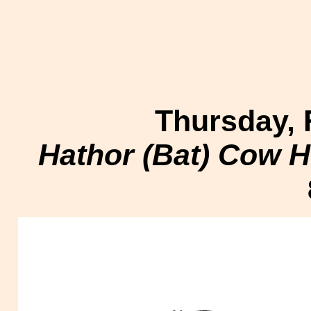
Thursday, 
Hathor (Bat) Cow H