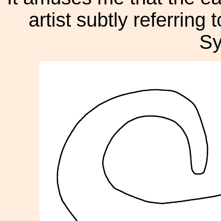
artist subtly referring 
Sy