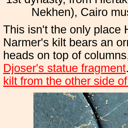
Nekhen), Cairo m
This isn't the only place 
Narmer's kilt bears an o
heads on top of columns,
Djoser's statue fragment
kilt from the other side of