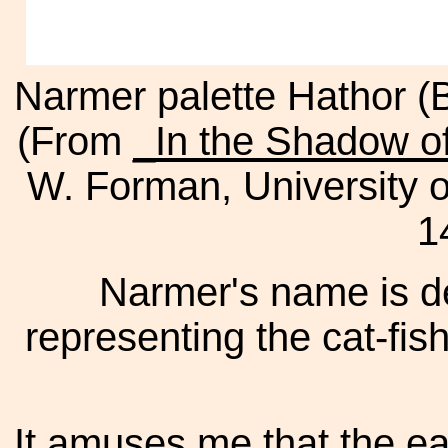
Narmer palette Hathor (
(From
_In the Shadow o
W. Forman, University 
1
Narmer's name is de
representing the cat-fis
It amuses me that the ear