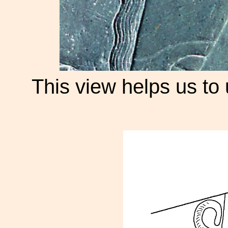
This view helps us to