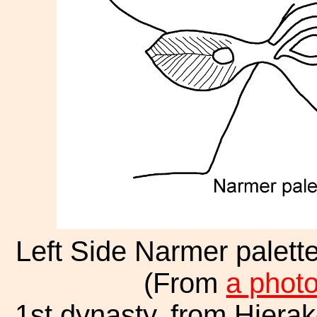
Left Side Narmer palett
(From
a phot
1st dynasty, from Hiera