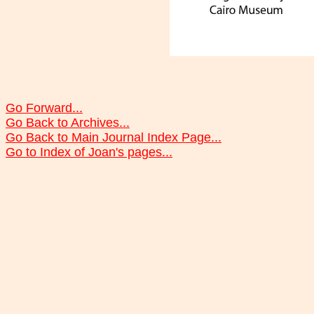
Go Forward...
Go Back to Archives...
Go Back to Main Journal Index Page...
Go to Index of Joan's pages...