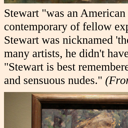
Stewart "was an American a
contemporary of fellow exp
Stewart was nicknamed 'the
many artists, he didn't have
"Stewart is best remembere
and sensuous nudes."
(Fr