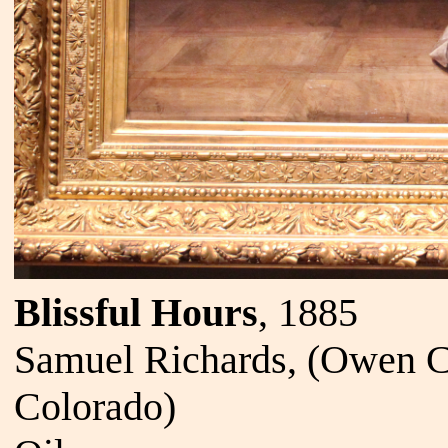
Blissful Hours
, 1885
Samuel Richards, (Owen C
Colorado)