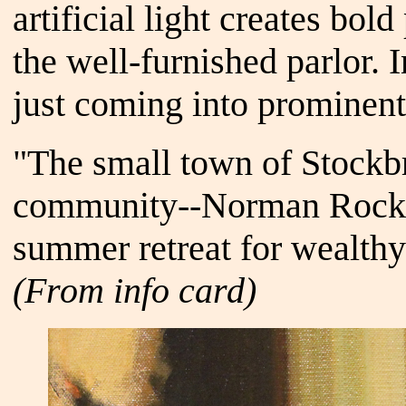
artificial light creates bo
the well-furnished parlor. 
just coming into prominent
"The small town of Stockbri
community--Norman Rockwel
summer retreat for wealthy
(From info card)