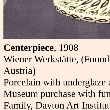
Centerpiece
, 1908
Wiener Werkstätte, (Foun
Austria)
Porcelain with underglaze 
Museum purchase with fund
Family, Dayton Art Institu