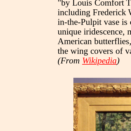
"by Louis Comfort Ti
including Frederick 
in-the-Pulpit vase is
unique iridescence, 
American butterflies
the wing covers of va
(From
Wikipedia
)