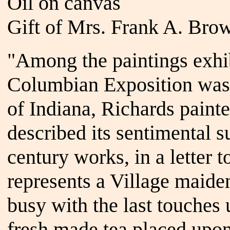
Oil on canvas
Gift of Mrs. Frank A. Brow
"Among the paintings exhi
Columbian Exposition was 
of Indiana, Richards pain
described its sentimental s
century works, in a letter t
represents a Village maid
busy with the last touches 
fresh made tea placed upon 