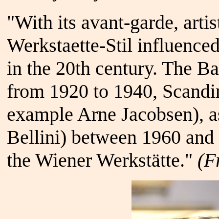
"With its avant-garde, artis
Werkstaette-Stil influenced
in the 20th century. The 
from 1920 to 1940, Scandi
example Arne Jacobsen), as
Bellini) between 1960 and 
the Wiener Werkstätte."
(