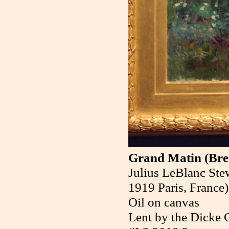
Grand Matin (Bre
Julius LeBlanc Stew
1919 Paris, France)
Oil on canvas
Lent by the Dicke C