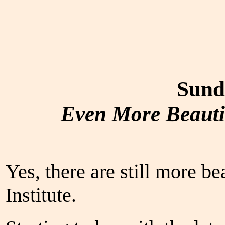
Sund
Even More Beautie
Yes, there are still more be
Institute.