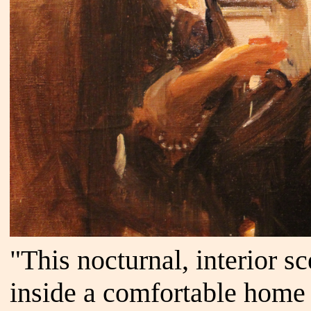
"This nocturnal, interior s
inside a comfortable home 