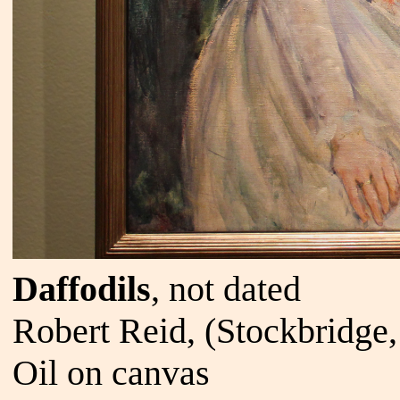
Daffodils
, not dated
Robert Reid, (Stockbridge
Oil on canvas