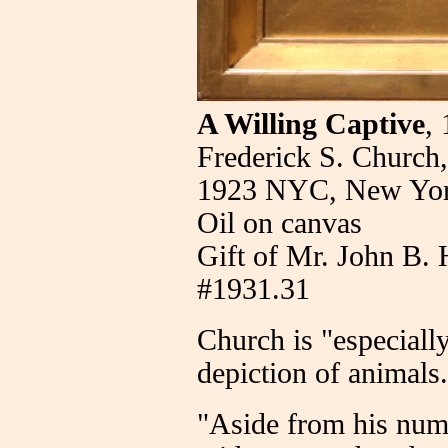
A Willing Captive
,
Frederick S. Church
1923 NYC, New Yo
Oil on canvas
Gift of Mr. John B. 
#1931.31
Church is "especially
depiction of animals
"Aside from his num