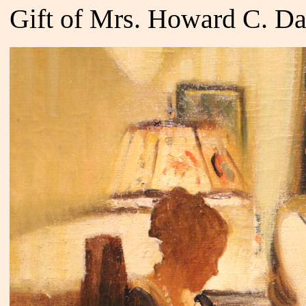
Gift of Mrs. Howard C. Da