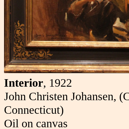
Interior
, 1922
John Christen Johansen, 
Connecticut)
Oil on canvas