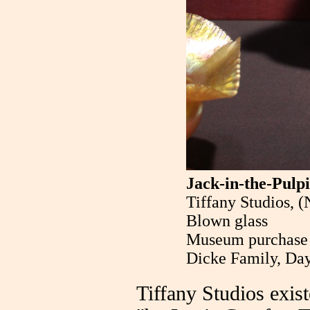
Jack-in-the-Pulpi
Tiffany Studios, 
Blown glass
Museum purchase w
Dicke Family, Day
Tiffany Studios exi