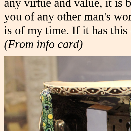
any virtue and value, it is
you of any other man's work
is of my time. If it has this
(From info card)