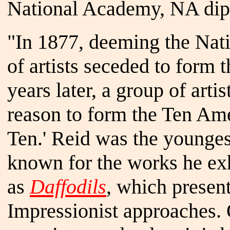
National Academy, NA dipl
"In 1877, deeming the Nat
of artists seceded to form 
years later, a group of arti
reason to form the Ten Ame
Ten.' Reid was the younges
known for the works he exh
as
Daffodils
, which presen
Impressionist approaches. O