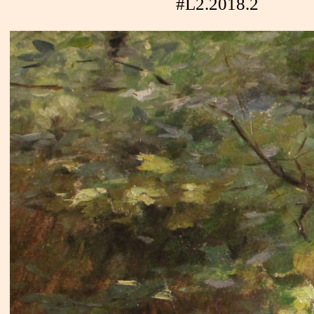
#L2.2018.2