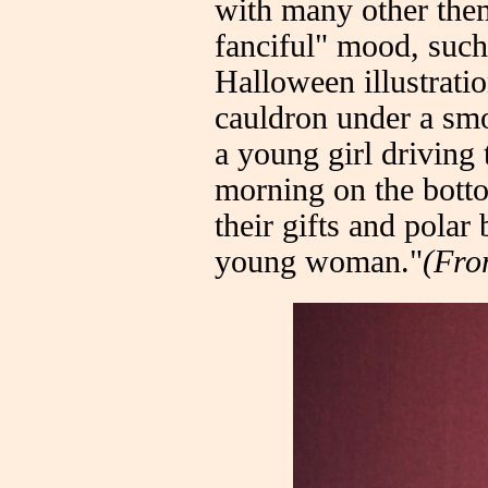
with many other them
fanciful" mood, such
Halloween illustrati
cauldron under a smo
a young girl driving
morning on the botto
their gifts and polar
young woman."
(Fr