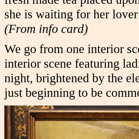
she is waiting for her lov
(From info card)
We go from one interior sc
interior scene featuring la
night, brightened by the e
just beginning to be comm