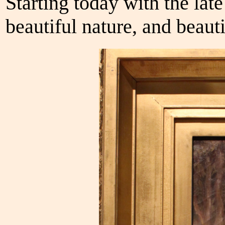
Starting today with the late
beautiful nature, and beauti