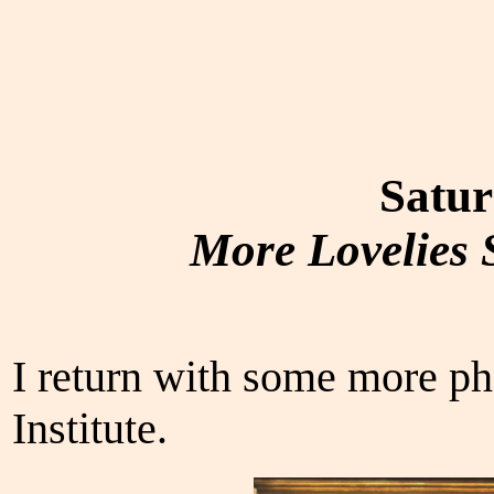
Satur
More Lovelies S
I return with some more ph
Institute.