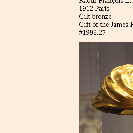
Raoul-François La
1912 Paris
Gilt bronze
Gift of the James 
#1998.27