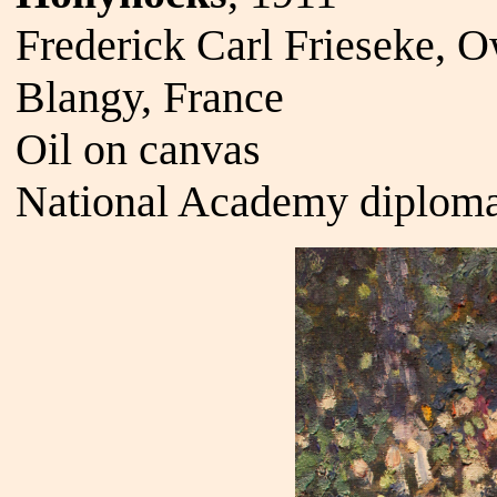
Frederick Carl Frieseke, 
Blangy, France
Oil on canvas
National Academy diploma