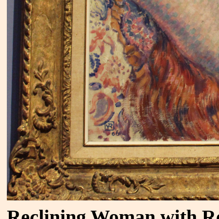
Reclining Woman with R