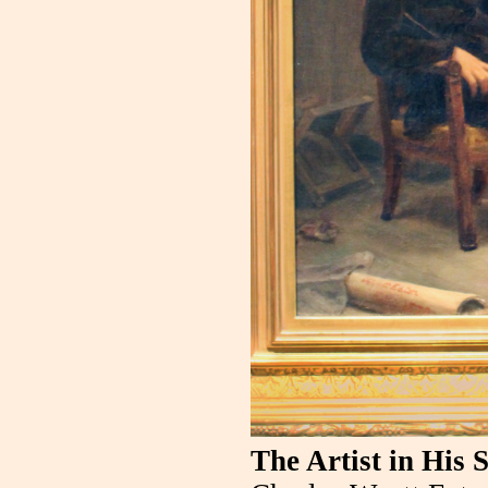
The Artist in His 