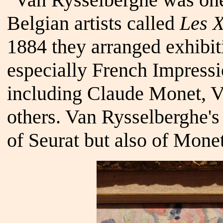
Belgian artists called
Les X
1884 they arranged exhibit
especially French Impressi
including Claude Monet, 
others. Van Rysselberghe'
of Seurat but also of Mone