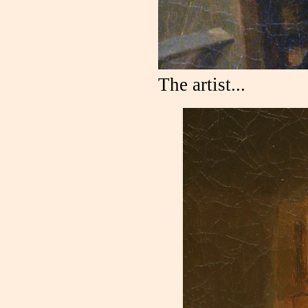
The artist...