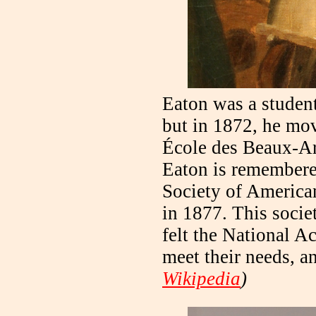
Eaton was a studen
but in 1872, he mov
École des Beaux-A
Eaton is remembered
Society of American 
in 1877. This socie
felt the National 
meet their needs, a
Wikipedia
)