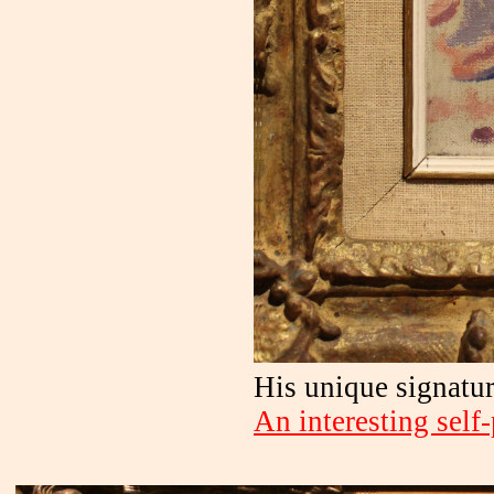
His unique signatur
An interesting self-