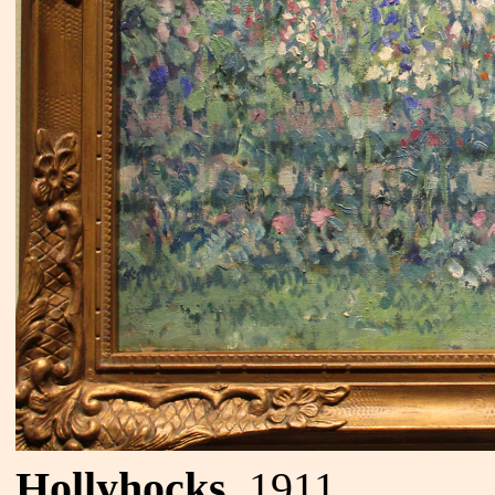
Hollyhocks
, 1911