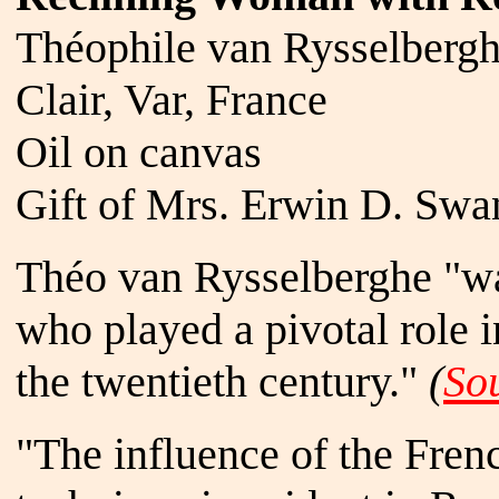
Théophile van Rysselbergh
Clair, Var, France
Oil on canvas
Gift of Mrs. Erwin D. Swan
Théo van Rysselberghe "was
who played a pivotal role i
the twentieth century."
(
So
"The influence of the Frenc