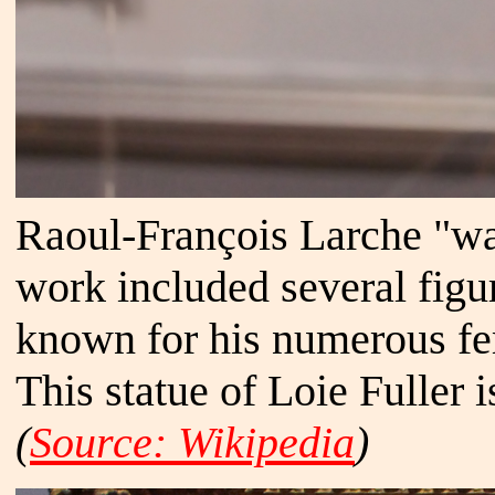
Raoul-François Larche "wa
work included several figu
known for his numerous fe
This statue of Loie Fuller 
(
Source: Wikipedia
)