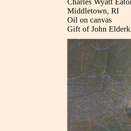
Charles Wyatt Eato
Middletown, RI
Oil on canvas
Gift of John Elder