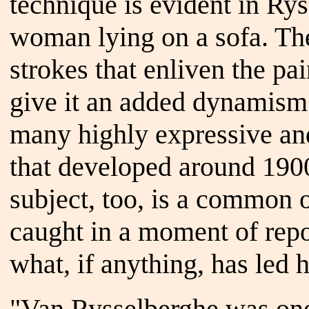
technique is evident in Rys
woman lying on a sofa. The 
strokes that enliven the pa
give it an added dynamism. 
many highly expressive and
that developed around 1900
subject, too, is a common o
caught in a moment of repos
what, if anything, has led h
"Van Rysselberghe was one