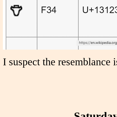
I suspect the resemblance i
Saturday