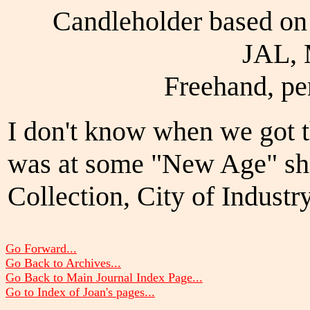
Candleholder based o
JAL, 
Freehand, pe
I don't know when we got th
was at some "New Age" sho
Collection, City of Industry
Go Forward...
Go Back to Archives...
Go Back to Main Journal Index Page...
Go to Index of Joan's pages...