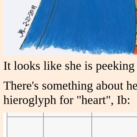
It looks like she is peeking 
There's something about he
hieroglyph for "heart", Ib: