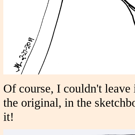
Of course, I couldn't leave 
the original, in the sketch
it!