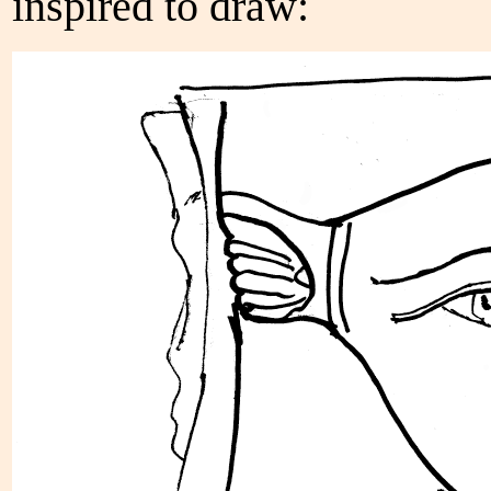
inspired to draw: