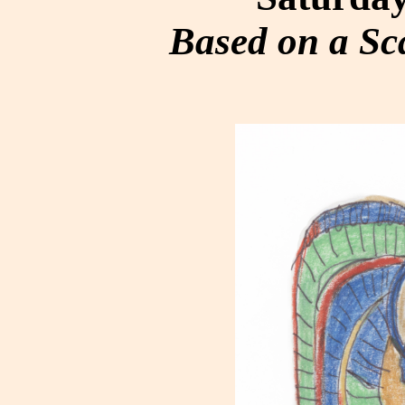
Based on a S