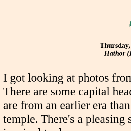
Thursday,
Hathor (
I got looking at photos fro
There are some capital hea
are from an earlier era th
temple. There's a pleasing 