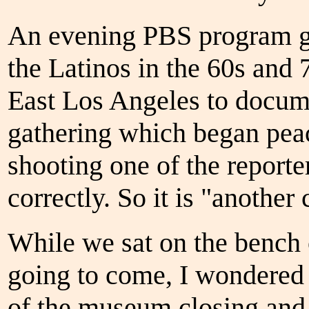
An evening PBS program gav
the Latinos in the 60s and 
East Los Angeles to docume
gathering which began peac
shooting one of the report
correctly. So it is "another
While we sat on the bench o
going to come, I wondered 
of the museum closing and s