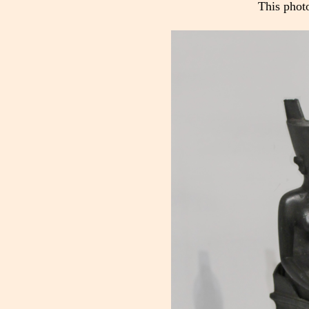
This phot