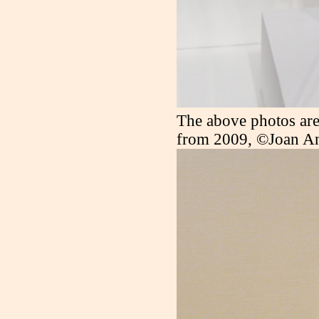
The above photos are
from 2009, ©Joan A