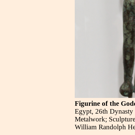
Figurine of the Go
Egypt, 26th Dynasty 
Metalwork; Sculpture
William Randolph He