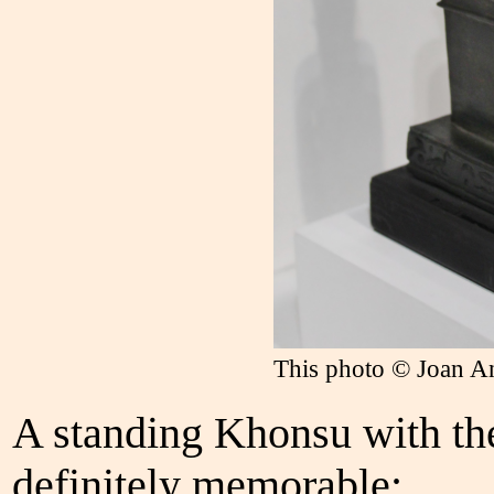
This photo © Joan A
A standing Khonsu with the
definitely memorable: