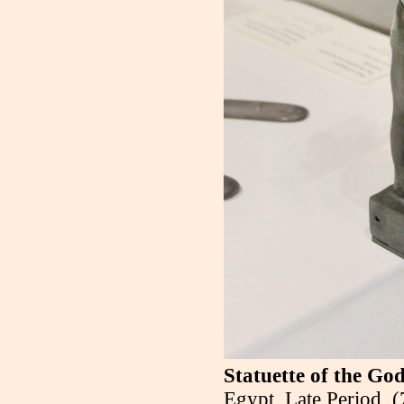
Statuette of the Go
Egypt, Late Period,