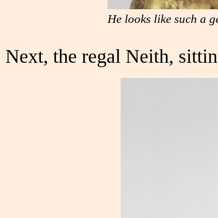
He looks like such a g
Next, the regal Neith, sitti