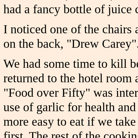
had a fancy bottle of juice 
I noticed one of the chairs
on the back, "Drew Carey". 
We had some time to kill b
returned to the hotel roo
"Food over Fifty" was inter
use of garlic for health an
more easy to eat if we tak
first. The rest of the cook