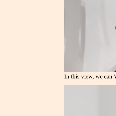
In this view, we can 