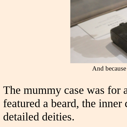
And because 
The mummy case was for a
featured a beard, the inner 
detailed deities.