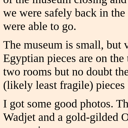
we were safely back in the
were able to go.
The museum is small, but
Egyptian pieces are on the t
two rooms but no doubt the 
(likely least fragile) piece
I got some good photos. The
Wadjet and a gold-gilded O