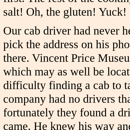
salt! Oh, the gluten! Yuck!
Our cab driver had never h
pick the address on his ph
there. Vincent Price Museu
which may as well be locat
difficulty finding a cab to 
company had no drivers tha
fortunately they found a 
came. He knew his way and