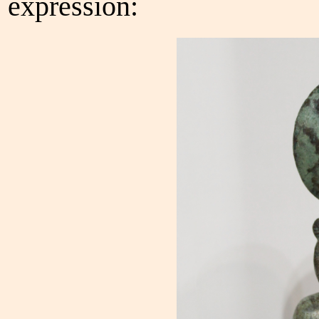
expression: