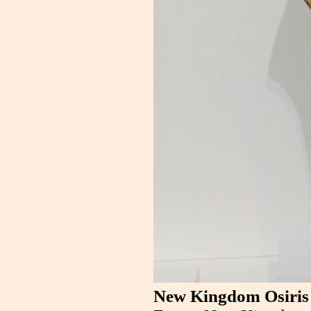
New Kingdom Osiris