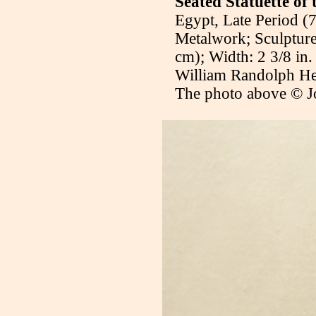
Seated Statuette of
Egypt, Late Period (
Metalwork; Sculpture
cm); Width: 2 3/8 in.
William Randolph H
The photo above © J