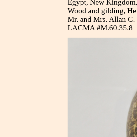
Egypt, New Kingdom
Wood and gilding, Hei
Mr. and Mrs. Allan C.
LACMA #M.60.35.8