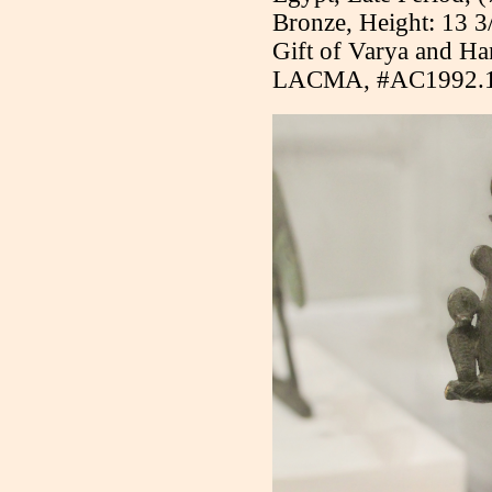
Bronze, Height: 13 3
Gift of Varya and H
LACMA, #AC1992.1