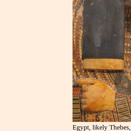
Egypt, likely Thebes