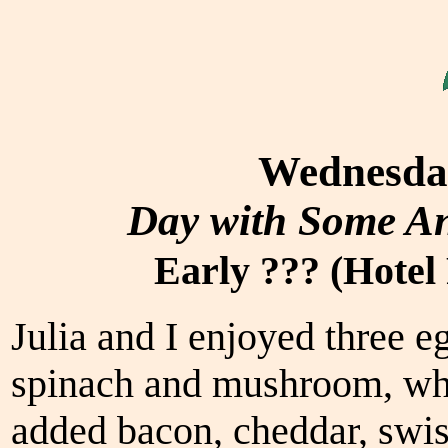
Wednesday
Day with Some An
Early ??? (Hotel
Julia and I enjoyed three e
spinach and mushroom, whil
added bacon, cheddar, swis