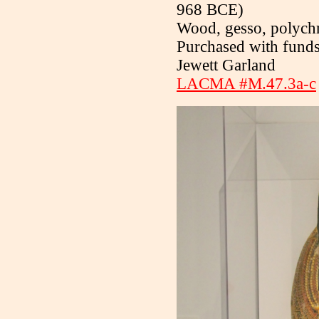
968 BCE)
Wood, gesso, polych
Purchased with fund
Jewett Garland
LACMA #M.47.3a-c