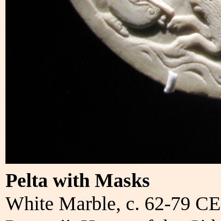
Pelta with Masks
White Marble, c. 62-79 CE