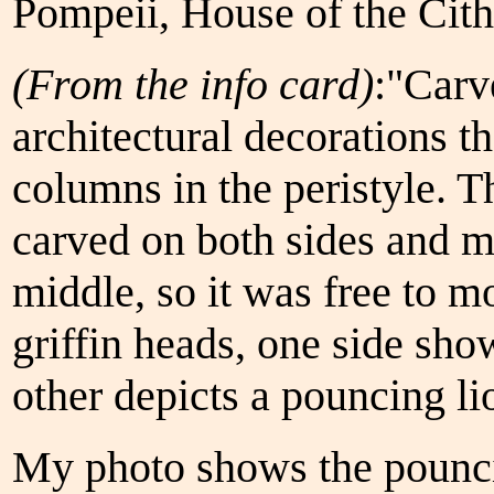
Pompeii, House of the Cith
(From the info card)
:"Carv
architectural decorations 
columns in the peristyle. 
carved on both sides and m
middle, so it was free to m
griffin heads, one side sho
other depicts a pouncing li
My photo shows the pounci