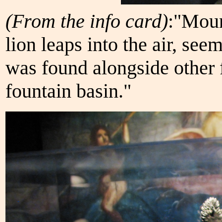
(From the info card)
:"Moun
lion leaps into the air, seem
was found alongside other f
fountain basin."