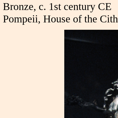
Bronze, c. 1st century CE
Pompeii, House of the Cith