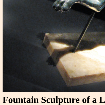
Fountain Sculpture of a 