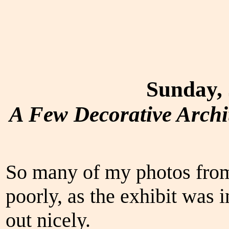
Sunday, 
A Few Decorative Archi
So many of my photos from
poorly, as the exhibit was 
out nicely.