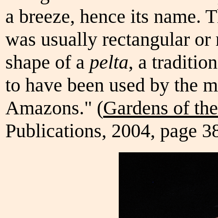
a breeze, hence its name. T
was usually rectangular or
shape of a
pelta
, a traditi
to have been used by the m
Amazons." (
Gardens of th
Publications, 2004, page 3