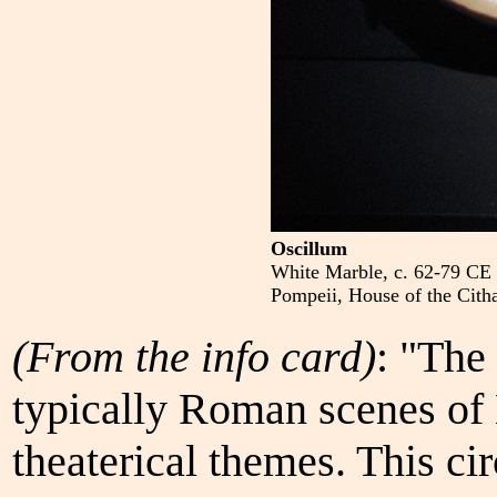
Oscillum
White Marble, c. 62-79 CE
Pompeii, House of the Citha
(From the info card)
: "The 
typically Roman scenes of
theaterical themes. This cir