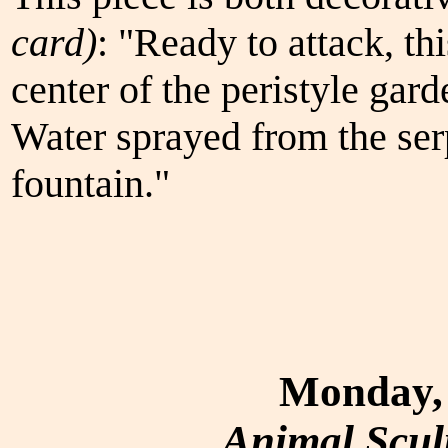
card)
: "Ready to attack, th
center of the peristyle gard
Water sprayed from the ser
fountain."
Monday, 
Animal Scul