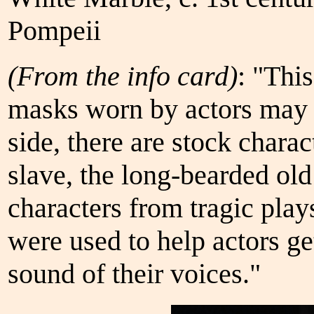
Pompeii
(From the info card)
: "Thi
masks worn by actors may 
side, there are stock chara
slave, the long-bearded ol
characters from tragic play
were used to help actors ge
sound of their voices."