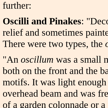
further:
Oscilli and Pinakes
: "Dec
relief and sometimes paint
There were two types, the
"An
oscillum
was a small m
both on the front and the b
motifs. It was light enoug
overhead beam and was fr
of a garden colonnade or a 