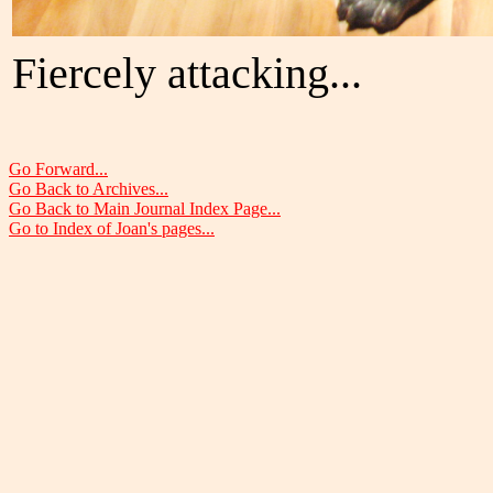
Fiercely attacking...
Go Forward...
Go Back to Archives...
Go Back to Main Journal Index Page...
Go to Index of Joan's pages...