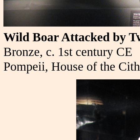
Wild Boar Attacked by T
Bronze, c. 1st century CE
Pompeii, House of the Cith