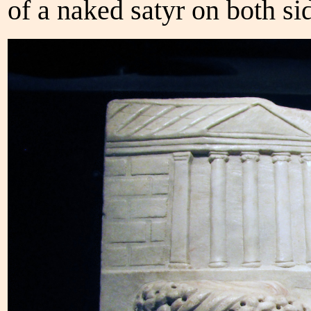
of a naked satyr on both si