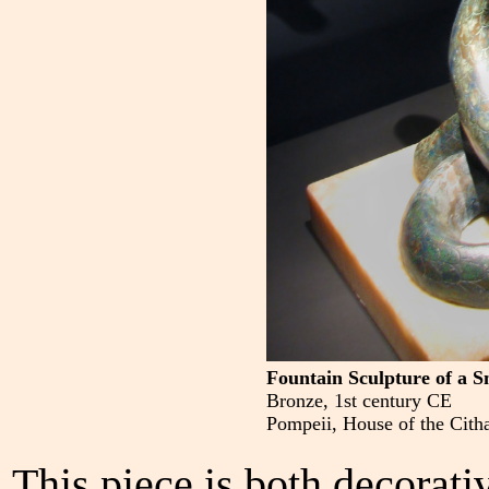
Fountain Sculpture of a S
Bronze, 1st century CE
Pompeii, House of the Citha
This piece is both decorati