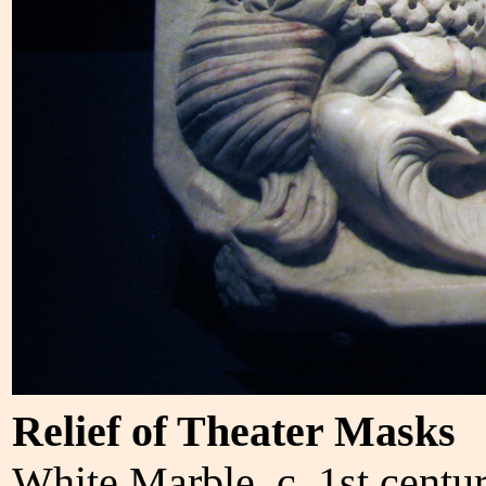
Relief of Theater Masks
White Marble, c. 1st centu