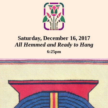
Saturday, December 16, 2017
All Hemmed and Ready to Hang
6:25pm