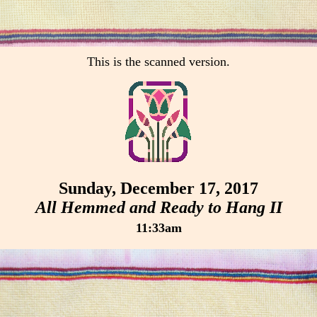
This is the scanned version.
Sunday, December 17, 2017
All Hemmed and Ready to Hang II
11:33am