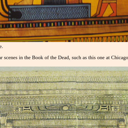
e.
r scenes in the Book of the Dead, such as this one at Chicag