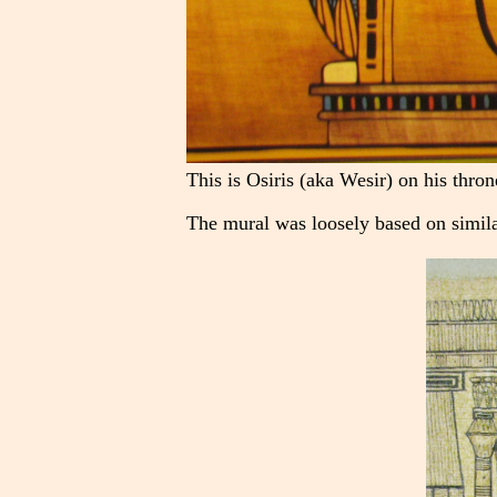
This is Osiris (aka Wesir) on his thron
The mural was loosely based on simila