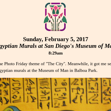
Sunday, February 5, 2017
gyptian Murals at San Diego's Museum of M
8:29am
he Photo Friday theme of "The City". Meanwhile, it got me s
 Egyptian murals at the Museum of Man in Balboa Park.