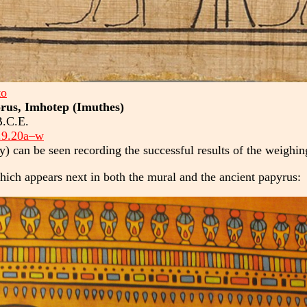
to
orus, Imhotep (Imuthes)
B.C.E.
.9.20a–w
y) can be seen recording the successful results of the weighin
hich appears next in both the mural and the ancient papyrus: