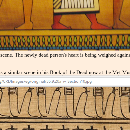
 scene. The newly dead person's heart is being weighed against
as a similar scene in his Book of the Dead now at the Met M