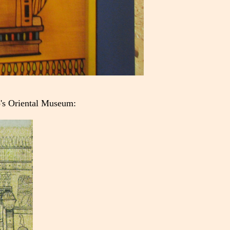
o's Oriental Museum: