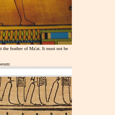
 the feather of Ma'at. It must not be
useum: