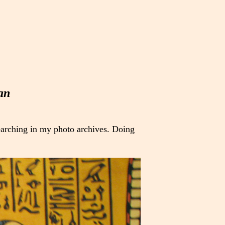
an
earching in my photo archives. Doing