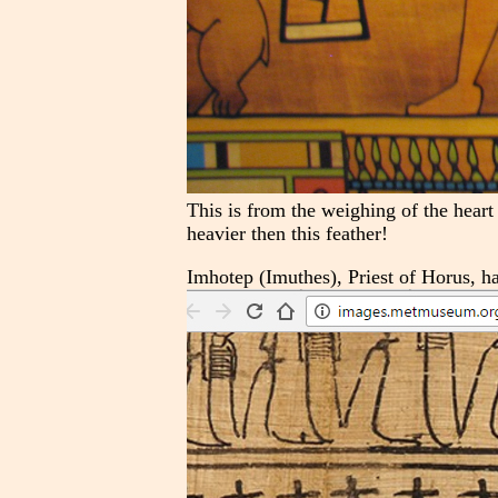
This is from the weighing of the heart
heavier then this feather!
Imhotep (Imuthes), Priest of Horus, h