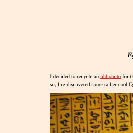
E
I decided to recycle an
old photo
for t
so, I re-discovered some rather cool