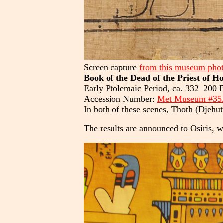
Screen capture
from this museum pho
Book of the Dead of the Priest of H
Early Ptolemaic Period, ca. 332–200 
Accession Number:
Met Museum #35
In both of these scenes, Thoth (Djehut
The results are announced to Osiris, w