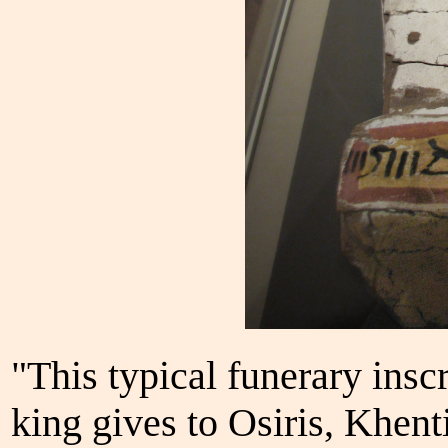
"This typical funerary insc
king gives to Osiris, Khen