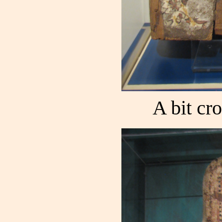
A bit cro