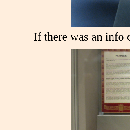
If there was an info c