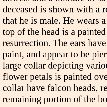
deceased is shown with a r
that he is male. He wears a
top of the head is a painte
resurrection. The ears have
paint, and appear to be pie
large collar depicting vari
flower petals is painted ove
collar have falcon heads, 
remaining portion of the b