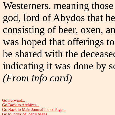
Westerners, meaning those 
god, lord of Abydos that h
consisting of beer, oxen, a
was hoped that offerings t
be shared with the deceased
indicating it was done by s
(From info card)
Go Forward...
Go Back to Archives...
Go Back to Main Journal Index Page...
Go to Index of Joan's pages...