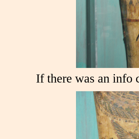
If there was an info c