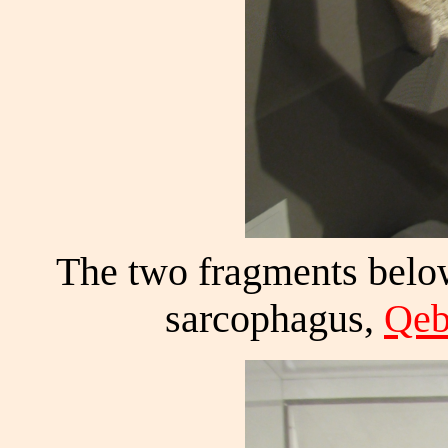
The two fragments below
sarcophagus,
Qeb