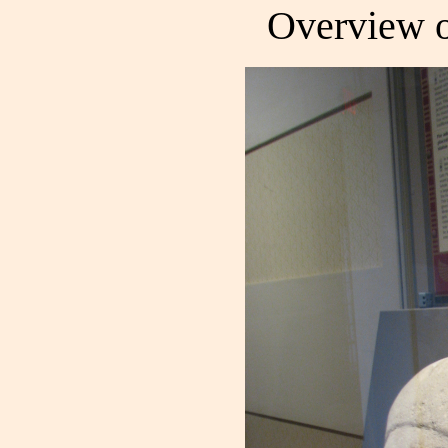
Overview of