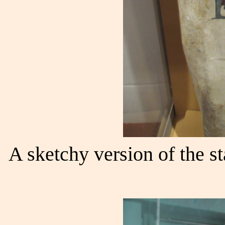
A sketchy version of the s