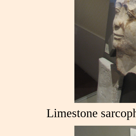
Limestone sarcoph