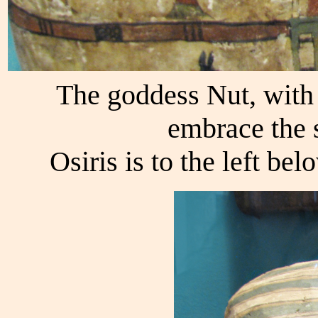
The goddess Nut, with 
embrace the s
Osiris is to the left bel