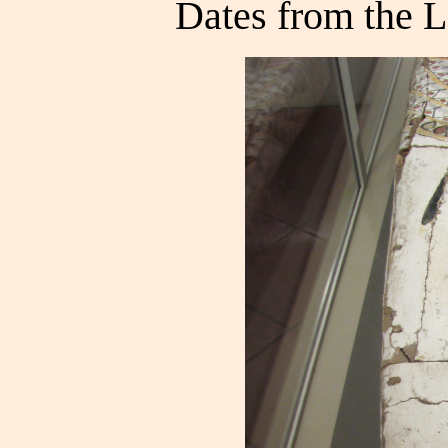
Dates from the 