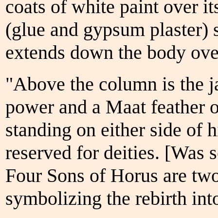
coats of white paint over it
(glue and gypsum plaster) 
extends down the body over
"Above the column is the ja
power and a Maat feather o
standing on either side of h
reserved for deities. [Was
Four Sons of Horus are two
symbolizing the rebirth into