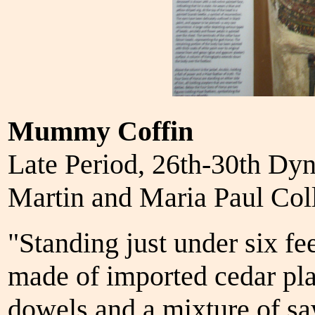
Mummy Coffin
Late Period, 26th-30th Dy
Martin and Maria Paul Co
"Standing just under six fee
made of imported cedar pl
dowels and a mixture of sa