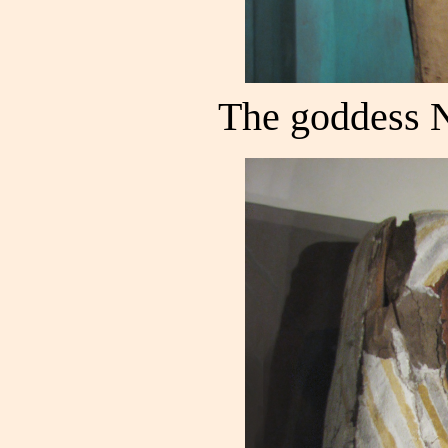
The goddess 