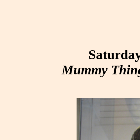
Saturday
Mummy Thing