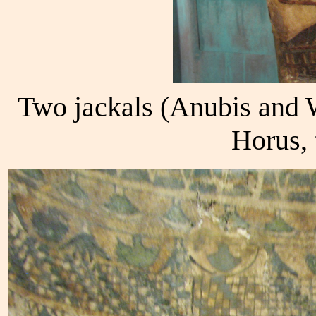
Two jackals (Anubis and 
Horus, 