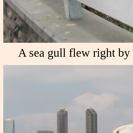
A sea gull flew right by