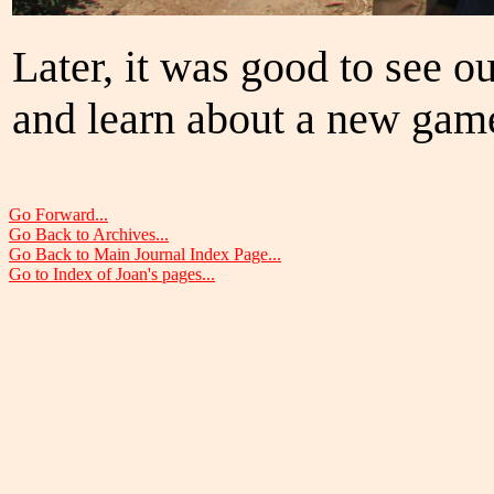
Later, it was good to see o
and learn about a new gam
Go Forward...
Go Back to Archives...
Go Back to Main Journal Index Page...
Go to Index of Joan's pages...