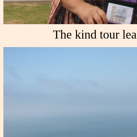
The kind tour le