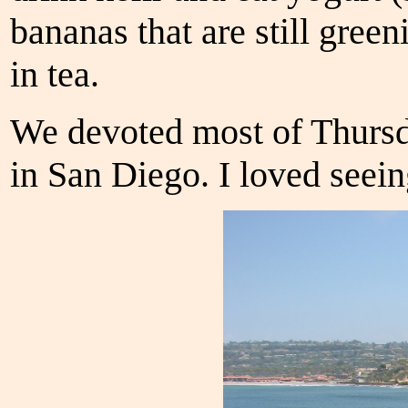
bananas that are still gree
in tea.
We devoted most of Thursd
in San Diego. I loved seein