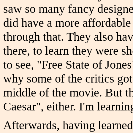
saw so many fancy designe
did have a more affordable
through that. They also hav
there, to learn they were 
to see, "Free State of Jones
why some of the critics got
middle of the movie. But the
Caesar", either. I'm learning
Afterwards, having learned