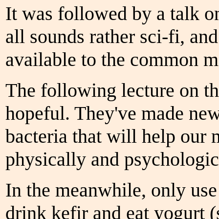
It was followed by a talk o
all sounds rather sci-fi, and
available to the common m
The following lecture on th
hopeful. They've made new 
bacteria that will help our
physically and psychologi
In the meanwhile, only use 
drink kefir and eat yogurt 