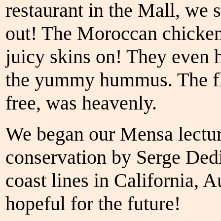
restaurant in the Mall, we
out! The Moroccan chicken 
juicy skins on! They even h
the yummy hummus. The flo
free, was heavenly.
We began our Mensa lectur
conservation by Serge Dedi
coast lines in California, 
hopeful for the future!