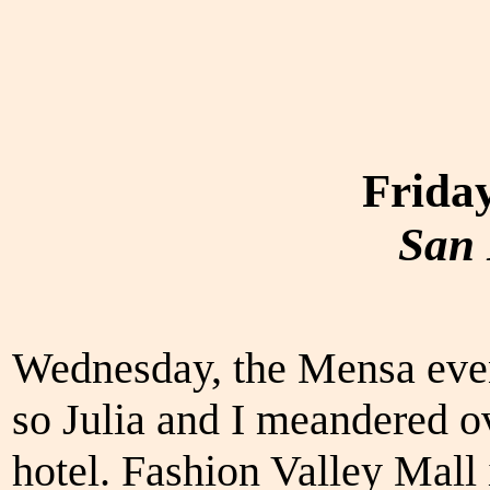
Friday
San 
Wednesday, the Mensa event
so Julia and I meandered ov
hotel. Fashion Valley Mall 