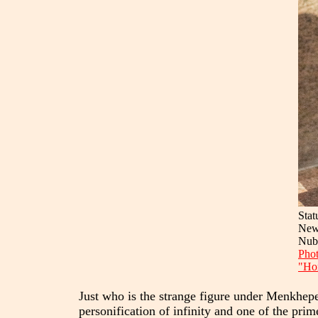
Stat
New
Nub
Phot
"Hor
Just who is the strange figure under Menkheper
personification of infinity and one of the pr