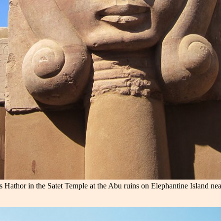
 Hathor in the Satet Temple at the Abu ruins on Elephantine Island ne