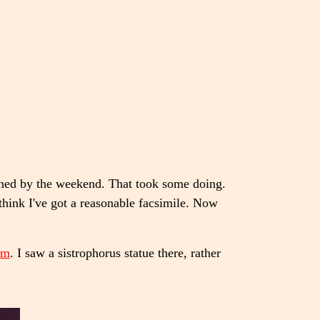
shed by the weekend. That took some doing.
think I've got a reasonable facsimile. Now
um
. I saw a sistrophorus statue there, rather