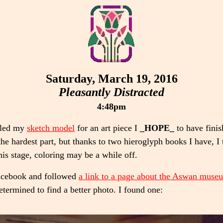
Saturday, March 19, 2016
Pleasantly Distracted
4:48pm
mbled my
sketch model
for an art piece I
_HOPE_
to have fini
he hardest part, but thanks to two hieroglyph books I have, I 
this stage, coloring may be a while off.
Facebook and followed
a link to a page about the Aswan muse
determined to find a better photo. I found one: