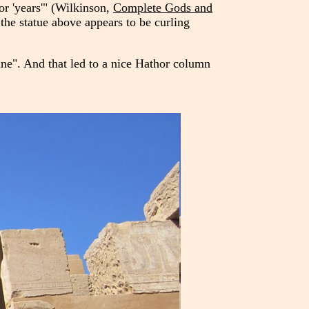
or 'years'" (Wilkinson,
Complete Gods and
he statue above appears to be curling
ine". And that led to a nice Hathor column