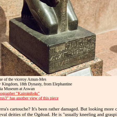
ue of the viceroy Amun-Mes
 Kingdom, 18th Dynasty, from Elephantine
ia Museum at Aswan
ographer "Kairoinfo4u"
us3" has another view of this piece
ra's cartouche? It's been rather damaged. But looking more cl
imeval deities of the Ogdoad. He is "usually kneeling and gra