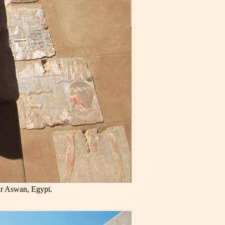
ar Aswan, Egypt.