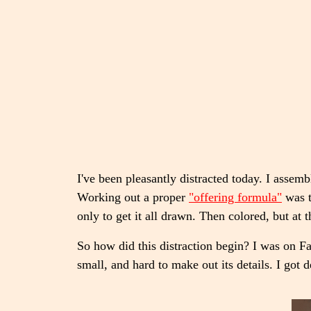
I've been pleasantly distracted today. I asse
Working out a proper
"offering formula"
was t
only to get it all drawn. Then colored, but at 
So how did this distraction begin? I was on 
small, and hard to make out its details. I got 