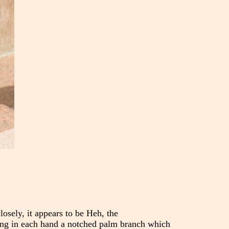
osely, it appears to be Heh, the
sping in each hand a notched palm branch which