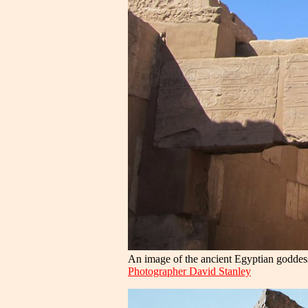
An image of the ancient Egyptian goddess
Photographer David Stanley