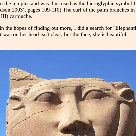
n the temples and was thus used as the hieroglyphic symbol f
son 2003), pages 109-110) The curl of the palm branches in t
III) cartouche.
n the hopes of finding out more, I did a search for "Elephant
was on her head isn't clear, but the face, she is beautiful: