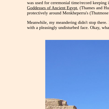
was used for ceremonial time/record keeping i
Goddesses of Ancient Egypt
, (Thames and Hud
protectively around Menkheperra's (Thutmose 
Meanwhile, my meandering didn't stop there. I
with a pleasingly undisturbed face. Okay, what 