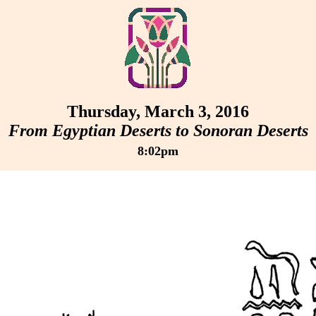
Thursday, March 3, 2016
From Egyptian Deserts to Sonoran Deserts
8:02pm