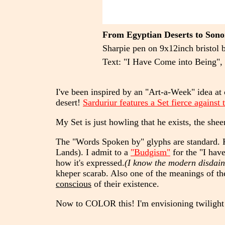
From Egyptian Deserts to Sonor
Sharpie pen on 9x12inch bristol 
Text: "I Have Come into Being", 
I've been inspired by an "Art-a-Week" idea at 
desert!
Sarduriur features a Set fierce against
My Set is just howling that he exists, the shee
The "Words Spoken by" glyphs are standard.
Lands). I admit to a
"Budgism"
for the "I have
how it's expressed.
(I know the modern disdain
kheper scarab. Also one of the meanings of the
conscious
of their existence.
Now to COLOR this! I'm envisioning twilight 