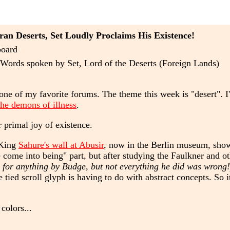
an Deserts, Set Loudly Proclaims His Existence!
board
Words spoken by Set, Lord of the Deserts (Foreign Lands)
one of my favorite forums. The theme this week is "desert". I'
 the demons of illness
.
r primal joy of existence.
 King
Sahure's wall at Abusir
, now in the Berlin museum, show
 come into being" part, but after studying the Faulkner and oth
 for anything by Budge, but not everything he did was wrong!
 tied scroll glyph is having to do with abstract concepts. So 
colors...