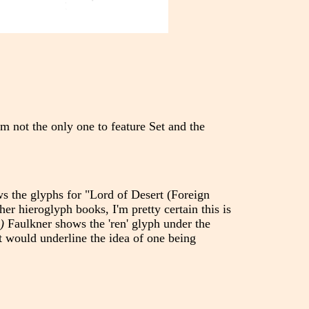
m not the only one to feature Set and the
s the glyphs for "Lord of Desert (Foreign
er hieroglyph books, I'm pretty certain this is
)
Faulkner shows the 'ren' glyph under the
it would underline the idea of one being