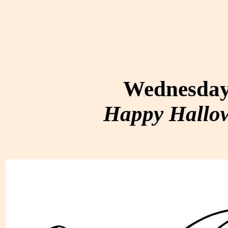
Wednesday,
Happy Hallow