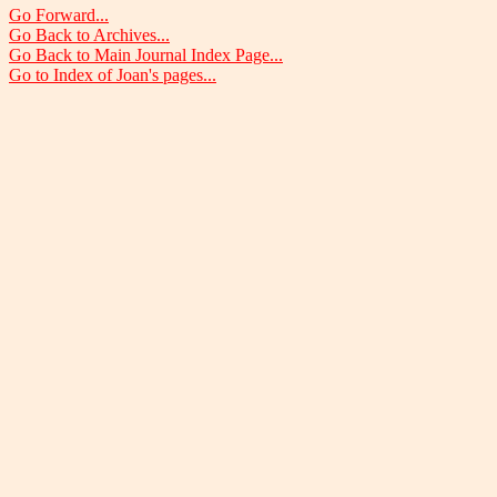
Go Forward...
Go Back to Archives...
Go Back to Main Journal Index Page...
Go to Index of Joan's pages...