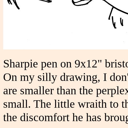
Sharpie pen on 9x12" brist
On my silly drawing, I do
are smaller than the perpl
small. The little wraith to 
the discomfort he has broug