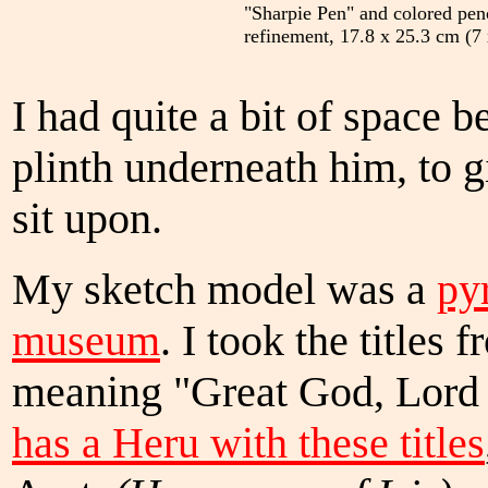
"Sharpie Pen" and colored penc
refinement, 17.8 x 25.3 cm (7 
I had quite a bit of space 
plinth underneath him, to 
sit upon.
My sketch model was a
py
museum
. I took the titles 
meaning "Great God, Lord
has a Heru with these titles