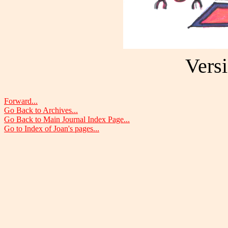
Versi
Forward...
Go Back to Archives...
Go Back to Main Journal Index Page...
Go to Index of Joan's pages...