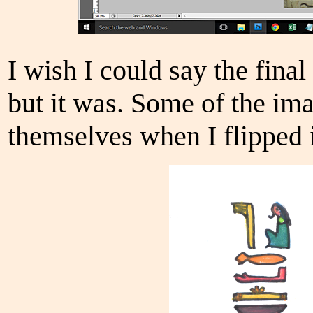
I wish I could say the final
but it was. Some of the im
themselves when I flipped i