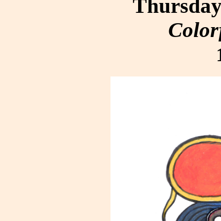
Thursday,
Color