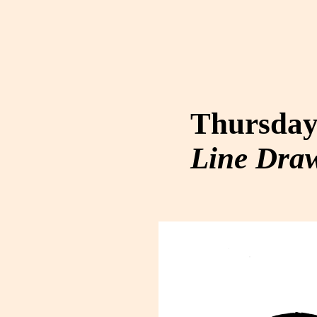
Thursday,
Line Dra