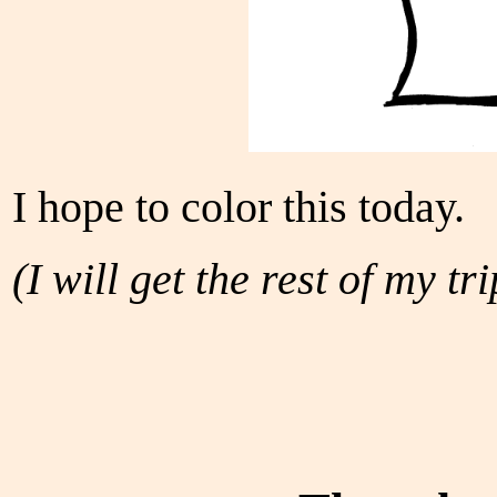
I hope to color this today.
(I will get the rest of my tr