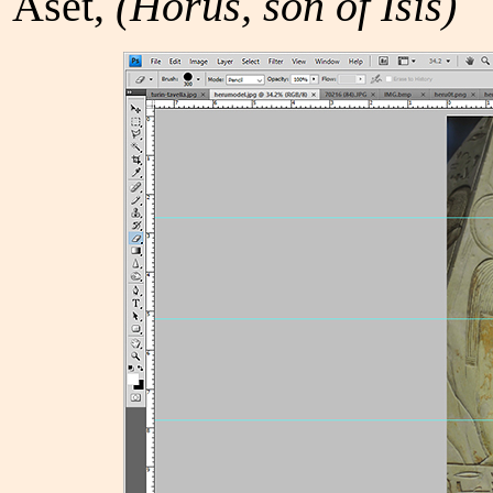
Aset,
(Horus, son of Isis)