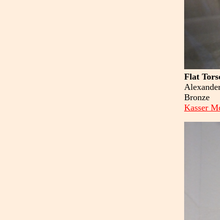
Flat Tors
Alexander
Bronze
Kasser Mo