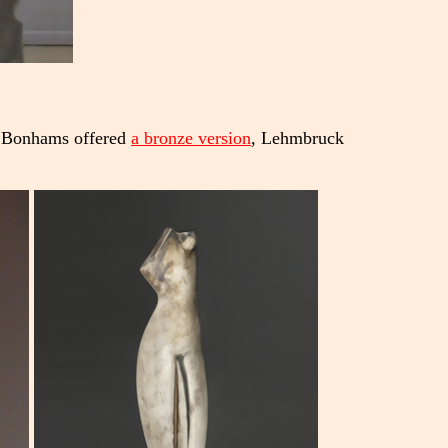
 Bonhams offered
a bronze version
, Lehmbruck