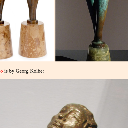
so
is by Georg Kolbe: