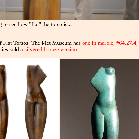
to see how "flat" the torso is...
 of Flat Torsos. The Met Museum has
one in marble, #64.27.4
,
sties sold
a silvered bronze version
.