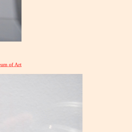
eum of Art