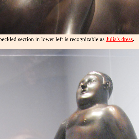
peckled section in lower left is recognizable as
Julia's dress
.