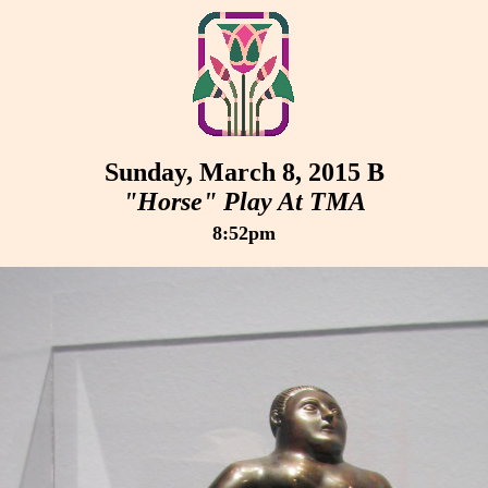
Sunday, March 8, 2015 B
"Horse" Play At TMA
8:52pm