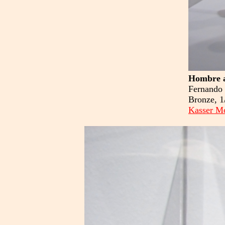
Hombre a
Fernando 
Bronze, 1
Kasser Mo