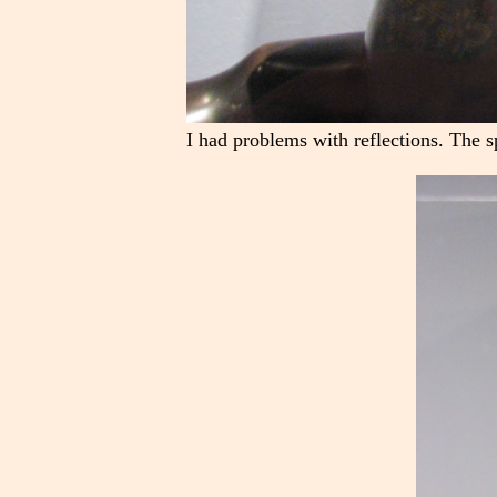
I had problems with reflections. The s