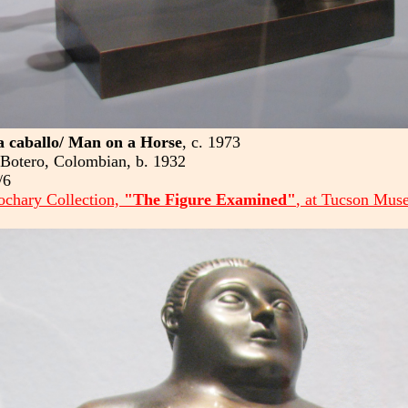
 caballo/ Man on a Horse
, c. 1973
Botero, Colombian, b. 1932
/6
chary Collection,
"The Figure Examined"
, at Tucson Mus