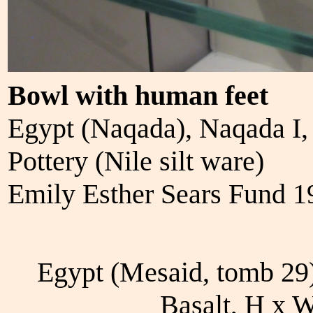
Bowl with human feet
Egypt (Naqada), Naqada I
Pottery (Nile silt ware)
Emily Esther Sears Fund 
Egypt (Mesaid, tomb 29
Basalt, H x 