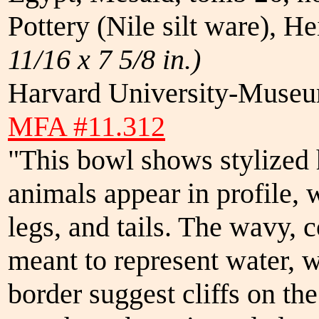
Pottery (Nile silt ware), H
11/16 x 7 5/8 in.)
Harvard University-Museum
MFA #11.312
"This bowl shows stylized 
animals appear in profile, w
legs, and tails. The wavy, c
meant to represent water, w
border suggest cliffs on th