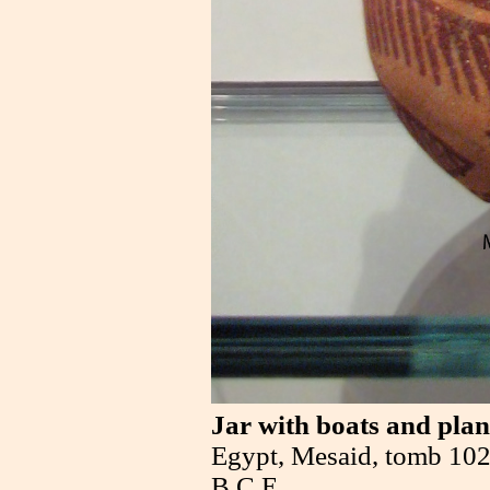
Jar with boats and plan
Egypt, Mesaid, tomb 102
B.C.E.