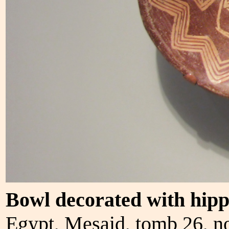
Bowl decorated with hip
Egypt, Mesaid, tomb 26, n