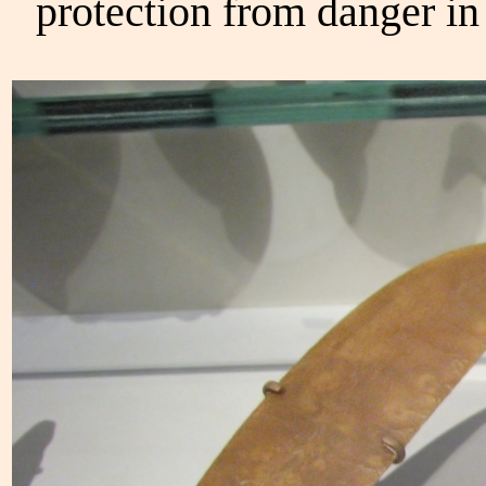
protection from danger in 