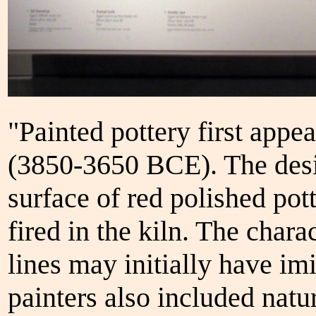
"Painted pottery first appe
(3850-3650 BCE). The desi
surface of red polished pot
fired in the kiln. The chara
lines may initially have imi
painters also included natu