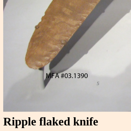
Ripple flaked knife