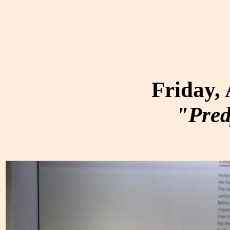
Friday,
"Pred