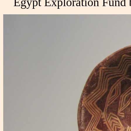
Egypt Exploration Fund 