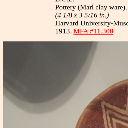
Pottery (Marl clay ware),
(4 1/8 x 3 5/16 in.)
Harvard University-Muse
1913,
MFA #11.308