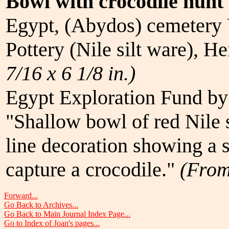
Bowl with crocodile hunt
Egypt, (Abydos) cemetery 
Pottery (Nile silt ware), H
7/16 x 6 1/8 in.)
Egypt Exploration Fund by
"Shallow bowl of red Nile s
line decoration showing a 
capture a crocodile."
(Fro
Forward...
Go Back to Archives...
Go Back to Main Journal Index Page...
Go to Index of Joan's pages...