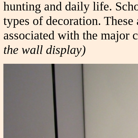
hunting and daily life. Sch
types of decoration. These 
associated with the major c
the wall display)