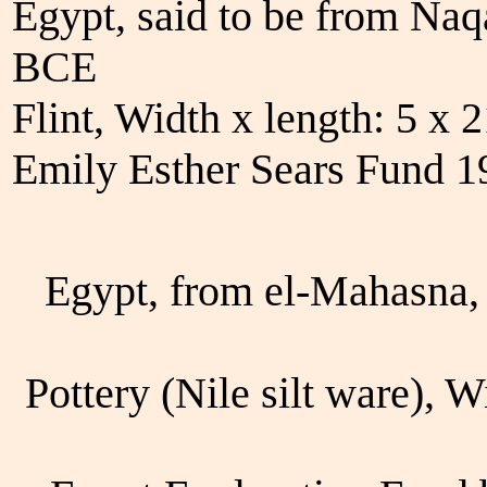
Egypt, said to be from Na
BCE
Flint, Width x length: 5 x
Emily Esther Sears Fund 
Egypt, from el-Mahasna,
Pottery (Nile silt ware), 