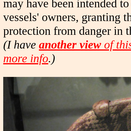
may have been intended to 
vessels' owners, granting t
protection from danger in t
(I have
another view
of thi
more info
.)