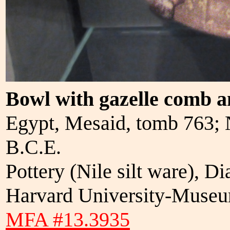
Bowl with gazelle comb a
Egypt, Mesaid, tomb 763;
B.C.E.
Pottery (Nile silt ware), 
Harvard University-Museum
MFA #13.3935