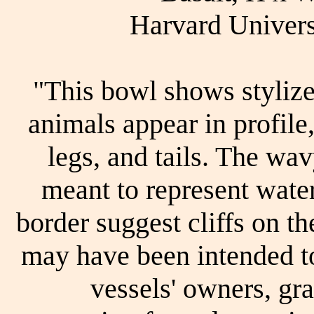
Harvard Univer
"This bowl shows styliz
animals appear in profile,
legs, and tails. The wav
meant to represent water
border suggest cliffs on t
may have been intended to
vessels' owners, gr