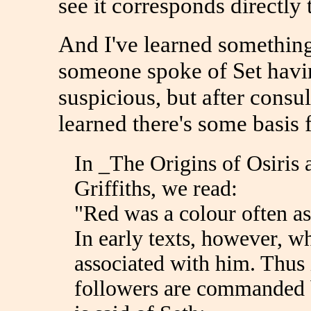
see it corresponds directly
And I've learned something
someone spoke of Set havin
suspicious, but after consu
learned there's some basis f
In _The Origins of Osiris 
Griffiths, we read:
"Red was a colour often as
In early texts, however, w
associated with him. Thus 
followers are commanded b