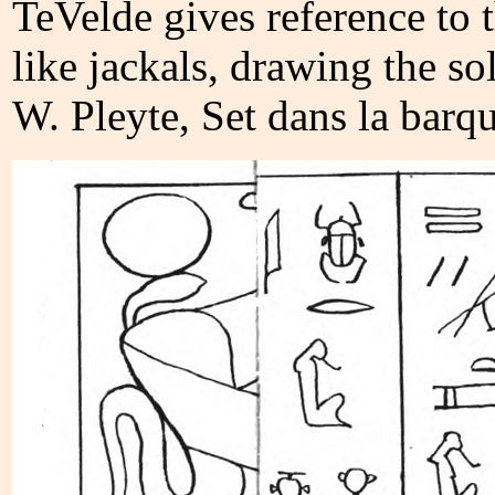
TeVelde gives reference to 
like jackals, drawing the so
W. Pleyte, Set dans la barq