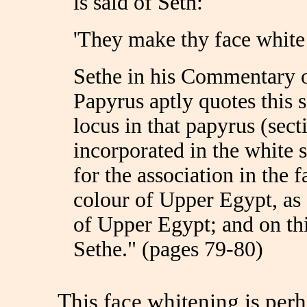
is said of Seth:
'They make thy face white 
Sethe in his Commentary
Papyrus aptly quotes this 
locus in that papyrus (sec
incorporated in the white s
for the association in the 
colour of Upper Egypt, as
of Upper Egypt; and on th
Sethe." (pages 79-80)
This face whitening is perh