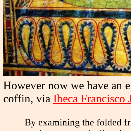
However now we have an ex
coffin, via
Ibeca Francisco 
By examining the folded fr