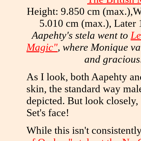
Height: 9.850 cm (max.),W
5.010 cm (max.), Later
Aapehty's stela went to
Le
Magic"
, where Monique va
and gracious
As I look, both Aapehty an
skin, the standard way ma
depicted. But look closely, 
Set's face!
While this isn't consistentl