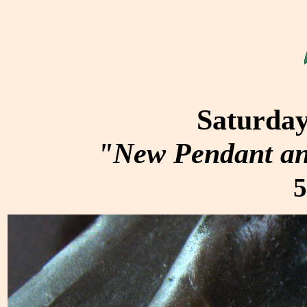
Saturday
"New Pendant an