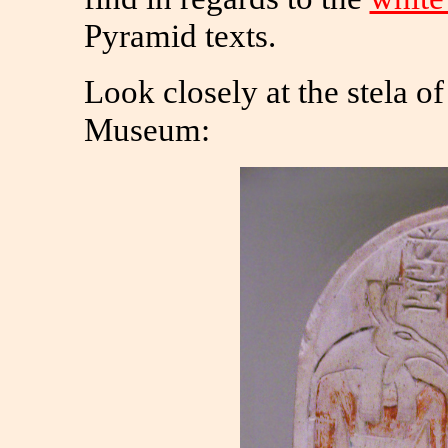
Pyramid texts.
Look closely at the stela of
Museum: