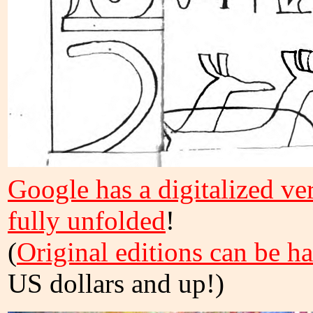
Google has a digitalized vers
fully unfolded
!
(
Original editions can be h
US dollars and up!)