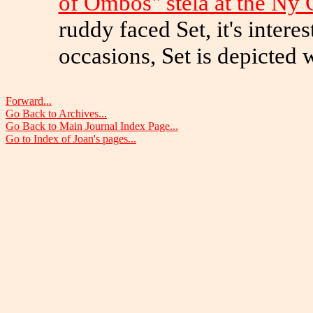
of Ombos" stela at the Ny 
ruddy faced Set, it's inter
occasions, Set is depicted w
Forward...
Go Back to Archives...
Go Back to Main Journal Index Page...
Go to Index of Joan's pages...