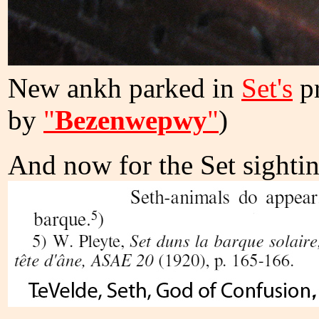
New ankh parked in
Set's
pr
by
"
Bezenwepwy
"
)
And now for the Set sighti