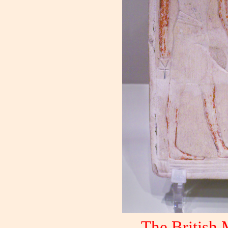
The British