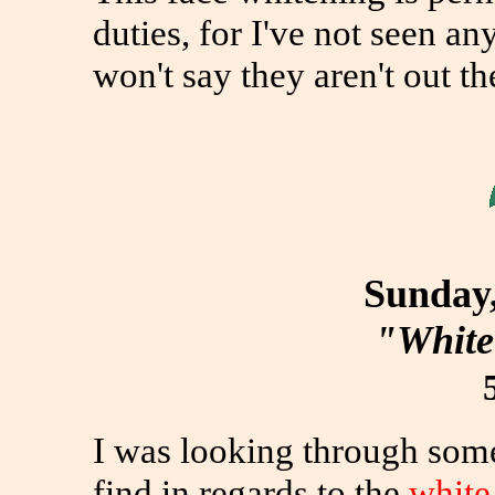
duties, for I've not seen an
won't say they aren't out th
Sunday,
"White
I was looking through some
find in regards to the
white