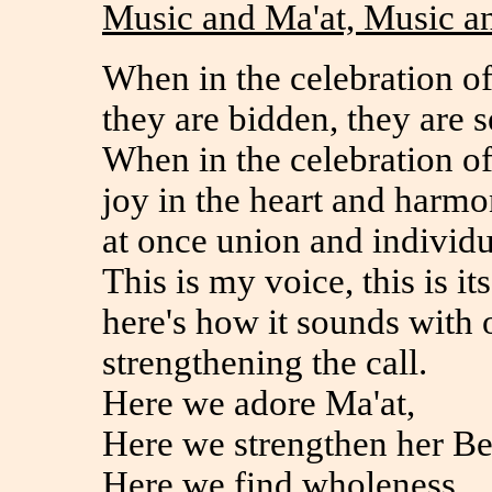
Music and Ma'at, Music a
When in the celebration of
they are bidden, they are s
When in the celebration of 
joy in the heart and harmo
at once union and individu
This is my voice, this is its
here's how it sounds with 
strengthening the call.
Here we adore Ma'at,
Here we strengthen her Be
Here we find wholeness,