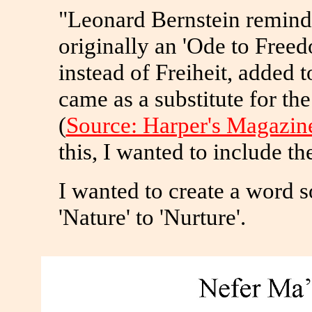
"Leonard Bernstein remind
originally an 'Ode to Freed
instead of Freiheit, added t
came as a substitute for th
(
Source: Harper's Magazin
this, I wanted to include th
I wanted to create a word so
'Nature' to 'Nurture'.