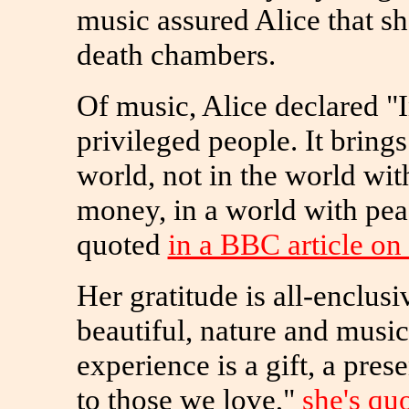
music assured Alice that s
death chambers.
Of music, Alice declared "
privileged people. It brings
world, not in the world wi
money, in a world with pea
quoted
in a BBC article o
Her gratitude is all-enclusiv
beautiful, nature and music
experience is a gift, a pre
to those we love,"
she's qu