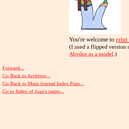
You're welcome to
print
(I used a flipped version
Abydos as a model
.)
Forward...
Go Back to Archives...
Go Back to Main Journal Index Page...
Go to Index of Joan's pages...