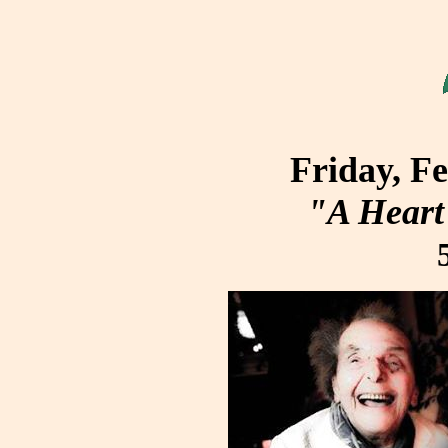
Friday, F
"A Heart