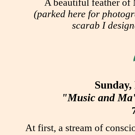
A beautiful feather o
(parked here for photogr
scarab I design
Sunday,
"Music and Ma'
At first, a stream of consc