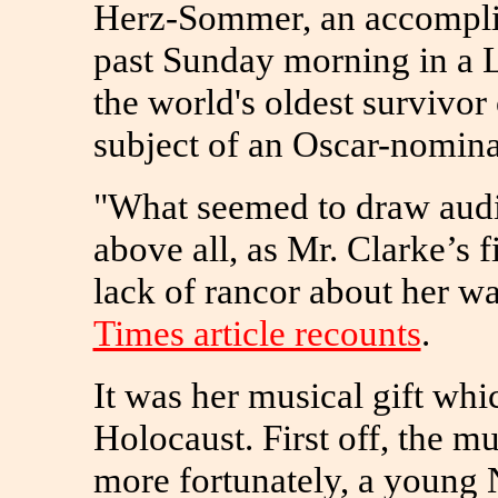
Herz-Sommer, an accomplis
past Sunday morning in a L
the world's oldest survivor
subject of an Oscar-nomin
"What seemed to draw aud
above all, as Mr. Clarke’s 
lack of rancor about her w
Times article recounts
.
It was her musical gift whi
Holocaust. First off, the mu
more fortunately, a young 