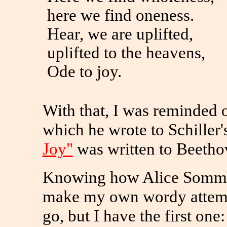
here we find oneness.
Hear, we are uplifted,
uplifted to the heavens,
Ode to joy.
With that, I was reminded 
which he wrote to Schiller'
Joy"
was written to Beethov
Knowing how Alice Sommer
make my own wordy attempt
go, but I have the first one: