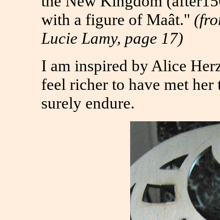
the New Kingdom (after156
with a figure of Maât."
(fr
Lucie Lamy, page 17)
I am inspired by Alice He
feel richer to have met her
surely endure.