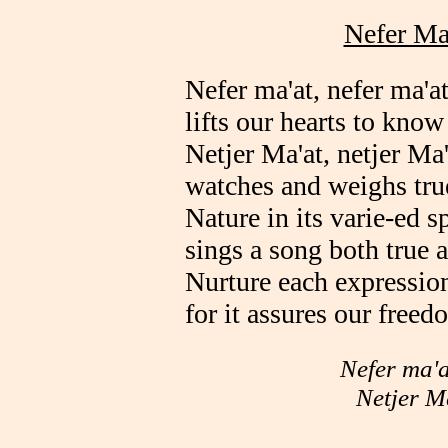
Nefer Ma'
Nefer ma'at, nefer ma'at
lifts our hearts to know
Netjer Ma'at, netjer Ma'
watches and weighs tru
Nature in its varie-ed s
sings a song both true a
Nurture each expression 
for it assures our freed
Nefer ma'a
Netjer M