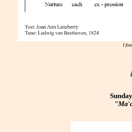
I fo
Sunday
"Ma'a