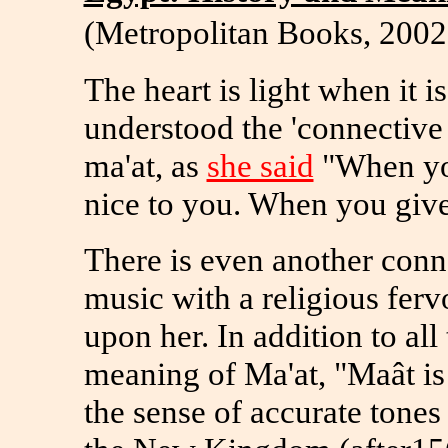
(Metropolitan Books, 2002
The heart is light when it is
understood the 'connective j
ma'at, as
she said
"When you
nice to you. When you give
There is even another conne
music with a religious fervo
upon her. In addition to all 
meaning of Ma'at, "Maât is
the sense of accurate tones