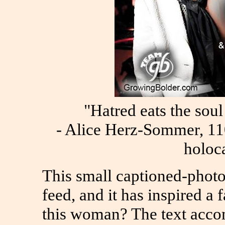
"Hatred eats the soul 
- Alice Herz-Sommer, 110
holoc
This small captioned-phot
feed, and it has inspired a
this woman? The text acco