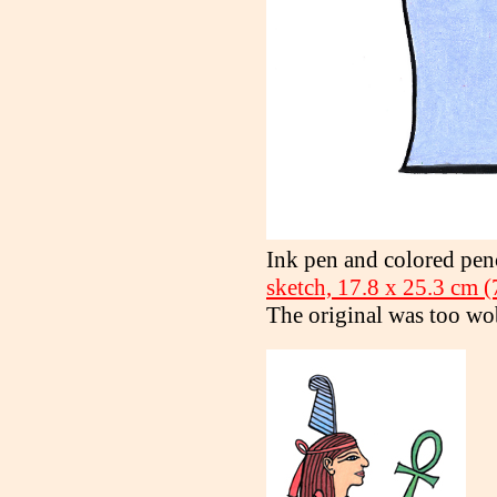
Ink pen and colored pen
sketch, 17.8 x 25.3 cm (7
The original was too wo