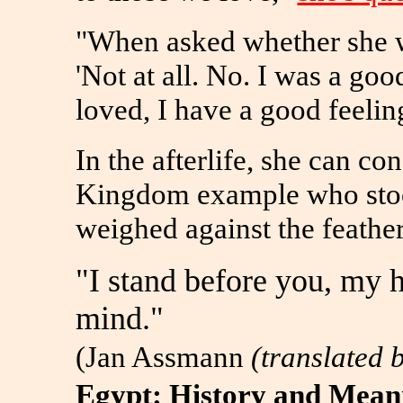
"When asked whether she wa
'Not at all. No. I was a goo
loved, I have a good feeling
In the afterlife, she can co
Kingdom example who stood
weighed against the feather
"I stand before you, my h
mind."
(Jan Assmann
(translated 
Egypt: History and Meani