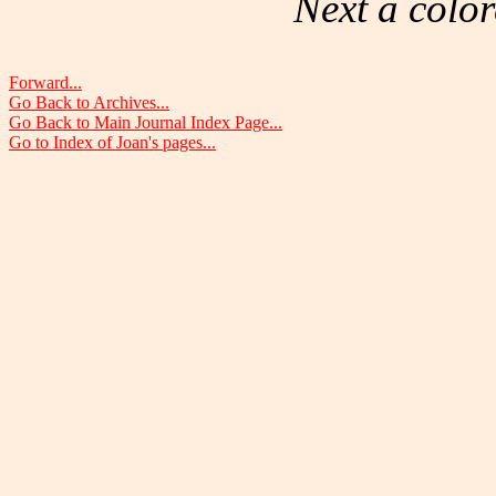
Next a color
Forward...
Go Back to Archives...
Go Back to Main Journal Index Page...
Go to Index of Joan's pages...