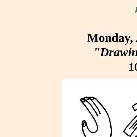
Monday, 
"Drawin
1