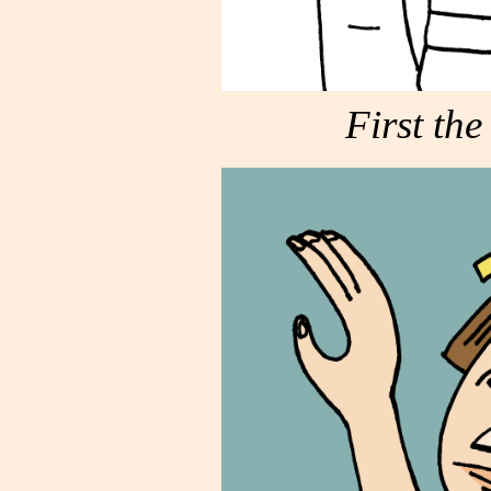
First the