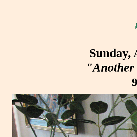
Sunday, 
"Another 