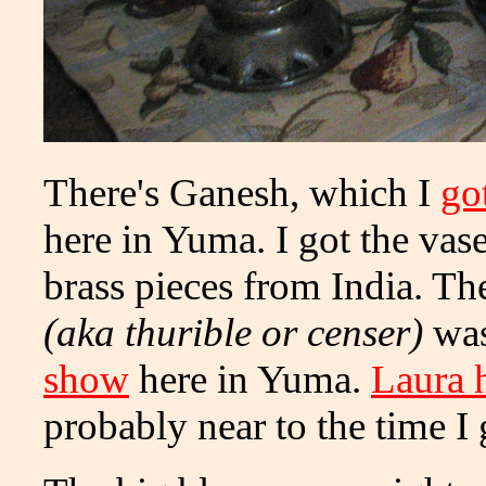
There's Ganesh, which I
go
here in Yuma. I got the vase
brass pieces from India. Th
(aka thurible or censer)
wa
show
here in Yuma.
Laura 
probably near to the time I 