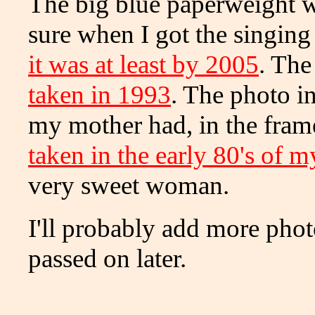
The big blue paperweight was
sure when I got the singin
it was at least by 2005
. The
taken in 1993
. The photo i
my mother had, in the frame
taken in the early 80's of 
very sweet woman.
I'll probably add more pho
passed on later.