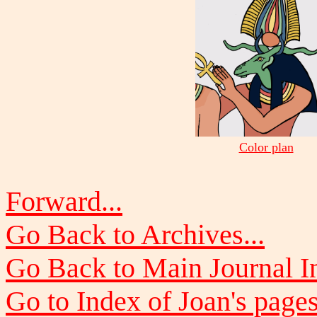
Color plan
Forward...
Go Back to Archives...
Go Back to Main Journal In
Go to Index of Joan's pages