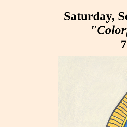
Saturday, S
"Color
7