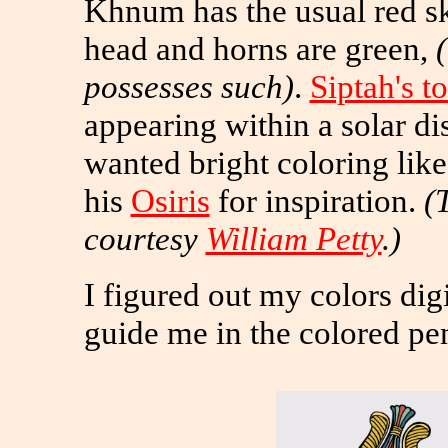
Khnum has the usual red sk
head and horns are green,
possesses such)
.
Siptah's 
appearing within a solar di
wanted bright coloring lik
his
Osiris
for inspiration.
(
courtesy
William Petty
.)
I figured out my colors dig
guide me in the colored pen