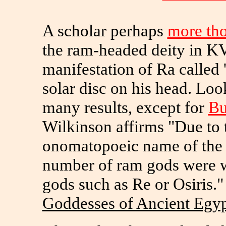
A scholar perhaps
more th
the ram-headed deity in KV
manifestation of Ra called 
solar disc on his head. Loo
many results, except for
Bu
Wilkinson affirms "Due to t
onomatopoeic name of the
number of ram gods were 
gods such as Re or Osiris."
Goddesses of Ancient Egy