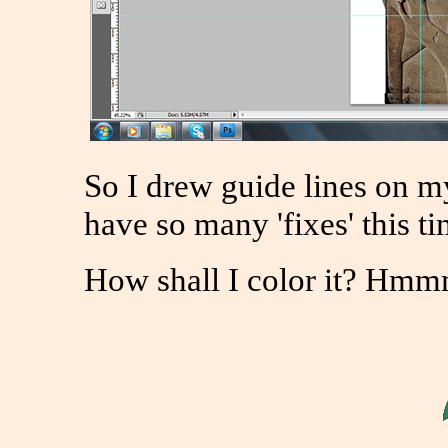
So I drew guide lines on my
have so many 'fixes' this ti
How shall I color it? H