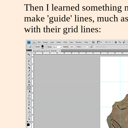
Then I learned something 
make 'guide' lines, much as
with their grid lines: