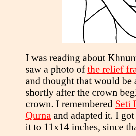
I was reading about Khnum
saw a photo of
the relief 
and thought that would be a
shortly after the crown begi
crown. I remembered
Seti 
Qurna
and adapted it. I go
it to 11x14 inches, since tha