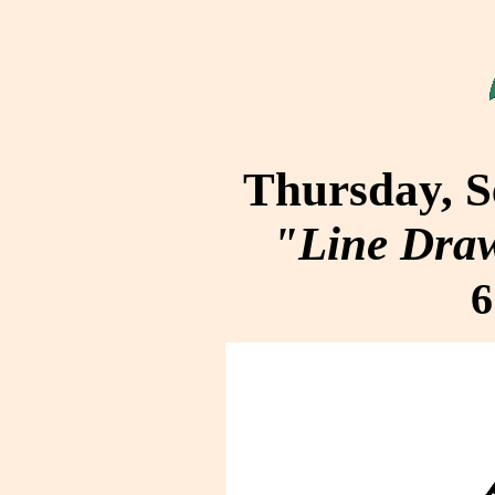
Thursday, S
"Line Dra
6