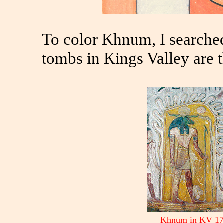
To color Khnum, I searche
tombs in Kings Valley are t
Khnum in KV 1