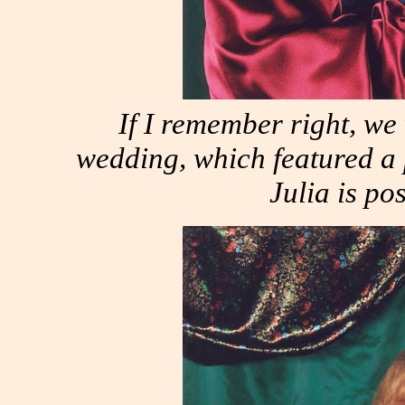
If I remember right, w
wedding, which featured a 
Julia is po