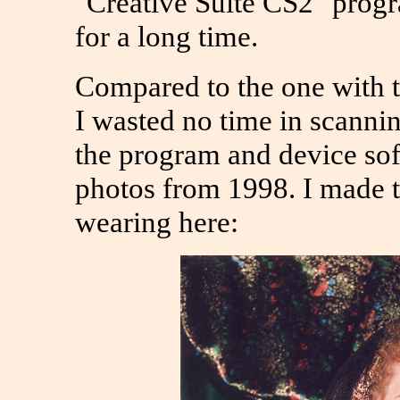
"Creative Suite CS2" prog
for a long time.
Compared to the one with the
I wasted no time in scannin
the program and device sof
photos from 1998. I made t
wearing here: