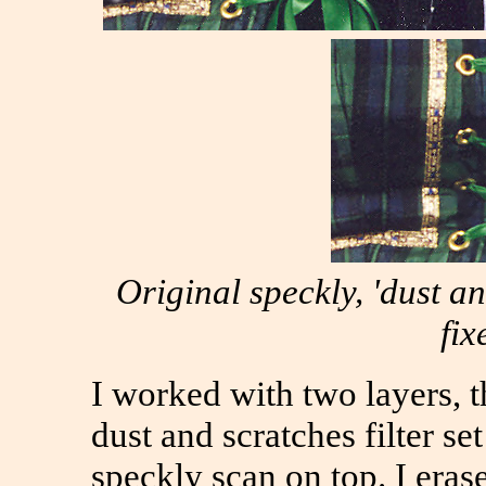
Original speckly, 'dust an
fix
I worked with two layers, 
dust and scratches filter set
speckly scan on top. I era