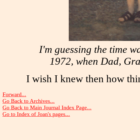
I'm guessing the time w
1972, when Dad, Gram
I wish I knew then how thi
Forward...
Go Back to Archives...
Go Back to Main Journal Index Page...
Go to Index of Joan's pages...