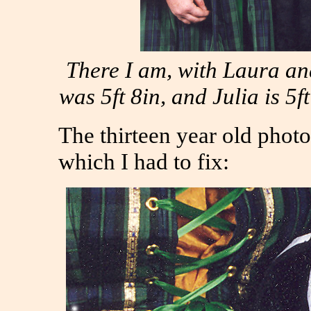
There I am, with Laura and
was 5ft 8in, and Julia is 5
The thirteen year old photo
which I had to fix: