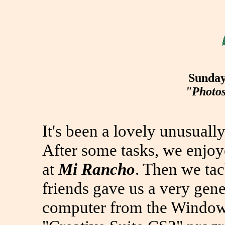
Sunday
"Photos
It's been a lovely unusuall
After some tasks, we enjo
at
Mi Rancho
. Then we ta
friends gave us a very gene
computer from the Windows