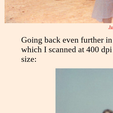
Ju
Going back even further in 
which I scanned at 400 dpi 
size: