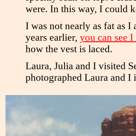
were. In this way, I could k
I was not nearly as fat as 
years earlier,
you can see I
how the vest is laced.
Laura, Julia and I visited 
photographed Laura and I i